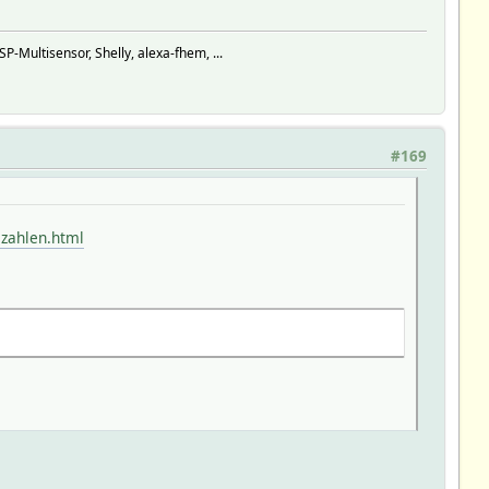
ultisensor, Shelly, alexa-fhem, ...
#169
lzahlen.html