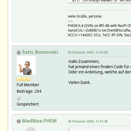
attr coronaSpreadWorld verbo
viele Grüße, yersinia
----
FHEM 6.4 (SVN) on RPi 4B with RasPi OS 
nanoCUL->2x868(1x ser2net)@tsculfw
VCCU->14xSEC-SCo, 7xCC-RT-DN, 5xL
Tutti_Bomovski
30 Oktober 2020, 11:43:58
Hallo Zusammen,
hat jemand einen finalen Code für
Oder ein Anleitung, welche auf dem
Vielen Dank.
Full Member
Beiträge: 204
Gespeichert
MadMax-FHEM
30 Oktober 2020, 11:51:38