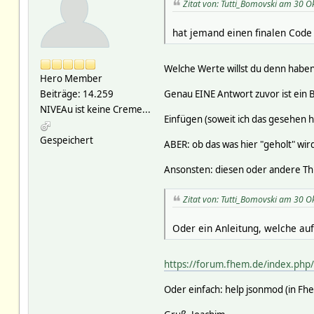
Zitat von: Tutti_Bomovski am 30 O
hat jemand einen finalen Code
Welche Werte willst du denn habe
Hero Member
Genau EINE Antwort zuvor ist ein Be
Beiträge: 14.259
NIVEAu ist keine Creme...
Einfügen (soweit ich das gesehen h
Gespeichert
ABER: ob das was hier "geholt" wird,
Ansonsten: diesen oder andere Thr
Zitat von: Tutti_Bomovski am 30 O
Oder ein Anleitung, welche auf
https://forum.fhem.de/index.ph
Oder einfach: help jsonmod (in F