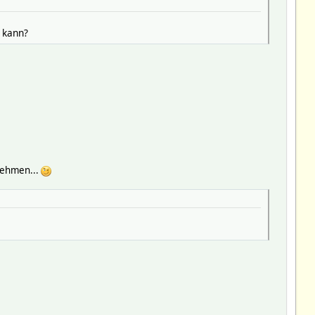
 kann?
nehmen...