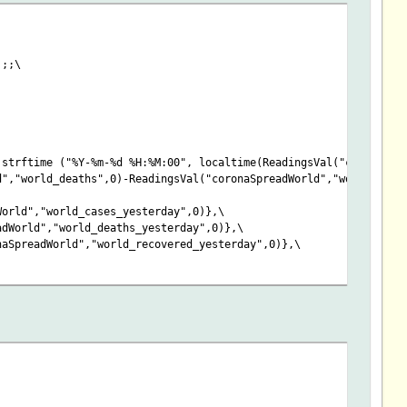
);;\
strftime ("%Y-%m-%d %H:%M:00", localtime(ReadingsVal("coronaSpr
d","world_deaths",0)-ReadingsVal("coronaSpreadWorld","world_reco
World","world_cases_yesterday",0)},\
adWorld","world_deaths_yesterday",0)},\
naSpreadWorld","world_recovered_yesterday",0)},\