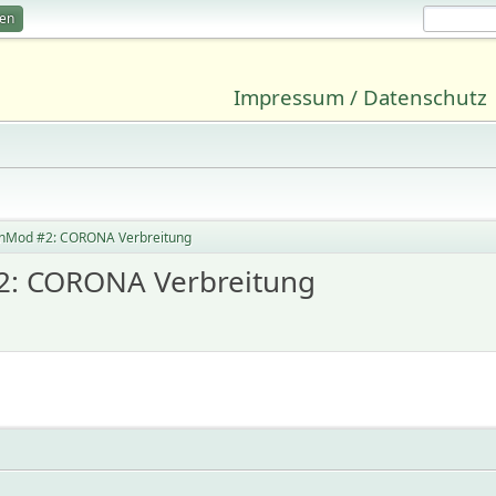
ren
Impressum / Datenschutz
onMod #2: CORONA Verbreitung
2: CORONA Verbreitung