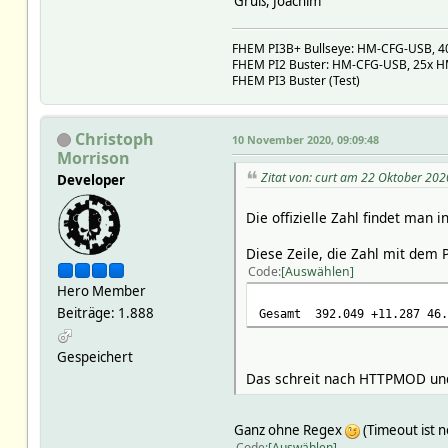
Gruß, Joachim
FHEM PI3B+ Bullseye: HM-CFG-USB, 40x
FHEM PI2 Buster: HM-CFG-USB, 25x HM,
FHEM PI3 Buster (Test)
Christoph
10 November 2020, 09:09:48
Morrison
Zitat von: curt am 22 Oktober 202
Developer
Die offizielle Zahl findet man i
Diese Zeile, die Zahl mit dem 
Code
Auswählen
Hero Member
Beiträge: 1.888
Gesamt
392.049
+11.287
46.
Gespeichert
Das schreit nach HTTPMOD und 
Ganz ohne Regex
(Timeout ist n
Code
Auswählen