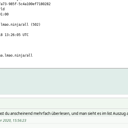
-985f-5c4a100ef7180282
ld
1:00
ao.ninja/all (502)
3:26:05 UTC
lmao.ninja/all
ted_human 1970-01-01 01:00:00
rld_active 0
orld_cases N/A
d_casesPerOneMillion 0
rld_deaths N/A
orld_name Welt
d_recovered N/A
d_todayCases 0
d_todayDeaths 0
ast du anscheinend mehrfach überlesen, und man sieht es im list Auszug 
d_todayRecovered 0
er 2020, 15:56:23
ld_updated N/A