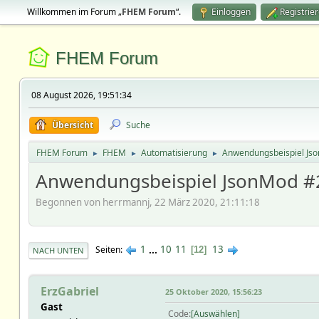
Willkommen im Forum „
FHEM Forum
“.
Einloggen
Registrie
FHEM Forum
08 August 2026, 19:51:34
Übersicht
Suche
FHEM Forum
FHEM
Automatisierung
Anwendungsbeispiel Js
►
►
►
Anwendungsbeispiel JsonMod #
Begonnen von herrmannj, 22 März 2020, 21:11:18
1
...
10
11
13
Seiten
12
NACH UNTEN
ErzGabriel
25 Oktober 2020, 15:56:23
Gast
Code
Auswählen