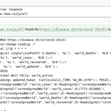
*
rver response
f('$.deaths', '%s'), 'world_deaths', 'N/A');
mao.ninja/all
'%s'), 'world_cases', 'N/A');
d', '%s'), 'world_recovered', 'N/A');
, '%s'), 'world_updated', 'N/A');
musst du
nu
mao.ninja/all
https://disease.sh/v3/covid-19/all
rld_active
setlocale(LC_TIME,"de_DE.utf8"); POSIX::strftime ("%Y-%m-%d %H
nMod https://disease.sh/v3/covid-19/all
oronaSpreadWorld","world_cases",0)-ReadingsVal("coronaSpreadWorl
-on-change-reading .*
adingsVal("coronaSpreadWorld","world_cases",0)/7773.452460},
val 1/10 * * * *
l("coronaSpreadWorld","world_cases",0)-ReadingsVal("coronaSpread
ngList single(jsonPathf('$.deaths', '%s'), 'world_deaths', 'N/A'
al("coronaSpreadWorld","world_deaths",0)-ReadingsVal("coronaSpre
'%s'), 'world_cases', 'N/A');;\
gsVal("coronaSpreadWorld","world_recovered",0)-ReadingsVal("coro
d', '%s'), 'world_recovered', 'N/A');;\
, '%s'), 'world_updated', 'N/A');;
COVID
Format Welt Fälle: world_active
eadings updated_human {setlocale(LC_TIME,"de_DE.utf8");; POSIX::
oronaSpreadWorld","world_cases",0)-ReadingsVal("coronaSpreadWorl
adingsVal("coronaSpreadWorld","world_cases",0)/7773.452460},\
l("coronaSpreadWorld","world_cases",0)-ReadingsVal("coronaSpread
al("coronaSpreadWorld","world_deaths",0)-ReadingsVal("coronaSpre
gsVal("coronaSpreadWorld","world_recovered",0)-ReadingsVal("coro