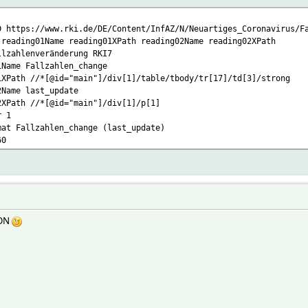
D https://www.rki.de/DE/Content/InfAZ/N/Neuartiges_Coronavirus/F
 reading01Name reading01XPath reading02Name reading02XPath
llzahlenveränderung RKI7
1Name Fallzahlen_change
1XPath //*[@id="main"]/div[1]/table/tbody/tr[17]/td[3]/strong
2Name last_update
2XPath //*[@id="main"]/div[1]/p[1]
r 1
mat Fallzahlen_change (last_update)
60
SON