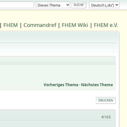
|
FHEM
|
Commandref
|
FHEM Wiki
|
FHEM e.V.
Vorheriges Thema
-
Nächstes Thema
DRUCKEN
#165