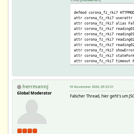
defmod corona_fz_rki7 HTTPMO
attr corona_fz_rki7 userattr
attr corona_fz_rki7 alias Fa
attr corona_fz_rki7 reading0
attr corona_fz_rki7 reading0
attr corona_fz_rki7 reading0
attr corona_fz_rki7 reading0
attr corona_fz_rki7 showErro
attr corona_fz_rki7 stateFor
attr corona_fz_rki7 timeout 
herrmannj
10 November 2020, 09:23:31
Global Moderator
Falscher Thread, hier geht's um J