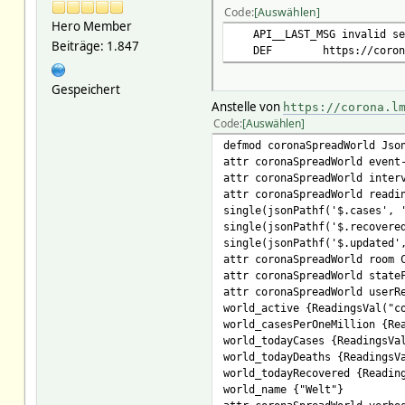
Code
Auswählen
event-on-change-reading .
Hero Member
interval 1/10 * * * *
API__LAST_MSG invalid se
Beiträge: 1.847
readingList single(jsonPath
DEF https://corona.l
single(jsonPathf('$.cases', 
single(jsonPathf('$.recovere
Gespeichert
single(jsonPathf('$.updated'
Anstelle von
https://corona.l
room COVID
Code
Auswählen
stateFormat Welt Fälle: wo
userReadings updated_human {
defmod coronaSpreadWorld Jso
world_active {ReadingsVal("c
attr coronaSpreadWorld event
world_casesPerOneMillion {Re
attr coronaSpreadWorld inter
world_todayCases {ReadingsVa
attr coronaSpreadWorld readi
world_todayDeaths {ReadingsV
single(jsonPathf('$.cases', 
world_todayRecovered {Readin
single(jsonPathf('$.recovere
world_name {"Welt"}
single(jsonPathf('$.updated'
verbose 5
attr coronaSpreadWorld room 
attr coronaSpreadWorld state
attr coronaSpreadWorld userR
world_active {ReadingsVal("c
world_casesPerOneMillion {Re
world_todayCases {ReadingsVa
world_todayDeaths {ReadingsV
world_todayRecovered {Readin
world_name {"Welt"}