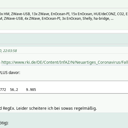
 HM, ZWave-USB, 13x ZWave, EnOcean-PI, 15x EnOcean, HUE/deCONZ, CO2, ESP-M
 ZWave-USB, 4x ZWave, EnOcean-PI, 3x EnOcean, Shelly, ha-bridge, ...
0, 22:03:58
n
https://www.rki.de/DE/Content/InfAZ/N/Neuartiges_Coronavirus/Fal
PLUS davor:
772
56,2
9.905
RegEx. Leider scheitere ich bei sowas regelmäßig.
ötig):