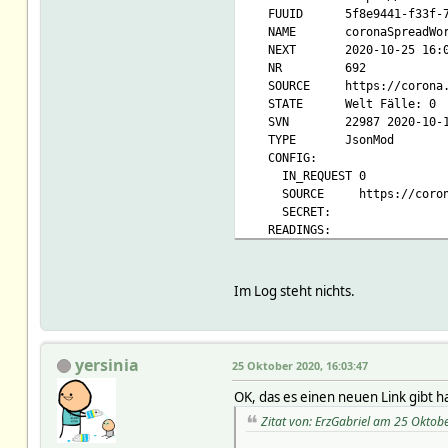
FUUID 5f8e9441-f33f-7a73
NAME coronaSpreadWor
NEXT 2020-10-25 16:0
NR 692
SOURCE https://corona.lm
STATE Welt Fälle: 0
SVN 22987 2020-10-18 1
TYPE JsonMod
CONFIG:
IN_REQUEST 0
SOURCE https://corona.
SECRET:
READINGS:
2020-10-25 15:41:01 upda
2020-10-25 15:41:01 wo
2020-10-25 15:41:01 w
Im Log steht nichts.
2020-10-25 15:41:01 worl
2020-10-25 15:41:01 wo
2020-10-25 15:41:01 w
2020-10-25 15:41:01 worl
yersinia
25 Oktober 2020, 16:03:47
2020-10-25 15:41:01 worl
2020-10-25 15:41:01 worl
OK, das es einen neuen Link gibt h
2020-10-25 15:41:01 worl
Zitat von: ErzGabriel am 25 Oktob
2020-10-25 15:41:01 wor
Attributes: