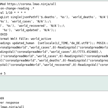
nMod https://corona.lmao.ninja/all
-on-change-reading .*
val 1/10 * * * *
ngList single(jsonPathf('$.deaths', '%s'), 'world_deaths', 'N/A'
'%s'), 'world_cases', 'N/A');;\
d', '%s'), 'world_recovered', 'N/A');;\
, '%s'), 'world_updated', 'N/A');;
COVID
Format Welt Fälle: world_active
eadings updated_human {setlocale(LC_TIME,"de_DE.utf8");; POSIX::
oronaSpreadWorld","world_cases",0)-ReadingsVal("coronaSpreadWorl
adingsVal("coronaSpreadWorld","world_cases",0)/7773.452460},\
l("coronaSpreadWorld","world_cases",0)-ReadingsVal("coronaSpread
al("coronaSpreadWorld","world_deaths",0)-ReadingsVal("coronaSpre
gsVal("coronaSpreadWorld","world_recovered",0)-ReadingsVal("coro
se 5
469
er response
o.ninja/all