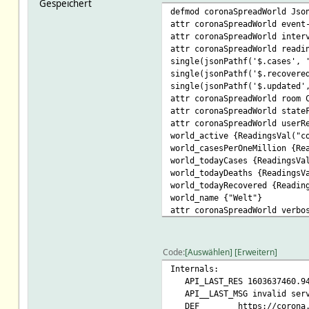
Gespeichert
defmod coronaSpreadWorld Jso
attr coronaSpreadWorld event
attr coronaSpreadWorld inter
attr coronaSpreadWorld readi
single(jsonPathf('$.cases', 
single(jsonPathf('$.recovere
single(jsonPathf('$.updated'
attr coronaSpreadWorld room 
attr coronaSpreadWorld state
attr coronaSpreadWorld userR
world_active {ReadingsVal("c
world_casesPerOneMillion {Re
world_todayCases {ReadingsVa
world_todayDeaths {ReadingsV
world_todayRecovered {Readin
world_name {"Welt"}
attr coronaSpreadWorld verbo
Code
Auswählen
Erweitern
Internals:
API_LAST_RES 1603637460.9
API__LAST_MSG invalid serv
DEF https://corona.lma