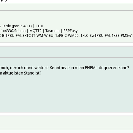
se 5
Trixie (perl 5.40.1) | FTUI
, 1x433@Sduino | MQTT2 | Tasmota | ESPEasy
C-Bl1PBU-FM, 3xTC-IT-WM-W-EU, 1xPB-2-WM55, 1xLC-Sw1PBU-FM, 1xES-PMSw1
 mich, den ich ohne weitere Kenntnisse in mein FHEM integrieren kann?
 aktuellsten Stand ist?