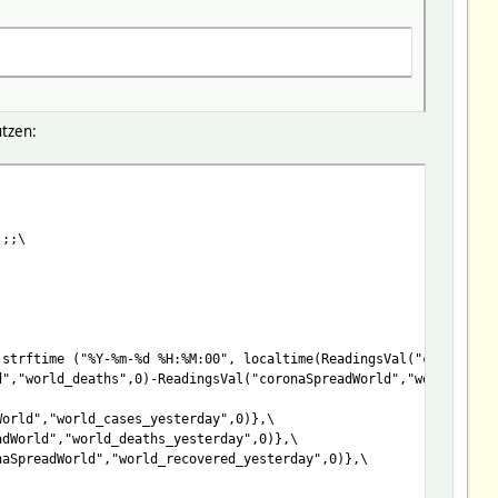
tzen:
:%M:00", localtime(ReadingsVal("coronaSpreadWorld","world_updat
d","world_deaths",0)-ReadingsVal("coronaSpreadWorld","world_reco
World","world_cases_yesterday",0)},
);;\
adWorld","world_deaths_yesterday",0)},
naSpreadWorld","world_recovered_yesterday",0)},
strftime ("%Y-%m-%d %H:%M:00", localtime(ReadingsVal("coronaSpr
d","world_deaths",0)-ReadingsVal("coronaSpreadWorld","world_reco
World","world_cases_yesterday",0)},\
adWorld","world_deaths_yesterday",0)},\
naSpreadWorld","world_recovered_yesterday",0)},\