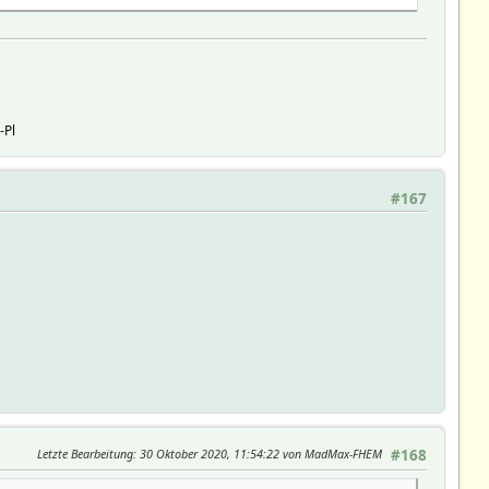
-Pl
#167
Letzte Bearbeitung
: 30 Oktober 2020, 11:54:22 von MadMax-FHEM
#168