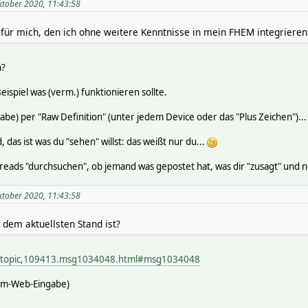
ktober 2020, 11:43:58
 für mich, den ich ohne weitere Kenntnisse in mein FHEM integrieren
n?
ispiel was (verm.) funktionieren sollte.
abe) per "Raw Definition" (unter jedem Device oder das "Plus Zeichen")...
 das ist was du "sehen" willst: das weißt nur du...
eads "durchsuchen", ob jemand was gepostet hat, was dir "zusagt" und 
ktober 2020, 11:43:58
 dem aktuellsten Stand ist?
p/topic,109413.msg1034048.html#msg1034048
hem-Web-Eingabe)