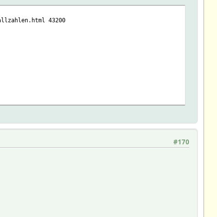
allzahlen.html 43200
#170