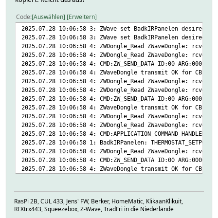
# 2025-07-27 01:10:17 state Initialized
# 2025-07-26 23:17:22 SEND_DATA failed:00
# 2025-07-27 01:10:17 sucNodeId 1
# 2025-06-11 14:25:11 energy 1249.1 kWh
Code
Auswählen
Erweitern
# 2025-04-09 08:46:47 version Z-Wave 4.54
# 2025-07-08 10:33:12 model Qubino (Goap) ZMNK
2025.07.28 10:06:58 3: ZWave set BadkIRPanelen desired-te
# 2025-07-08 10:33:12 modelConfig qubino/ZMNKIDx
2025.07.28 10:06:58 3: ZWave set BadkIRPanelen desired-te
# 2025-07-08 10:33:12 modelId 0159-0005-005
2025.07.28 10:06:58 4: ZWDongle_Read ZWaveDongle: rcvd 01
# 2025-06-26 20:32:20 power 0 W
2025.07.28 10:06:58 4: ZWDongle_Read ZWaveDongle: rcvd 00
# 2025-07-08 10:32:51 powerlvl current 0 rema
2025.07.28 10:06:58 4: CMD:ZW_SEND_DATA ID:00 ARG:0005 CB
# 2025-07-27 13:27:28 state desired-temp 1
2025.07.28 10:06:58 4: ZWaveDongle transmit OK for CB 21,
# 2025-07-27 13:40:48 temperature 22.6 C
2025.07.28 10:06:58 4: ZWDongle_Read ZWaveDongle: rcvd 01
# 2025-06-11 14:32:05 thermostatOperatingState idle
2025.07.28 10:06:58 4: ZWDongle_Read ZWaveDongle: rcvd 00
# 2025-07-27 13:27:28 timeToAck 0.613
2025.07.28 10:06:58 4: CMD:ZW_SEND_DATA ID:00 ARG:0003 CB
# 2025-07-27 13:27:28 transmit OK
2025.07.28 10:06:58 4: ZWaveDongle transmit OK for CB 22,
# 2025-07-27 12:38:42 version Lib 3 Prot 6.09 App
2025.07.28 10:06:58 4: ZWDongle_Read ZWaveDongle: rcvd 01
# 2025-07-22 21:28:53 zwavePlusInfo version:01 role:A
2025.07.28 10:06:58 4: ZWDongle_Read ZWaveDongle: rcvd 00
#
2025.07.28 10:06:58 4: CMD:APPLICATION_COMMAND_HANDLER ID
setstate BadkIRPanelen desired-temp 10<BR>22.6 C | idle |
2025.07.28 10:06:58 1: BadkIRPanelen: THERMOSTAT_SETPOINT
setstate BadkIRPanelen 2025-07-27 01:10:17 IODev ZWaveDon
2025.07.28 10:06:58 4: ZWDongle_Read ZWaveDongle: rcvd 00
setstate BadkIRPanelen 2025-07-26 23:17:22 SEND_DATA fail
2025.07.28 10:06:58 4: CMD:ZW_SEND_DATA ID:00 ARG:0006 CB
setstate BadkIRPanelen 2025-06-11 14:25:11 energy 1249.1 
2025.07.28 10:06:58 4: ZWaveDongle transmit OK for CB 23,
setstate BadkIRPanelen 2025-07-08 10:33:12 model Qubino (
2025.07.28 10:06:58 4: ZWDongle_Read ZWaveDongle: rcvd 01
setstate BadkIRPanelen 2025-07-08 10:33:12 modelConfig qu
2025.07.28 10:06:58 4: ZWDongle_Read ZWaveDongle: rcvd 00
setstate BadkIRPanelen 2025-07-08 10:33:12 modelId 0159-0
2025.07.28 10:06:58 4: CMD:ZW_SEND_DATA ID:00 ARG:0002 CB
setstate BadkIRPanelen 2025-06-26 20:32:20 power 0 W
RasPi 2B, CUL 433, Jens' FW, Berker, HomeMatic, KlikaanKlikuit,
2025.07.28 10:06:58 4: ZWaveDongle transmit OK for CB 24,
setstate BadkIRPanelen 2025-07-08 10:32:51 powerlvl curre
RFXtrx443, Squeezebox, Z-Wave, TradFri in die Niederlände
2025.07.28 10:06:58 4: ZWDongle_Read ZWaveDongle: rcvd 00
setstate BadkIRPanelen 2025-07-27 13:27:28 state desired-