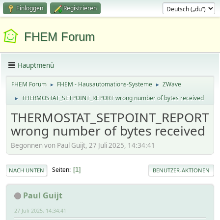
Einloggen
Registrieren
FHEM Forum
Hauptmenü
FHEM Forum
FHEM - Hausautomations-Systeme
ZWave
►
►
THERMOSTAT_SETPOINT_REPORT wrong number of bytes received
►
THERMOSTAT_SETPOINT_REPORT
wrong number of bytes received
Begonnen von Paul Guijt, 27 Juli 2025, 14:34:41
Seiten
1
NACH UNTEN
BENUTZER-AKTIONEN
Paul Guijt
27 Juli 2025, 14:34:41