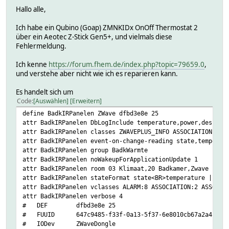
Hallo alle,
Ich habe ein Qubino (Goap) ZMNKIDx OnOff Thermostat 2
über ein Aeotec Z-Stick Gen5+, und vielmals diese
Fehlermeldung.
Ich kenne
https://forum.fhem.de/index.php?topic=79659.0
,
und verstehe aber nicht wie ich es reparieren kann.
Es handelt sich um
Code
Auswählen
Erweitern
define BadkIRPanelen ZWave dfbd3e8e 25
attr BadkIRPanelen DbLogInclude temperature,power,desired
attr BadkIRPanelen classes ZWAVEPLUS_INFO ASSOCIATION ASS
attr BadkIRPanelen event-on-change-reading state,temperat
attr BadkIRPanelen group BadkWarmte
attr BadkIRPanelen noWakeupForApplicationUpdate 1
attr BadkIRPanelen room 03 Klimaat,20 Badkamer,Zwave
attr BadkIRPanelen stateFormat state<BR>temperature | the
attr BadkIRPanelen vclasses ALARM:8 ASSOCIATION:2 ASSOCIA
attr BadkIRPanelen verbose 4
# DEF dfbd3e8e 25
# FUUID 647c9485-f33f-0a13-5f37-6e8010cb67a2a411
# IODev ZWaveDongle