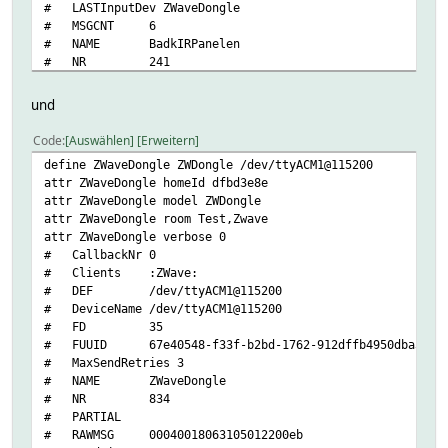
# LASTInputDev ZWaveDongle
# MSGCNT 6
# NAME BadkIRPanelen
# NR 241
# STATE desired-temp 10<BR>22.6 C | idle | OK
# TYPE ZWave
und
# ZWaveDongle_MSGCNT 6
# ZWaveDongle_RAWMSG 00040019063105012200e2
Code
Auswählen
Erweitern
# ZWaveDongle_TIME 2025-07-27 13:40:48
define ZWaveDongle ZWDongle /dev/ttyACM1@115200
# ZWaveSubDevice no
attr ZWaveDongle homeId dfbd3e8e
# cmdsPending 0
attr ZWaveDongle model ZWDongle
# eventCount 7
attr ZWaveDongle room Test,Zwave
# homeId dfbd3e8e
attr ZWaveDongle verbose 0
# isWakeUp
# CallbackNr 0
# lastMsgSent 1753615648.28763
# Clients :ZWave:
# nodeIdHex 19
# DEF /dev/ttyACM1@115200
# webCmd desired-temp
# DeviceName /dev/ttyACM1@115200
# .attraggr:
# FD 35
# .attreocr:
# FUUID 67e40548-f33f-b2bd-1762-912dffb4950dba30
# state
# MaxSendRetries 3
# temperature
# NAME ZWaveDongle
# desired-temp
# NR 834
# setpointTemp
# PARTIAL
# .attrminint:
# RAWMSG 00040018063105012200eb
# .vclasses: