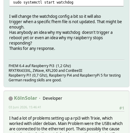
sudo systemctl start watchdog
I will change the watchdog config a bit so it will also
trigger when a specific fhem file is not updated. That might be
enough.
Has anybody an idea why my watchdog doesn't trigger a
reboot yet or even an idea why my raspberry stops
responding?
Thanks for any response.
FHEM 6.4 auf Raspberry Pi3 (1,2 Ghz)
RFXTRX433XL, ZWave, KFL200 and ConBeeIII
Raspberry Pi1 (0,7 Ghz), Raspberry Pi4 and RaspberryPi 5 for testing
German reading skills are good.
KölnSolar
Developer
03 Juni 2026, 15:46:41
#1
I had a lot of problems setting up a rpi3 with Trixie, which
worked with older debian. Main Problem were the USBs which
are connected to the ethernet port. Thats possibly the cause