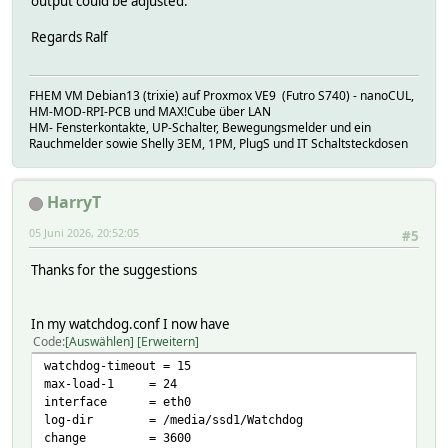
output could be adjusted.
Regards Ralf
FHEM VM Debian13 (trixie) auf Proxmox VE9 (Futro S740) - nanoCUL,
HM-MOD-RPI-PCB und MAX!Cube über LAN
HM- Fensterkontakte, UP-Schalter, Bewegungsmelder und ein
Rauchmelder sowie Shelly 3EM, 1PM, PlugS und IT Schaltsteckdosen
HarryT
05 Juni 2026, 20:52:05
#5
Thanks for the suggestions
In my watchdog.conf I now have
Code
Auswählen
Erweitern
watchdog-timeout = 15
max-load-1 = 24
interface = eth0
log-dir = /media/ssd1/Watchdog
change = 3600