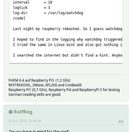
interval = 10
logtick = 3
log-dir = /var/log/watchdog
/code]
Last night my raspberry rebooted. So I guess watchdog tri
I hoped to find in the logging why watchdog triggered. Bu
I tried the same in Linux mint and also got nothing in my
I searched the internet but didn't find a hint. Anybody a
journald doesn't survive a boot unless the config is chan
FHEM 6.4 auf Raspberry Pi3 (1,2 Ghz)
RFXTRX433XL, ZWave, KFL200 and ConBeeIII
Raspberry Pi1 (0,7 Ghz), Raspberry Pi4 and RaspberryPi 5 for testing
German reading skills are good.
RalfRog
05 Juni 2026, 23:08:08
#6
Do you have in mind for the conf: