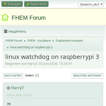
Einloggen
Registrieren
FHEM Forum
Hauptmenü
FHEM Forum
FHEM - Hardware
Einplatinencomputer
►
►
linux watchdog on raspberrypi 3
►
linux watchdog on raspberrypi 3
Begonnen von HarryT, 03 Juni 2026, 15:33:41
Seiten
1
NACH UNTEN
BENUTZER-AKTIONEN
HarryT
03 Juni 2026, 15:33:41
Hi