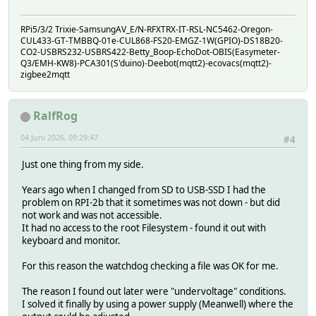
RPi5/3/2 Trixie-SamsungAV_E/N-RFXTRX-IT-RSL-NC5462-Oregon-
CUL433-GT-TMBBQ-01e-CUL868-FS20-EMGZ-1W(GPIO)-DS18B20-
CO2-USBRS232-USBRS422-Betty_Boop-EchoDot-OBIS(Easymeter-
Q3/EMH-KW8)-PCA301(S'duino)-Deebot(mqtt2)-ecovacs(mqtt2)-
zigbee2mqtt
RalfRog
04 Juni 2026, 09:29:47
#4
Just one thing from my side.
Years ago when I changed from SD to USB-SSD I had the
problem on RPI-2b that it sometimes was not down - but did
not work and was not accessible.
It had no access to the root Filesystem - found it out with
keyboard and monitor.
For this reason the watchdog checking a file was OK for me.
The reason I found out later were "undervoltage" conditions.
I solved it finally by using a power supply (Meanwell) where the