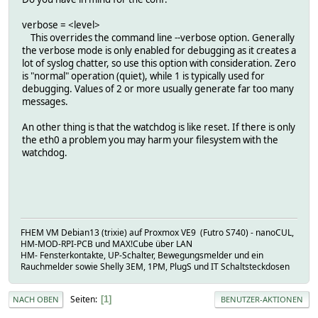
verbose = <level>
This overrides the command line --verbose option. Generally
the verbose mode is only enabled for debugging as it creates a
lot of syslog chatter, so use this option with consideration. Zero
is "normal" operation (quiet), while 1 is typically used for
debugging. Values of 2 or more usually generate far too many
messages.
An other thing is that the watchdog is like reset. If there is only
the eth0 a problem you may harm your filesystem with the
watchdog.
FHEM VM Debian13 (trixie) auf Proxmox VE9 (Futro S740) - nanoCUL,
HM-MOD-RPI-PCB und MAX!Cube über LAN
HM- Fensterkontakte, UP-Schalter, Bewegungsmelder und ein
Rauchmelder sowie Shelly 3EM, 1PM, PlugS und IT Schaltsteckdosen
Seiten
1
NACH OBEN
BENUTZER-AKTIONEN