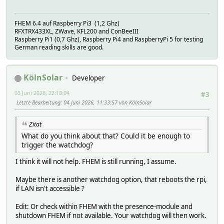
FHEM 6.4 auf Raspberry Pi3 (1,2 Ghz)
RFXTRX433XL, ZWave, KFL200 and ConBeeIII
Raspberry Pi1 (0,7 Ghz), Raspberry Pi4 and RaspberryPi 5 for testing
German reading skills are good.
KölnSolar
Developer
03 Juni 2026, 22:18:04
#3
Letzte Bearbeitung
: 04 Juni 2026, 11:33:57 von KölnSolar
Zitat
What do you think about that? Could it be enough to
trigger the watchdog?
I think it will not help. FHEM is still running, I assume.
Maybe there is another watchdog option, that reboots the rpi,
if LAN isn't accessible ?
Edit: Or check within FHEM with the presence-module and
shutdown FHEM if not available. Your watchdog will then work.