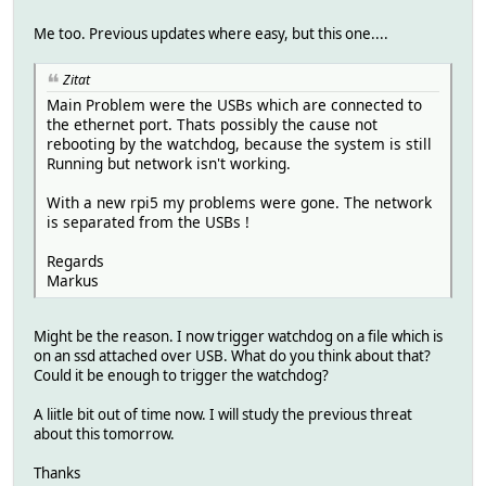
Me too. Previous updates where easy, but this one....
Zitat
Main Problem were the USBs which are connected to
the ethernet port. Thats possibly the cause not
rebooting by the watchdog, because the system is still
Running but network isn't working.
With a new rpi5 my problems were gone. The network
is separated from the USBs !
Regards
Markus
Might be the reason. I now trigger watchdog on a file which is
on an ssd attached over USB. What do you think about that?
Could it be enough to trigger the watchdog?
A liitle bit out of time now. I will study the previous threat
about this tomorrow.
Thanks