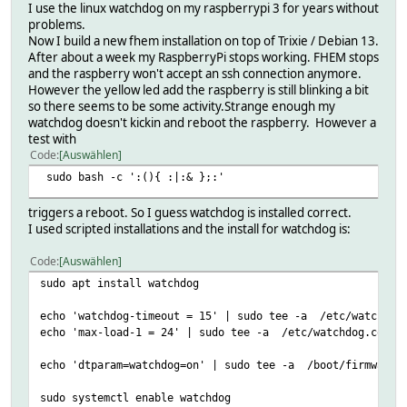
I use the linux watchdog on my raspberrypi 3 for years without
problems.
Now I build a new fhem installation on top of Trixie / Debian 13.
After about a week my RaspberryPi stops working. FHEM stops
and the raspberry won't accept an ssh connection anymore.
However the yellow led add the raspberry is still blinking a bit
so there seems to be some activity.Strange enough my
watchdog doesn't kickin and reboot the raspberry. However a
test with
Code
Auswählen
sudo bash -c ':(){ :|:& };:'
triggers a reboot. So I guess watchdog is installed correct.
I used scripted installations and the install for watchdog is:
Code
Auswählen
sudo apt install watchdog
echo 'watchdog-timeout = 15' | sudo tee -a /etc/watchdog
echo 'max-load-1 = 24' | sudo tee -a /etc/watchdog.conf
echo 'dtparam=watchdog=on' | sudo tee -a /boot/firmware/
sudo systemctl enable watchdog