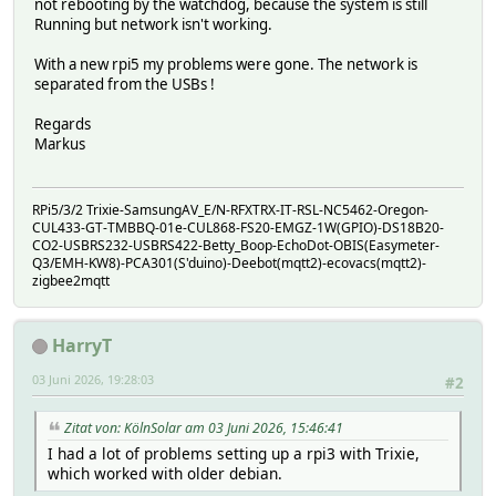
not rebooting by the watchdog, because the system is still
Running but network isn't working.
With a new rpi5 my problems were gone. The network is
separated from the USBs !
Regards
Markus
RPi5/3/2 Trixie-SamsungAV_E/N-RFXTRX-IT-RSL-NC5462-Oregon-
CUL433-GT-TMBBQ-01e-CUL868-FS20-EMGZ-1W(GPIO)-DS18B20-
CO2-USBRS232-USBRS422-Betty_Boop-EchoDot-OBIS(Easymeter-
Q3/EMH-KW8)-PCA301(S'duino)-Deebot(mqtt2)-ecovacs(mqtt2)-
zigbee2mqtt
HarryT
03 Juni 2026, 19:28:03
#2
Zitat von: KölnSolar am 03 Juni 2026, 15:46:41
I had a lot of problems setting up a rpi3 with Trixie,
which worked with older debian.