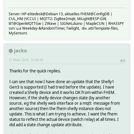
Server: HP-elitedesk@Debian 13, aktuelles FHEM@ConfigDB |
CUL_HM (VCCU) | MQTT2: ZigBee2mqtt, MiLight@ESP-GW,
BT@OpenMQTTGw | ZWave | SIGNALduino | MapleCUN | RHASSPY
svn: u.a Weekday-&RandomTimer, Twilight, div. attrTemplate-files,
MySensors
jacko
22 März 2025, 10:56:00
#2
Thanks for the quick replies.
I can see that now I have done an update that the Shelly1
Gen3 is supported (I had tried before the update). I have
created a Shelly device and it works OK from within FHEM.
However, if the shelly device changes state (by another
source, eg the shelly web interface or a mqtt message from
another source) then the fhem shelly instance does not
update. This is what I am trying to achieve. I want the fhem
status to reflect the actual device (switch relay) at all times. I
did add a state change update attribute.