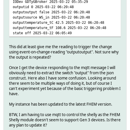
IODev GDTyGBroker 2025-03-22 05:35:29
outputid 0 2025-03-22 06:20:48
outputoutput false 2025-03-22 06:20:48
outputsource WS_in 2025-03-22 06:20:48
outputtemperature_tC 42.5 2025-03-22 06:20:48
outputtemperature_tF 108.6 2025-03-22 06:20:48
state off 2025-03-22 06:05:49
This did at least give me the reading to trigger the change
using event-on-change-reading "outputoutput". Not sure why
the output is repeated?
Once I get the device responding to the mqtt message I will
obviously need to extract the switch "output" from the json
construct. Here also I have some confusion. Looking around
there seem to be multiple ways of doing it, but of course I
can't experiment yet because of the basic triggering problem I
have.
My instance has been updated to the latest FHEM version.
BTW, I am having to use mqtt to control the shelly as the FHEM
Shelly module doesn't seem to support Gen 3 devices. Is there
any plan to update it?