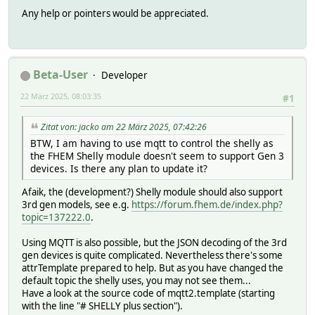
Any help or pointers would be appreciated.
Beta-User
Developer
22 März 2025, 08:03:35
#1
Zitat von: jacko am 22 März 2025, 07:42:26
BTW, I am having to use mqtt to control the shelly as
the FHEM Shelly module doesn't seem to support Gen 3
devices. Is there any plan to update it?
Afaik, the (development?) Shelly module should also support
3rd gen models, see e.g.
https://forum.fhem.de/index.php?
topic=137222.0
.
Using MQTT is also possible, but the JSON decoding of the 3rd
gen devices is quite complicated. Nevertheless there's some
attrTemplate prepared to help. But as you have changed the
default topic the shelly uses, you may not see them...
Have a look at the source code of mqtt2.template (starting
with the line "# SHELLY plus section").