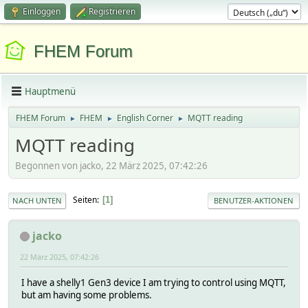
Einloggen
Registrieren
FHEM Forum
Hauptmenü
FHEM Forum
FHEM
English Corner
MQTT reading
►
►
►
MQTT reading
Begonnen von jacko, 22 März 2025, 07:42:26
Seiten
1
NACH UNTEN
BENUTZER-AKTIONEN
jacko
22 März 2025, 07:42:26
I have a shelly1 Gen3 device I am trying to control using MQTT,
but am having some problems.