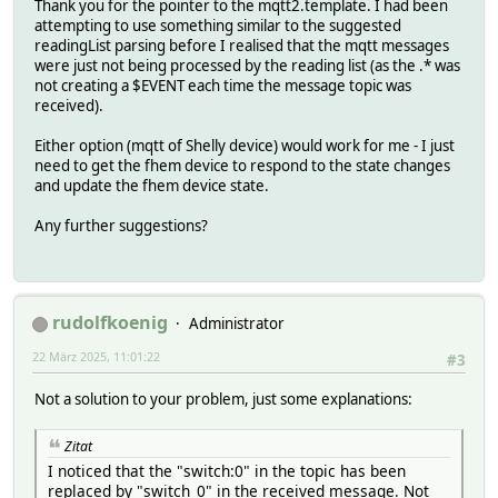
Thank you for the pointer to the mqtt2.template. I had been
attempting to use something similar to the suggested
readingList parsing before I realised that the mqtt messages
were just not being processed by the reading list (as the .* was
not creating a $EVENT each time the message topic was
received).
Either option (mqtt of Shelly device) would work for me - I just
need to get the fhem device to respond to the state changes
and update the fhem device state.
Any further suggestions?
rudolfkoenig
Administrator
22 März 2025, 11:01:22
#3
Not a solution to your problem, just some explanations:
Zitat
I noticed that the "switch:0" in the topic has been
replaced by "switch_0" in the received message. Not