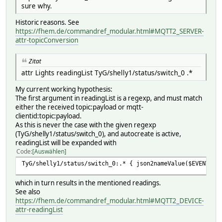
sure why.
Historic reasons. See
https://fhem.de/commandref_modular.html#MQTT2_SERVER-
attr-topicConversion
Zitat
attr Lights readingList TyG/shelly1/status/switch_0 .*
My current working hypothesis:
The first argument in readingList is a regexp, and must match
either the received topic:payload or mqtt-
clientid:topic:payload.
As this is never the case with the given regexp
(TyG/shelly1/status/switch_0), and autocreate is active,
readingList will be expanded with
Code
Auswählen
TyG/shelly1/status/switch_0:.* { json2nameValue($EVENT) }
which in turn results in the mentioned readings.
See also
https://fhem.de/commandref_modular.html#MQTT2_DEVICE-
attr-readingList