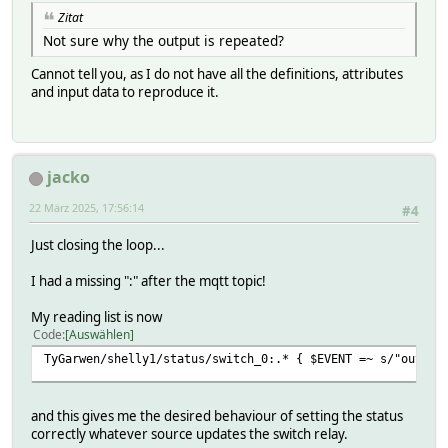
Zitat
Not sure why the output is repeated?
Cannot tell you, as I do not have all the definitions, attributes
and input data to reproduce it.
jacko
22 März 2025, 17:56:14
#4
Just closing the loop...
I had a missing ":" after the mqtt topic!
My reading list is now
Code
Auswählen
TyGarwen/shelly1/status/switch_0:.* { $EVENT =~ s/"output
and this gives me the desired behaviour of setting the status
correctly whatever source updates the switch relay.