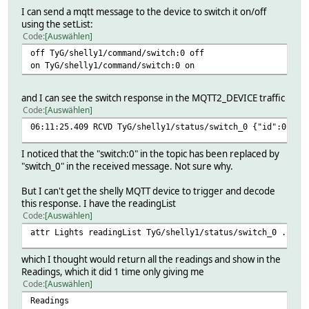
I can send a mqtt message to the device to switch it on/off
using the setList:
Code
Auswählen
off TyG/shelly1/command/switch:0 off
on TyG/shelly1/command/switch:0 on
and I can see the switch response in the MQTT2_DEVICE traffic
Code
Auswählen
06:11:25.409 RCVD TyG/shelly1/status/switch_0 {"id":0, "s
I noticed that the "switch:0" in the topic has been replaced by
"switch_0" in the received message. Not sure why.
But I can't get the shelly MQTT device to trigger and decode
this response. I have the readingList
Code
Auswählen
attr Lights readingList TyG/shelly1/status/switch_0 .*
which I thought would return all the readings and show in the
Readings, which it did 1 time only giving me
Code
Auswählen
Readings