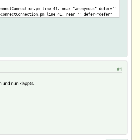
onnectConnection.pm line 41, near "anonymous" defer=""
eConnectConnection.pm line 41, near "" defer="defer"
onnectConnection.pm line 41, near "defer" type=""
eConnectConnection.pm line 41, near "" type="application"
onnectConnection.pm line 41, near "javascript" src=""
eConnectConnection.pm line 41, near "" src="https"
 11, near "data"
#1
 und nun klappts..
nectConnection.pm line 11, near "data"