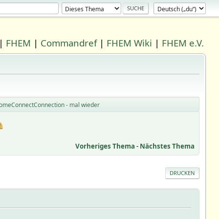
|
FHEM
|
Commandref
|
FHEM Wiki
|
FHEM e.V.
HomeConnectConnection - mal wieder
Vorheriges Thema
-
Nächstes Thema
DRUCKEN