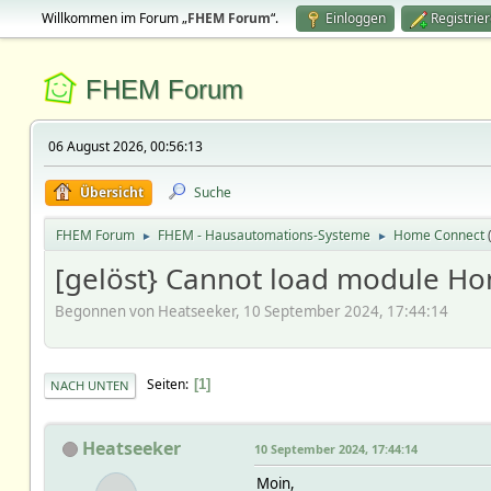
Willkommen im Forum „
FHEM Forum
“.
Einloggen
Registrie
FHEM Forum
06 August 2026, 00:56:13
Übersicht
Suche
FHEM Forum
FHEM - Hausautomations-Systeme
Home Connect
►
►
[gelöst} Cannot load module H
Begonnen von Heatseeker, 10 September 2024, 17:44:14
Seiten
1
NACH UNTEN
Heatseeker
10 September 2024, 17:44:14
Moin,