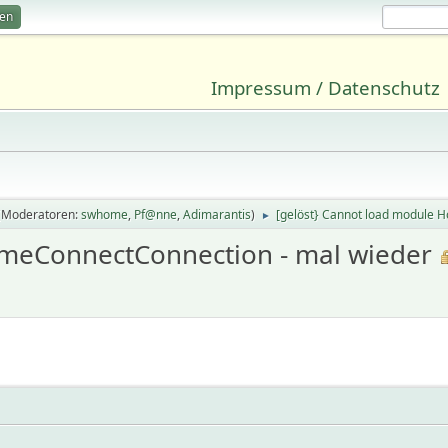
ren
Impressum / Datenschutz
(Moderatoren:
swhome
,
Pf@nne
,
Adimarantis
)
[gelöst} Cannot load module 
►
omeConnectConnection - mal wieder