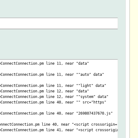
eConnectConnection.pm line 11, near "data"
eConnectConnection.pm line 11, near ""auto" data"
eConnectConnection.pm line 11, near ""light" data"
eConnectConnection.pm line 12, near "data"
eConnectConnection.pm line 12, near ""system" data"
eConnectConnection.pm line 40, near "" src="https"
eConnectConnection.pm line 40, near "269807437670.js"
onnectConnection.pm line 40, near "<script crossorigin=""
eConnectConnection.pm line 41, near "<script crossorigin="anonym