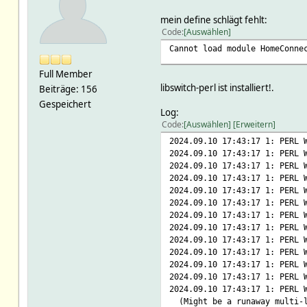
mein define schlägt fehlt:
Code
Auswählen
Cannot load module HomeConne
Full Member
libswitch-perl ist installiert!.
Beiträge: 156
Gespeichert
Log:
Code
Auswählen
Erweitern
2024.09.10 17:43:17 1: PERL 
2024.09.10 17:43:17 1: PERL
2024.09.10 17:43:17 1: PERL 
2024.09.10 17:43:17 1: PERL
2024.09.10 17:43:17 1: PERL 
2024.09.10 17:43:17 1: PERL 
2024.09.10 17:43:17 1: PERL 
2024.09.10 17:43:17 1: PERL 
2024.09.10 17:43:17 1: PERL
2024.09.10 17:43:17 1: PERL 
2024.09.10 17:43:17 1: PERL
2024.09.10 17:43:17 1: PERL 
2024.09.10 17:43:17 1: PERL 
(Might be a runaway multi-l