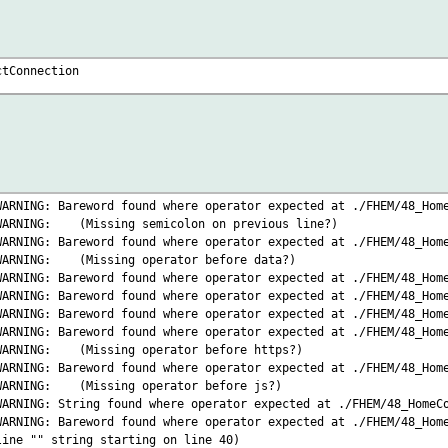
ctConnection
WARNING: Bareword found where operator expected at ./FHEM/48_Hom
 WARNING:
(Missing semicolon on previous line?)
WARNING: Bareword found where operator expected at ./FHEM/48_Hom
 WARNING:
(Missing operator before data?)
WARNING: Bareword found where operator expected at ./FHEM/48_Hom
WARNING: Bareword found where operator expected at ./FHEM/48_Hom
WARNING: Bareword found where operator expected at ./FHEM/48_Hom
WARNING: Bareword found where operator expected at ./FHEM/48_Hom
 WARNING:
(Missing operator before https?)
WARNING: Bareword found where operator expected at ./FHEM/48_Hom
 WARNING:
(Missing operator before js?)
WARNING: String found where operator expected at ./FHEM/48_HomeC
WARNING: Bareword found where operator expected at ./FHEM/48_Hom
ine "" string starting on line 40)