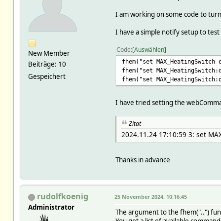
I am working on some code to turn 
I have a simple notify setup to test
Code
Auswählen
New Member
fhem("set MAX_HeatingSwitch 
Beiträge: 10
fhem("set MAX_HeatingSwitch:
Gespeichert
fhem("set MAX_HeatingSwitch:
I have tried setting the webComman
Zitat
2024.11.24 17:10:59 3: set MA
Thanks in advance
rudolfkoenig
25 November 2024, 10:16:45
Administrator
The argument to the fhem("..") fu