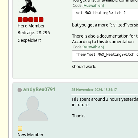
You get a list of available command
Code
Auswählen
set MAX_HeatingSwitch ?
but you get a more "civilized" vers
Hero Member
Beiträge: 28.296
There is also a documentation for
Gespeichert
According to this documentation
Code
Auswählen
fhem("set MAX_HeatingSwitch 
should work.
andyBex0791
25 November 2024, 15:34:17
Hi I spent around 3 hours yesterday 
in future.
Thanks
New Member