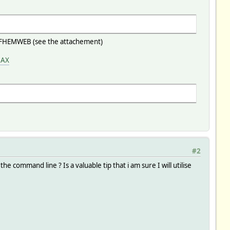
 in FHEMWEB (see the attachement)
MAX
#2
e command line ? Is a valuable tip that i am sure I will utilise