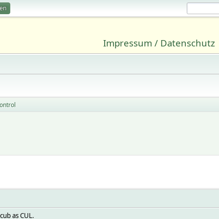
ren
Impressum / Datenschutz
ontrol
l
 cub as CUL.