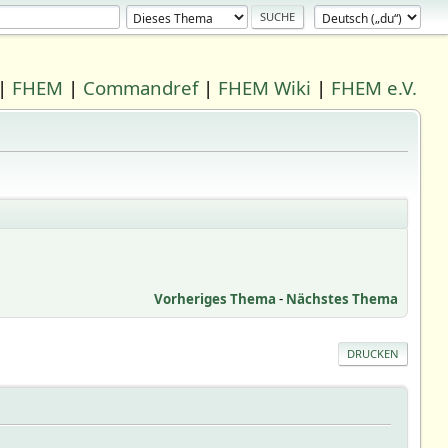
|
FHEM
|
Commandref
|
FHEM Wiki
|
FHEM e.V.
Vorheriges Thema
-
Nächstes Thema
DRUCKEN