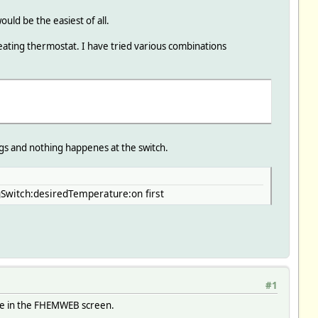
uld be the easiest of all.
 heating thermostat. I have tried various combinations
gs and nothing happenes at the switch.
Switch:desiredTemperature:on first
#1
ine in the FHEMWEB screen.