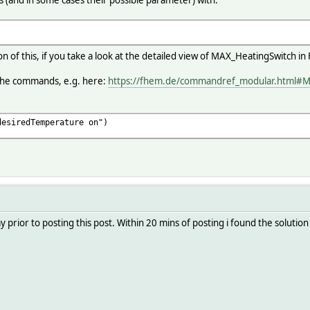
s (and in some cases their possible parameter) with:
ion of this, if you take a look at the detailed view of MAX_HeatingSwitch
 the commands, e.g. here:
https://fhem.de/commandref_modular.html#
desiredTemperature on")
prior to posting this post. Within 20 mins of posting i found the solution th