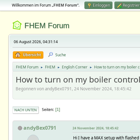
Willkommen im Forum „
FHEM Forum
“.
Einloggen
Registrie
FHEM Forum
06 August 2026, 04:31:14
Übersicht
Suche
FHEM Forum
FHEM
English Corner
How to turn on my boiler c
►
►
►
How to turn on my boiler contro
Begonnen von andyBex0791, 24 November 2024, 18:45:42
Seiten
1
NACH UNTEN
andyBex0791
24 November 2024, 18:45:42
Hi I have a MAX setup with flashed