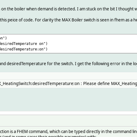
on the boiler when demand is detected. I am stuck on the bit I thought wo
 this peice of code. For clarity the MAX Boiler switch is seen in fhem as a
on")
desiredTemperature on")
desiredTemperature:on")
d desiredTemperature for the switch. I get the following error in the lo
X_HeatingSwitch:desiredTemperature:on : Please define MAX_Heating
nction is a FHEM command, which can be typed directly in the command l