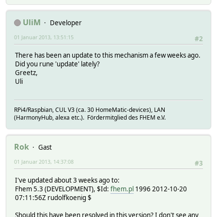
UliM
Developer
01 Januar 2013, 13:51:15
#2
There has been an update to this mechanism a few weeks ago.
Did you rune 'update' lately?
Greetz,
Uli
RPi4/Raspbian, CUL V3 (ca. 30 HomeMatic-devices), LAN
(HarmonyHub, alexa etc.). Fördermitglied des FHEM e.V.
Rok
Gast
01 Januar 2013, 14:37:08
#3
I've updated about 3 weeks ago to:
Fhem 5.3 (DEVELOPMENT), $Id:
fhem.pl
1996 2012-10-20
07:11:56Z rudolfkoenig $
Should this have been resolved in this version? I don't see any