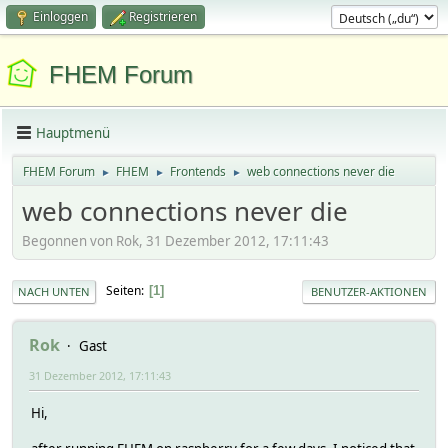
Einloggen
Registrieren
FHEM Forum
Hauptmenü
FHEM Forum
FHEM
Frontends
web connections never die
►
►
►
web connections never die
Begonnen von Rok, 31 Dezember 2012, 17:11:43
Seiten
1
NACH UNTEN
BENUTZER-AKTIONEN
Rok
Gast
31 Dezember 2012, 17:11:43
Hi,