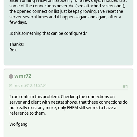
after running FHEM on raspberry for a few days, I noticed that
some of the connections never die (see attached screenshot),
the opened connection list just keeps growing. I've reset the
server several times and it happens again and again, after a
few days.
Is this something that can be configured?
Thanks!
Rok
wmr72
01 Januar 2013, 11:57:04
#1
I can confirm this problem. Checking the connections on
server and client with netstat shows, that these connections do
not really exist any more, only FHEM still seems to have a
reference to them.
Wolfgang