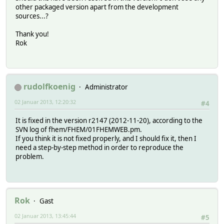
other packaged version apart from the development
sources...?
Thank you!
Rok
rudolfkoenig
Administrator
02 Januar 2013, 12:20:32
#4
It is fixed in the version r2147 (2012-11-20), according to the
SVN log of fhem/FHEM/01FHEMWEB.pm.
If you think it is not fixed properly, and I should fix it, then I
need a step-by-step method in order to reproduce the
problem.
Rok
Gast
02 Januar 2013, 13:45:44
#5