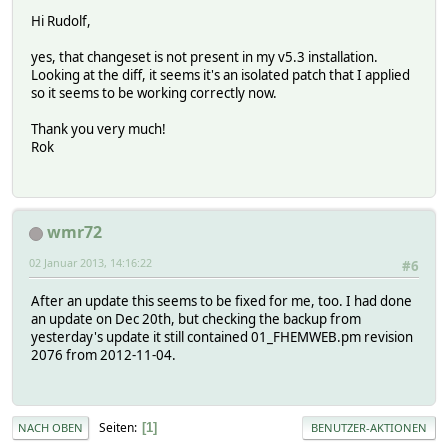
Hi Rudolf,
yes, that changeset is not present in my v5.3 installation.
Looking at the diff, it seems it's an isolated patch that I applied
so it seems to be working correctly now.
Thank you very much!
Rok
wmr72
02 Januar 2013, 14:16:22
#6
After an update this seems to be fixed for me, too. I had done
an update on Dec 20th, but checking the backup from
yesterday's update it still contained 01_FHEMWEB.pm revision
2076 from 2012-11-04.
Seiten
1
NACH OBEN
BENUTZER-AKTIONEN