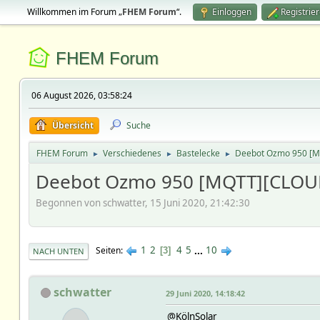
Willkommen im Forum „
FHEM Forum
“.
Einloggen
Registrie
FHEM Forum
06 August 2026, 03:58:24
Übersicht
Suche
FHEM Forum
Verschiedenes
Bastelecke
Deebot Ozmo 950 [
►
►
►
Deebot Ozmo 950 [MQTT][CLOU
Begonnen von schwatter, 15 Juni 2020, 21:42:30
1
2
4
5
...
10
Seiten
3
NACH UNTEN
schwatter
29 Juni 2020, 14:18:42
@KölnSolar