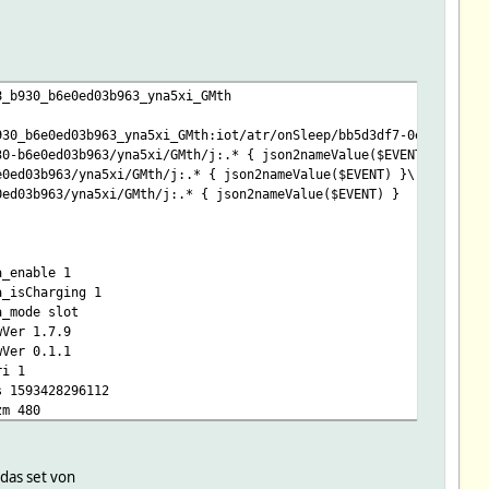
8_b930_b6e0ed03b963_yna5xi_GMth
930_b6e0ed03b963_yna5xi_GMth:iot/atr/onSleep/bb5d3df7-0ec5-4f38-
30-b6e0ed03b963/yna5xi/GMth/j:.* { json2nameValue($EVENT) }\
e0ed03b963/yna5xi/GMth/j:.* { json2nameValue($EVENT) }\
0ed03b963/yna5xi/GMth/j:.* { json2nameValue($EVENT) }
a_enable 1
a_isCharging 1
a_mode slot
wVer 1.7.9
wVer 0.1.1
ri 1
s 1593428296112
zm 480
er 0.0.1
_PlaySound
 das set von