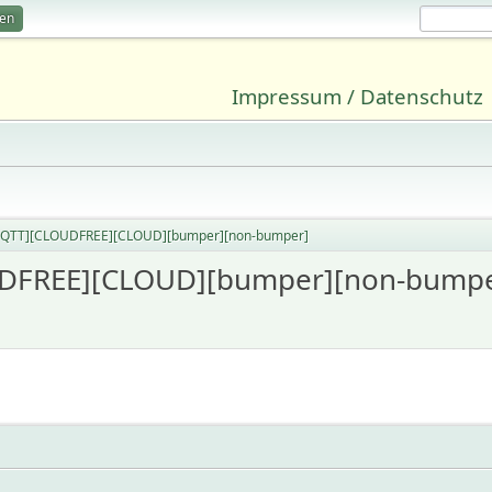
ren
Impressum / Datenschutz
MQTT][CLOUDFREE][CLOUD][bumper][non-bumper]
DFREE][CLOUD][bumper][non-bumpe