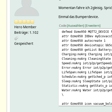
Momentan fahre ich 2gleisig. Spri
Einmal das Bumperdevice.
Code
Auswählen
Erweitern
Hero Member
defmod Ozmo950 MQTT2_DEVICE 
Beiträge: 1.102
attr Ozmo950 IODev myEcovacs
attr Ozmo950 autocreate 1
Gespeichert
attr Ozmo950 devicetopic bb5
attr Ozmo950 getList Battery
Charging:noArg Charging iot/
Cleaning:noArg CleaningState
Speed:noArg iot/p2p/getSpeed
Error:noArg Error iot/p2p/ge
LifeSpan:noArg LifeSpan iot/
Schedule:noArg getSched_p io
Sleep:noArg SleepState iot/p
Statistic:noArg getStats_p i
Water:noArg Water iot/p2p/ge
\
attr Ozmo950 icon vacuum_bol
attr Ozmo950 jsonMap header_