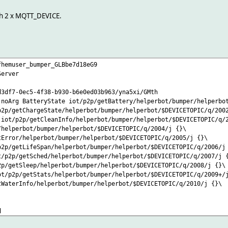
ch 2 x MQTT_DEVICE.
fhemuser_bumper_GLBbe7d18eG9
Server
d3df7-0ec5-4f38-b930-b6e0ed03b963/yna5xi/GMth
:noArg BatteryState iot/p2p/getBattery/helperbot/bumper/helperbo
p2p/getChargeState/helperbot/bumper/helperbot/$DEVICETOPIC/q/200
 iot/p2p/getCleanInfo/helperbot/bumper/helperbot/$DEVICETOPIC/q/
/helperbot/bumper/helperbot/$DEVICETOPIC/q/2004/j {}\
tError/helperbot/bumper/helperbot/$DEVICETOPIC/q/2005/j {}\
p2p/getLifeSpan/helperbot/bumper/helperbot/$DEVICETOPIC/q/2006/j
t/p2p/getSched/helperbot/bumper/helperbot/$DEVICETOPIC/q/2007/j 
2p/getSleep/helperbot/bumper/helperbot/$DEVICETOPIC/q/2008/j {}\
ot/p2p/getStats/helperbot/bumper/helperbot/$DEVICETOPIC/q/2009+/
tWaterInfo/helperbot/bumper/helperbot/$DEVICETOPIC/q/2010/j {}\
d
pri:0 header_tzm:0 header_ts:0 header_ver:Version header_fwVer:F