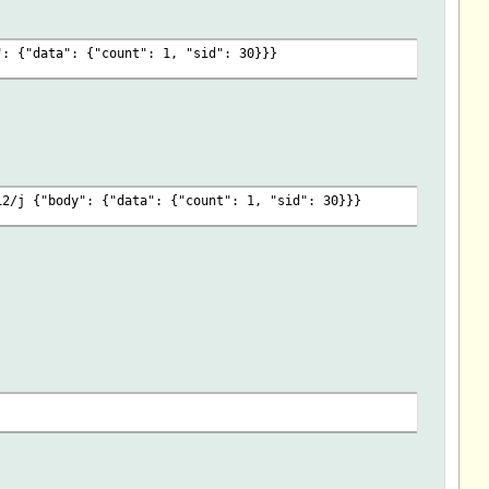
_p\
ENT,"",$JSONMAP) }\
": {"data": {"count": 1, "sid": 30}}}
fo_p\
($EVENT,"",$JSONMAP) }\
EVENT,"",$JSONMAP) }\
T,"",$JSONMAP) }\
VENT,"",$JSONMAP) }\
12/j {"body": {"data": {"count": 1, "sid": 30}}}
nState_p\
T,"",$JSONMAP) }\
EVENT,"",$JSONMAP) }\
T,"",$JSONMAP) }\