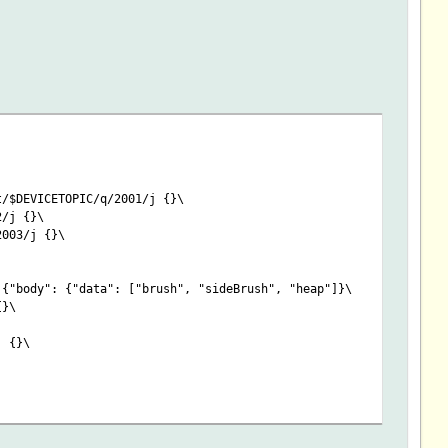
t/$DEVICETOPIC/q/2001/j {}\
2/j {}\
2003/j {}\
 {"body": {"data": ["brush", "sideBrush", "heap"]}\
{}\
j {}\
irmware header_hwVer:Hardware body_data_value:BatteryState body_