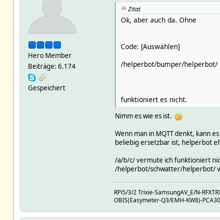
setstate MQTT2_bb5d3df7_0ec5
Zitat
setstate MQTT2_bb5d3df7_0ec5
setstate MQTT2_bb5d3df7_0ec5
Ok, aber auch da. Ohne
setstate MQTT2_bb5d3df7_0ec5
setstate MQTT2_bb5d3df7_0ec5
setstate MQTT2_bb5d3df7_0ec5
Code: [Auswählen]
setstate MQTT2_bb5d3df7_0ec5
Hero Member
setstate MQTT2_bb5d3df7_0ec5
/helperbot/bumper/helperbot/
Beiträge: 6.174
setstate MQTT2_bb5d3df7_0ec5
setstate MQTT2_bb5d3df7_0ec5
Gespeichert
setstate MQTT2_bb5d3df7_0ec5
setstate MQTT2_bb5d3df7_0ec5
funktioniert es nicht.
setstate MQTT2_bb5d3df7_0ec5
setstate MQTT2_bb5d3df7_0ec5
Nimm es wie es ist.
setstate MQTT2_bb5d3df7_0ec5
setstate MQTT2_bb5d3df7_0ec5
Wenn man in MQTT denkt, kann es ni
setstate MQTT2_bb5d3df7_0ec5
beliebig ersetzbar ist, helperbot e
setstate MQTT2_bb5d3df7_0ec5
setstate MQTT2_bb5d3df7_0ec5
/a/b/c/ vermute ich funktioniert ni
setstate MQTT2_bb5d3df7_0ec5
/helperbot/schwatter/helperbot/ vi
setstate MQTT2_bb5d3df7_0ec5
setstate MQTT2_bb5d3df7_0ec5
RPi5/3/2 Trixie-SamsungAV_E/N-RFX
setstate MQTT2_bb5d3df7_0ec5
OBIS(Easymeter-Q3/EMH-KW8)-PCA301(
setstate MQTT2_bb5d3df7_0ec5
setstate MQTT2_bb5d3df7_0ec5