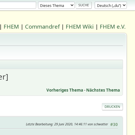
|
FHEM
|
Commandref
|
FHEM Wiki
|
FHEM e.V.
r]
Vorheriges Thema
-
Nächstes Thema
DRUCKEN
Letzte Bearbeitung
: 29 Juni 2020, 14:46:11 von schwatter
#30