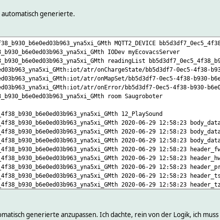
tery:15
YS/broker/version:.* version\
automatisch generierte.
* version\
:.* onPos\
f38_b930_b6e0ed03b963_yna5xi_GMth MQTT2_DEVICE bb5d3df7_0ec5_4f3
PIC/j:.* onMapTrace\
8_b930_b6e0ed03b963_yna5xi_GMth IODev myEcovacsServer
PIC/j:.* onMajorMap\
8_b930_b6e0ed03b963_yna5xi_GMth readingList bb5d3df7_0ec5_4f38_b
PIC/j:.* onMinorMap\
ed03b963_yna5xi_GMth:iot/atr/onChargeState/bb5d3df7-0ec5-4f38-b9
/j:.* { json2nameValue($EVENT,"",$JSONMAP) }\
ed03b963_yna5xi_GMth:iot/atr/onMapSet/bb5d3df7-0ec5-4f38-b930-b6
IC/j:.* { json2nameValue($EVENT,"",$JSONMAP) }\
ed03b963_yna5xi_GMth:iot/atr/onError/bb5d3df7-0ec5-4f38-b930-b6e
ICETOPIC/j:.* onCachedMapInfo\
8_b930_b6e0ed03b963_yna5xi_GMth room Saugroboter
/j:.* onSched\
PIC/j:.* onMapState\
_4f38_b930_b6e0ed03b963_yna5xi_GMth 12_PlaySound
OPIC/j:.* reportStats\
_4f38_b930_b6e0ed03b963_yna5xi_GMth 2020-06-29 12:58:23 body_dat
IC/j:.* reportPos\
_4f38_b930_b6e0ed03b963_yna5xi_GMth 2020-06-29 12:58:23 body_dat
CETOPIC/j:.* reportMajorMap\
_4f38_b930_b6e0ed03b963_yna5xi_GMth 2020-06-29 12:58:23 body_dat
CETOPIC/j:.* reportMinorMap\
_4f38_b930_b6e0ed03b963_yna5xi_GMth 2020-06-29 12:58:23 header_f
CETOPIC/j:.* reportMapTrace\
_4f38_b930_b6e0ed03b963_yna5xi_GMth 2020-06-29 12:58:23 header_h
/j:.* { json2nameValue($EVENT,"",$JSONMAP) }\
_4f38_b930_b6e0ed03b963_yna5xi_GMth 2020-06-29 12:58:23 header_p
OPIC/j:.* { json2nameValue($EVENT,"",$JSONMAP) }\
_4f38_b930_b6e0ed03b963_yna5xi_GMth 2020-06-29 12:58:23 header_t
ETOPIC/j:.* { json2nameValue($EVENT,"",$JSONMAP) }\
_4f38_b930_b6e0ed03b963_yna5xi_GMth 2020-06-29 12:58:23 header_t
EVICETOPIC/j:.* onRelocationState\
_4f38_b930_b6e0ed03b963_yna5xi_GMth 2020-06-29 12:58:23 header_v
:.* { json2nameValue($EVENT,"",$JSONMAP) }\
_4f38_b930_b6e0ed03b963_yna5xi_GMth 2020-06-29 12:55:40 state 12
er/helperbot/$DEVICETOPIC/q/[^/]+/j:.* LastRequest\
elperbot/bumper/helperbot/p/[^/]+/j:.* LastResponse\
tomatisch generierte anzupassen. Ich dachte, rein von der Logik, ich muss