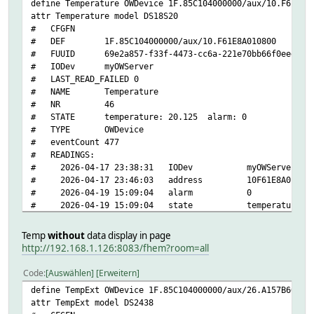
define Temperature OWDevice 1F.85C104000000/aux/10.F61E8A
attr Temperature model DS18S20
# CFGFN
# DEF 1F.85C104000000/aux/10.F61E8A010800
# FUUID 69e2a857-f33f-4473-cc6a-221e70bb66f0eee6
# IODev myOWServer
# LAST_READ_FAILED 0
# NAME Temperature
# NR 46
# STATE temperature: 20.125 alarm: 0
# TYPE OWDevice
# eventCount 477
# READINGS:
# 2026-04-17 23:38:31 IODev myOWServer
# 2026-04-17 23:46:03 address 10F61E8A010800
# 2026-04-19 15:09:04 alarm 0
# 2026-04-19 15:09:04 state temperature: 20.
# 2026-04-19 15:09:04 temperature 20.125
# 2026-04-17 23:39:29 type DS18S20
Temp
without
data display in page
# fhem:
http://192.168.1.126:8083/fhem?room=all
# address 1F.85C104000000/aux/10.F61E8A010800
# alerting 1
Code
Auswählen
Erweitern
# bus
define TempExt OWDevice 1F.85C104000000/aux/26.A157B60000
# interfaces temperature
attr TempExt model DS2438
# interval 300