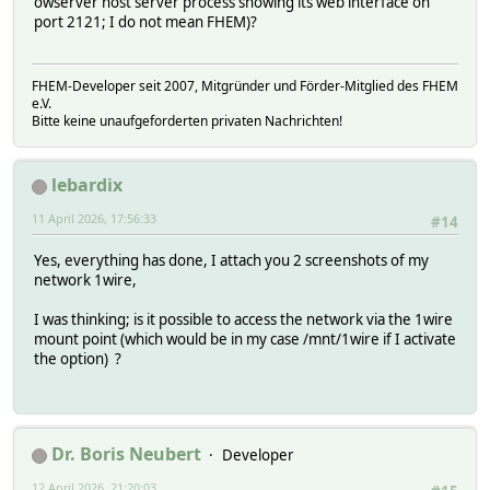
owserver host server process showing its web interface on
port 2121; I do not mean FHEM)?
FHEM-Developer seit 2007, Mitgründer und Förder-Mitglied des FHEM
e.V.
Bitte keine unaufgeforderten privaten Nachrichten!
lebardix
11 April 2026, 17:56:33
#14
Yes, everything has done, I attach you 2 screenshots of my
network 1wire,
I was thinking; is it possible to access the network via the 1wire
mount point (which would be in my case /mnt/1wire if I activate
the option) ?
Dr. Boris Neubert
Developer
12 April 2026, 21:20:03