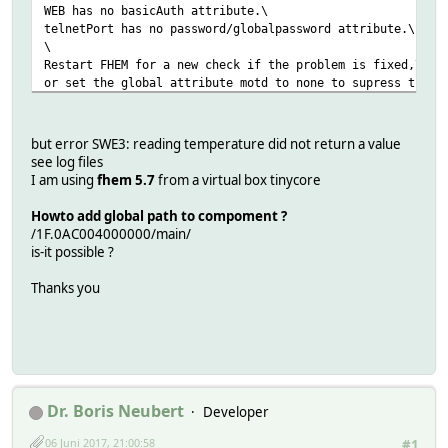
WEB has no basicAuth attribute.\
telnetPort has no password/globalpassword attribute.\
\
Restart FHEM for a new check if the problem is fixed,\
or set the global attribute motd to none to supress this 
attr global room 1
attr global statefile log/marc.save
but error SWE3: reading temperature did not return a value
attr global verbose 5
see log files
define telnetPort telnet 7072 global
I am using
fhem 5.7
from a virtual box tinycore
define WEB FHEMWEB 8083 global
Howto add global path to compoment ?
define autocreate autocreate
/1F.0AC004000000/main/
define JARDOTIQUE OWServer 192.168.1.99:4304
is-it possible ?
attr JARDOTIQUE room OWDevice
Thanks you
define SWE3 OWDevice 26.A157B600000056 180
attr SWE3 IODev JARDOTIQUE
attr SWE3 event-min-interval .*:3600
attr SWE3 event-on-change-reading .*
attr SWE3 model DS2438
attr SWE3 room OWDevice
attr SWE3 stateFormat { sprintf( "T: %.5f H: %.5f ", Read
Dr. Boris Neubert
Developer
attr SWE3 userReadings humidity { ReadingsVal( "SWE3", "h
06 Juni 2017, 21:00:58
#1