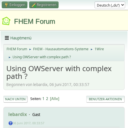
Einloggen
Registrieren
FHEM Forum
Hauptmenü
FHEM Forum
FHEM - Hausautomations-Systeme
1Wire
►
►
Using OWServer with complex path ?
►
Using OWServer with complex
path ?
Begonnen von lebardix, 06 Juni 2017, 00:33:57
1
2
Seiten
Alle
NACH UNTEN
BENUTZER-AKTIONEN
lebardix
Gast
06 Juni 2017, 00:33:57