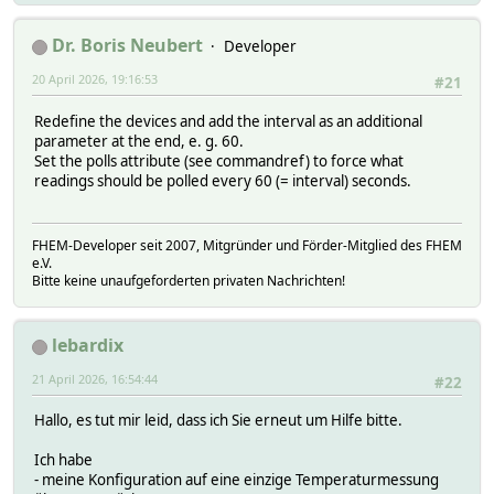
# HIH3600/humidity
# pages/page.1
# HIH4000/humidity
# pages/page.2
# HTM1735/humidity
Dr. Boris Neubert
Developer
# pages/page.3
# IAD
# pages/page.4
20 April 2026, 19:16:53
# MultiSensor/type
#21
# pages/page.5
# S3-R1-A/current
# pages/page.6
Redefine the devices and add the interval as an additional
# S3-R1-A/gain
# pages/page.7
parameter at the end, e. g. 60.
# S3-R1-A/illuminance
# pages/page.ALL
Set the polls attribute (see commandref) to force what
# S3-R1-A/illumination
# r_address
readings should be polled every 60 (= interval) seconds.
# VAD
# r_id
# VDD
# r_locator
# address
# temperature
# crc8
FHEM-Developer seit 2007, Mitgründer und Förder-Mitglied des FHEM
# type
# date
e.V.
# udate
# disconnect/date
Bitte keine unaufgeforderten privaten Nachrichten!
# vis
# disconnect/udate
# polls:
# endcharge/date
# VAD
# endcharge/udate
lebardix
# VDD
# family
# temperature
# humidity
21 April 2026, 16:54:44
#22
# setters:
# id
# B1-R1-A/gain
# locator
Hallo, es tut mir leid, dass ich Sie erneut um Hilfe bitte.
# B1-R1-A/offset
# offset
# CA
# pages/page.0
Ich habe
# DATANAB/reset
# pages/page.1
- meine Konfiguration auf eine einzige Temperaturmessung
# EE