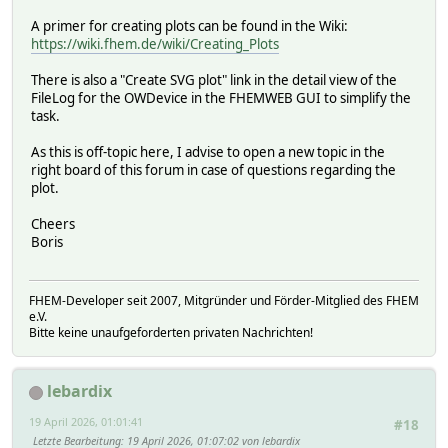
A primer for creating plots can be found in the Wiki:
https://wiki.fhem.de/wiki/Creating_Plots
There is also a "Create SVG plot" link in the detail view of the
FileLog for the OWDevice in the FHEMWEB GUI to simplify the
task.
As this is off-topic here, I advise to open a new topic in the
right board of this forum in case of questions regarding the
plot.
Cheers
Boris
FHEM-Developer seit 2007, Mitgründer und Förder-Mitglied des FHEM
e.V.
Bitte keine unaufgeforderten privaten Nachrichten!
lebardix
19 April 2026, 01:01:41
#18
Letzte Bearbeitung
: 19 April 2026, 01:07:02 von lebardix