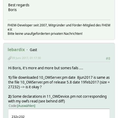
Best regards
Boris
FHEM-Developer seit 2007, Mitgründer und Förder-Mitglied des FHEM
e.V.
Bitte keine unaufgeforderten privaten Nachrichten!
lebardix
Gast
09 Juni 2017, 01:17:30
#8
Hi Boris, it's more and more but somes fails ....
1)
file downloaded 10_OWServer.pm date 8jun2017 is same as
the file 10_OWServer.pm of release 5.8 date 19feb2017 (size =
27232) --> is it okay ?
2)
Some declarations in 11_OWDevice.pm not corresponding
with my owfs read (see behind diff)
Code
Auswählen
232c232