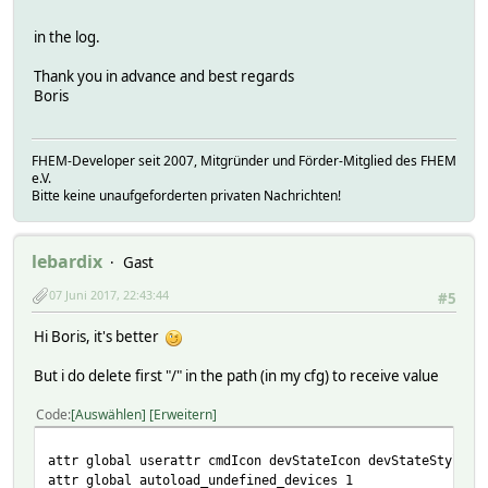
in the log.
Thank you in advance and best regards
Boris
FHEM-Developer seit 2007, Mitgründer und Förder-Mitglied des FHEM
e.V.
Bitte keine unaufgeforderten privaten Nachrichten!
lebardix
Gast
07 Juni 2017, 22:43:44
#5
Hi Boris, it's better
But i do delete first "/" in the path (in my cfg) to receive value
Code
Auswählen
Erweitern
attr global userattr cmdIcon devStateIcon devStateStyle i
attr global autoload_undefined_devices 1