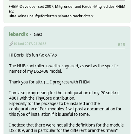
FHEM-Developer seit 2007, Mitgründer und Förder-Mitglied des FHEM
e.V.
Bitte keine unaufgeforderten privaten Nachrichten!
lebardix
Gast
10 Juni 2017, 21:26:55
#10
Hi Boris, it's fun \\o o// \\o
The HUB controller is well recognized, as well as the specific
names of my DS2438 model.
Thank you for attr;) ... I progress with FHEM
I am also progressing for the configuration of my PC soekris
4801 with the TinyCore distribution.
Especially for the packages to be installed and the
configuration of Perl modules. I will post a documentation for
this type of installation if it is useful to some.
I noticed that there were not all the definitions for the module
DS2409, and in particular for the different branches "main"