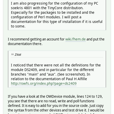
I am also progressing for the configuration of my PC
soekris 4801 with the TinyCore distribution.
Especially for the packages to be installed and the
configuration of Perl modules. I will post a
documentation for this type of installation if it is useful
to some.
I recommend getting an account for
wiki.fhem.de
and put the
documentation there.
Zitat
I noticed that there were not all the definitions for the
module DS2409, and in particular for the different
branches "main" and "aux". (See screenshot). In
relation to the documentation of Paul H Alfille
http://owfs.org/index.php?page=ds2409
If you have a look at the OWDevice module, lines 124 to 129,
you see that there are no read, write and poll functions
defined. It is easy to add for you in the source code. Just copy
the syntax from the other devices and test drive it. I would be