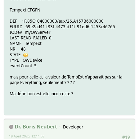
Tempext CFGFN
DEF 1F.85C104000000/aux/26.A157B6000000
FUUID 69e2ad41-f33f-4473-d11f-91ed6f1453c46765
IODev myOWServer
LAST_READ_FAILED 0
NAME TempExt
NR 48
STATE
TYPE OWDevice
eventCount 5
mais pour celle-ci, la valeur de TempExt n'apparaît pas sur la
page Everything, seulement ? ? ? ?
Ma définition est-elle incorrecte ?
Dr. Boris Neubert
Developer
19 April 2026, 12:11:58
#19