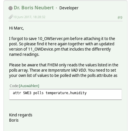
Dr. Boris Neubert
Developer
10 Juni 2017, 18:28:32
#9
Hi Marc,
I forgot to save 10_OWServer.pm before attaching it to the
post. So please find it here again together with an updated
version of 11_OWDevice.pm that includes the differently
named readings.
Please be aware that FHEM only reads the values listed in the
polls array. These are
temperature VAD VDD
. You need to set
your own list of values to be polled with the polls attribute as
Code
Auswählen
attr SWE3 polls temperature,humidity
Kind regards
Boris