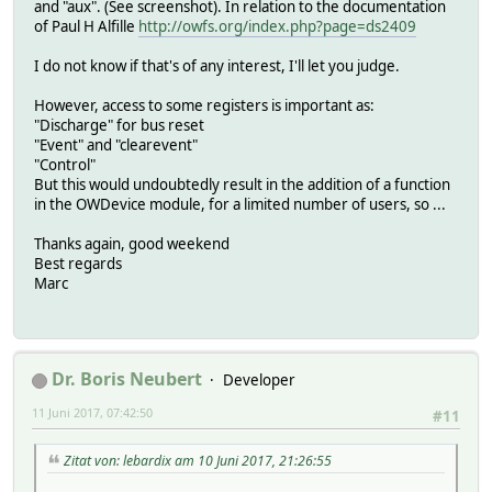
and "aux". (See screenshot). In relation to the documentation
of Paul H Alfille
http://owfs.org/index.php?page=ds2409
I do not know if that's of any interest, I'll let you judge.
However, access to some registers is important as:
"Discharge" for bus reset
"Event" and "clearevent"
"Control"
But this would undoubtedly result in the addition of a function
in the OWDevice module, for a limited number of users, so ...
Thanks again, good weekend
Best regards
Marc
Dr. Boris Neubert
Developer
11 Juni 2017, 07:42:50
#11
Zitat von: lebardix am 10 Juni 2017, 21:26:55