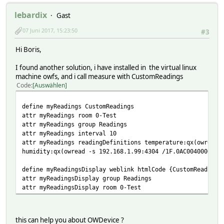
lebardix
Gast
07 Juni 2017, 15:23:50
#3
Hi Boris,
I found another solution, i have installed in the virtual linux
machine owfs, and i call measure with CustomReadings
Code
Auswählen
define myReadings CustomReadings
attr myReadings room 0-Test
attr myReadings group Readings
attr myReadings interval 10
attr myReadings readingDefinitions temperature:qx(owread 
humidity:qx(owread -s 192.168.1.99:4304 /1F.0AC004000000/
define myReadingsDisplay weblink htmlCode {CustomReadings
attr myReadingsDisplay group Readings
attr myReadingsDisplay room 0-Test
this can help you about OWDevice ?