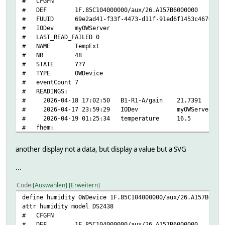
# CFGFN
# getters:
# DEF 1F.85C104000000/aux/26.A157B6000000
# address
# FUUID 69e2ad41-f33f-4473-d11f-91ed6f1453c46765
# crc8
# IODev myOWServer
# family
# LAST_READ_FAILED 0
# id
# NAME TempExt
# locator
# NR 48
# power
# STATE ???
# r_address
# TYPE OWDevice
# r_id
# eventCount 7
# r_locator
# READINGS:
# temperature
# 2026-04-18 17:02:50 B1-R1-A/gain 21.7391
# temphigh
# 2026-04-17 23:59:29 IODev myOWServer
# templow
# 2026-04-19 01:25:34 temperature 16.5
# type
# fhem:
# polls:
# address 1F.85C104000000/aux/26.A157B6000000
# temperature
# alerting 0
# setters:
another display not a data, but display a value but a SVG
# bus
# temphigh
# interfaces multisensor
# templow
...
# getters:
# state:
# B1-R1-A/gain
# temperature
Code
Auswählen
Erweitern
# B1-R1-A/offset
#
define humidity OWDevice 1F.85C104000000/aux/26.A157B6000
# B1-R1-A/pressure
setstate Temperature temperature: 20.125 alarm: 0
attr humidity model DS2438
# CA
setstate Temperature 2026-04-17 23:38:31 IODev myOWServer
# CFGFN
# DATANAB/humidity
setstate Temperature 2026-04-17 23:46:03 address 10F61E8A
# DEF 1F.85C104000000/aux/26.A157B6000000