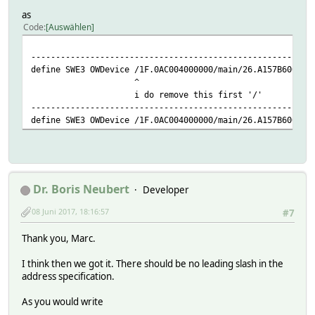
as
Code
Auswählen
---------------------------------------------------------
define SWE3 OWDevice /1F.0AC004000000/main/26.A157B600000
^
i do remove this first '/'
---------------------------------------------------------
define SWE3 OWDevice /1F.0AC004000000/main/26.A157B600000
Dr. Boris Neubert
Developer
08 Juni 2017, 18:16:57
#7
Thank you, Marc.
I think then we got it. There should be no leading slash in the
address specification.
As you would write