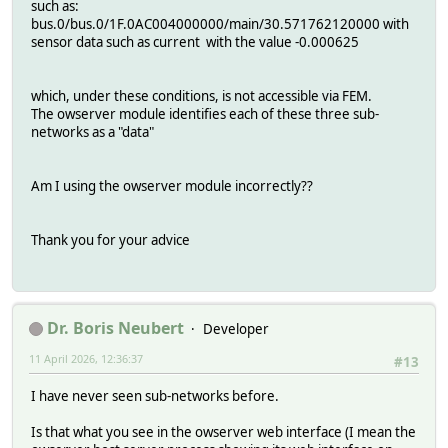
such as:
bus.0/bus.0/1F.0AC004000000/main/30.571762120000 with
sensor data such as current with the value -0.000625
which, under these conditions, is not accessible via FEM.
The owserver module identifies each of these three sub-
networks as a "data"
Am I using the owserver module incorrectly??
Thank you for your advice
Dr. Boris Neubert
Developer
11 April 2026, 12:36:37
#13
I have never seen sub-networks before.
Is that what you see in the owserver web interface (I mean the