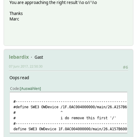
You are approaching the right result \\o o// \\o
Thanks
attr SWE3 IODev JARDOTIQUE
Marc
attr SWE3 event-min-interval .*:3600
attr SWE3 event-on-change-reading .*
attr SWE3 model DS2438
attr SWE3 room OWDevice
attr SWE3 stateFormat { sprintf( "T: %5.5f H: %5.5f ", Re
attr SWE3 userReadings temperature { ReadingsVal( "SWE3",
lebardix
Gast
define Filelog_SWE3 FileLog ./log/SWE3-%Y-%m.log SWE3
07 Juni 2017, 22:50:30
#6
Oops read
Code
Auswählen
#--------------------------------------------------------
#define SWE3 OWDevice /1F.0AC004000000/main/26.A157B60000
# ^
# i do remove this first '/'
#--------------------------------------------------------
define SWE3 OWDevice 1F.0AC004000000/main/26.A157B6000000