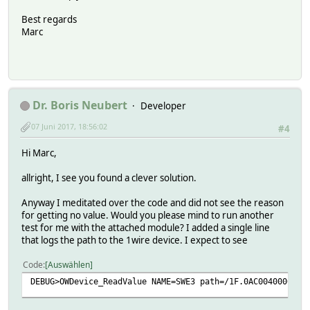
Best regards
Marc
Dr. Boris Neubert
Developer
07 Juni 2017, 18:56:02
#4
Hi Marc,
allright, I see you found a clever solution.
Anyway I meditated over the code and did not see the reason
for getting no value. Would you please mind to run another
test for me with the attached module? I added a single line
that logs the path to the 1wire device. I expect to see
Code
Auswählen
DEBUG>OWDevice_ReadValue NAME=SWE3 path=/1F.0AC004000000/