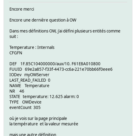
Encore merci
Encore une dernière question à OW
Dans mes définitions OW, j'ai défini plusieurs entités comme
suit :
Temperature : Internals
CFGFN
DEF 1F.85C104000000/aux/10. F61E8A010800
FUUID 69e2a857-f33f-4473-cc6a-221e70bb66f0eee6
IODev myOWServer
LAST_READ_FAILED 0
NAME Temperature
NR 46
STATE temperature: 12.625 alarm: 0
TYPE OWDevice
eventCount 305
où je vois sur la page principale
la température et la valeur mesurée
mais une autre définition