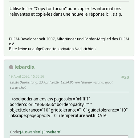
Utilise le lien "Copy for forum" pour copier les informations
relevantes et copie-les dans une nouvelle réponse ici., s.t.p.
FHEM-Developer seit 2007, Mitgründer und Förder-Mitglied des FHEM
e.V.
Bitte keine unaufgeforderten privaten Nachrichten!
lebardix
19 April 2026, 15:33:36
#20
Letzte Bearbeitung
: 23 April 2026, 12:34:05 von lebardix
Grund
: ajout
screenshot
<sodipodi:namedview pagecolor="#ffffff"
bordercolor="#666666" borderopacity="1"
objecttolerance="10" gridtolerance="10" guidetolerance="10"
inkscape:pageopacity="0" iTemperature
with
DATA
Code
Auswählen
Erweitern