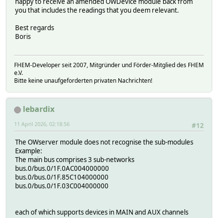
happy to receive an amended OWDevice module back from
you that includes the readings that you deem relevant.
Best regards
Boris
FHEM-Developer seit 2007, Mitgründer und Förder-Mitglied des FHEM
e.V.
Bitte keine unaufgeforderten privaten Nachrichten!
lebardix
11 April 2026, 02:18:56
#12
The OWserver module does not recognise the sub-modules
Example:
The main bus comprises 3 sub-networks
bus.0/bus.0/1F.0AC004000000
bus.0/bus.0/1F.85C104000000
bus.0/bus.0/1F.03C004000000
each of which supports devices in MAIN and AUX channels