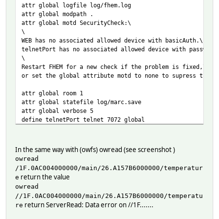
attr global logfile log/fhem.log
attr global modpath .
attr global motd SecurityCheck:\
\
WEB has no associated allowed device with basicAuth.\
telnetPort has no associated allowed device with password
\
Restart FHEM for a new check if the problem is fixed,\
or set the global attribute motd to none to supress this 
attr global room 1
attr global statefile log/marc.save
attr global verbose 5
define telnetPort telnet 7072 global
define WEB FHEMWEB 8083 global
define autocreate autocreate
In the same way with (owfs) owread (see screenshot )
define JARDOTIQUE OWServer 192.168.1.99:4304
owread
attr JARDOTIQUE room OWDevice
/1F.0AC004000000/main/26.A157B6000000/temperatur
---------------------------------------------------------
return the value
e
define SWE3 OWDevice /1F.0AC004000000/main/26.A157B600000
owread
^
//1F.0AC004000000/main/26.A157B6000000/temperatu
i do remove this first
return ServerRead: Data error on //1F.......
re
---------------------------------------------------------
define SWE3 OWDevice /1F.0AC004000000/main/26.A157B600000