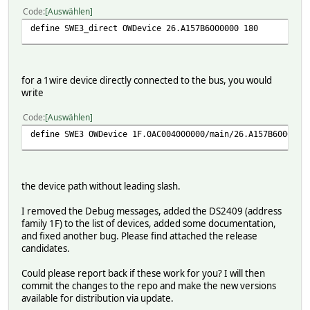
Code
Auswählen
define SWE3_direct OWDevice 26.A157B6000000 180
for a 1wire device directly connected to the bus, you would
write
Code
Auswählen
define SWE3 OWDevice 1F.0AC004000000/main/26.A157B6000000
the device path without leading slash.
I removed the Debug messages, added the DS2409 (address
family 1F) to the list of devices, added some documentation,
and fixed another bug. Please find attached the release
candidates.
Could please report back if these work for you? I will then
commit the changes to the repo and make the new versions
available for distribution via update.