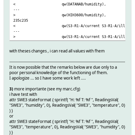
< qw(DATANAB/humidity),
---
> qw(HIH3600/humidity),
235c235
< qw(S3-R1-A/current S3-R1-A/illumination
---
> qw(S3-R1-A/current S3-R1-A/illuminance 
with theses changes , i can read all values with fhem
------------------------------------------------------------------------------------------------
It is now possible that the remarks below are due only to a
poor personal knowledge of the functioning of fhem.
I apologize ... so I have some work left ....
3)
more importante (see my marc.cfg)
i have test with
attr SWE3 stateFormat { sprintf( "H: %f T: %f ", ReadingsVal(
"SWE3", "humidity", 0), ReadingsVal( "SWE3", "temperature", 0)
) }
or
attr SWE3 stateFormat { sprintf( "H: %f T: %f ", ReadingsVal(
"SWE3", "temperature", 0), ReadingsVal( "SWE3", "humidity", 0)
) }