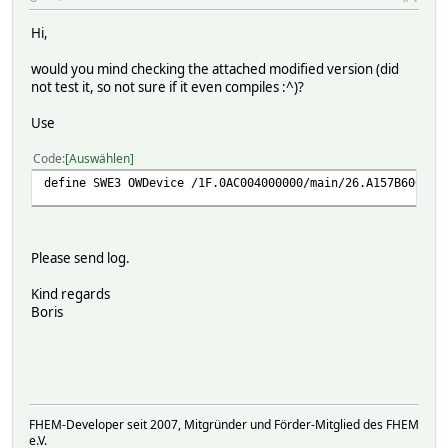
define Filelog_SWE3 FileLog ./log/SWE3-%Y-%m.log SWE3
attr FileLog_SWE3 logtype text
Hi,
attr FileLog_SWE3 room Logs
would you mind checking the attached modified version (did
not test it, so not sure if it even compiles :^)?
Use
Code
Auswählen
define SWE3 OWDevice /1F.0AC004000000/main/26.A157B600000
Please send log.
Kind regards
Boris
FHEM-Developer seit 2007, Mitgründer und Förder-Mitglied des FHEM
e.V.