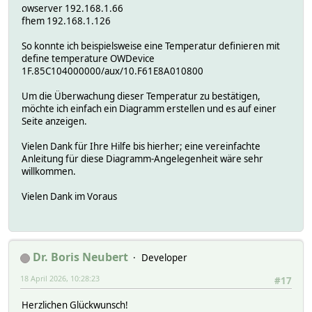
owserver 192.168.1.66
fhem 192.168.1.126
So konnte ich beispielsweise eine Temperatur definieren mit
define temperature OWDevice
1F.85C104000000/aux/10.F61E8A010800
Um die Überwachung dieser Temperatur zu bestätigen,
möchte ich einfach ein Diagramm erstellen und es auf einer
Seite anzeigen.
Vielen Dank für Ihre Hilfe bis hierher; eine vereinfachte
Anleitung für diese Diagramm-Angelegenheit wäre sehr
willkommen.
Vielen Dank im Voraus
Dr. Boris Neubert
Developer
18 April 2026, 10:28:23
#17
Herzlichen Glückwunsch!