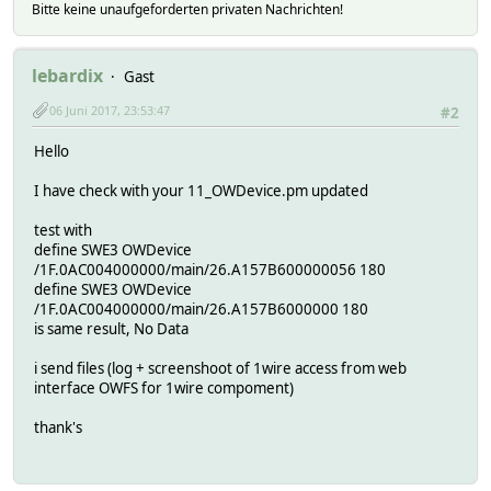
Bitte keine unaufgeforderten privaten Nachrichten!
lebardix
Gast
06 Juni 2017, 23:53:47
#2
Hello
I have check with your 11_OWDevice.pm updated
test with
define SWE3 OWDevice
/1F.0AC004000000/main/26.A157B600000056 180
define SWE3 OWDevice
/1F.0AC004000000/main/26.A157B6000000 180
is same result, No Data
i send files (log + screenshoot of 1wire access from web
interface OWFS for 1wire compoment)
thank's