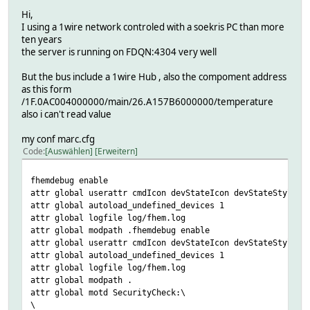
Hi,
I using a 1wire network controled with a soekris PC than more
ten years
the server is running on FDQN:4304 very well
But the bus include a 1wire Hub , also the compoment address
as this form
/1F.0AC004000000/main/26.A157B6000000/temperature
also i can't read value
my conf marc.cfg
Code
Auswählen
Erweitern
fhemdebug enable
attr global userattr cmdIcon devStateIcon devStateStyle i
attr global autoload_undefined_devices 1
attr global logfile log/fhem.log
attr global modpath .fhemdebug enable
attr global userattr cmdIcon devStateIcon devStateStyle i
attr global autoload_undefined_devices 1
attr global logfile log/fhem.log
attr global modpath .
attr global motd SecurityCheck:\
\