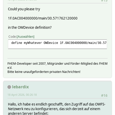
#15
Could you please try
1F.0AC004000000/main/30.571762120000
in the OWDevice definition?
Code
Auswählen
define myWhatever OWDevice 1F.0AC004000000/main/30.571762
FHEM-Developer seit 2007, Mitgründer und Förder-Mitglied des FHEM
e.V.
Bitte keine unaufgeforderten privaten Nachrichten!
lebardix
18 April 2026, 00:26:18
#16
Hallo, ich habe es endlich geschafft, den Zugriff auf das OWFS-
Netzwerk neu zu konfigurieren, das sich derzeit auf einem
anderen Server befindet: