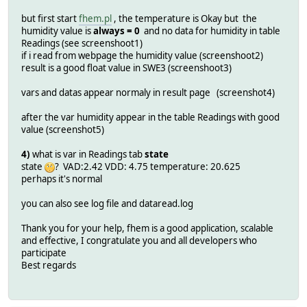
but first start
fhem.pl
, the temperature is Okay but the
humidity value is
always = 0
and no data for humidity in table
Readings (see screenshoot1)
if i read from webpage the humidity value (screenshoot2)
result is a good float value in SWE3 (screenshoot3)
vars and datas appear normaly in result page (screenshot4)
after the var humidity appear in the table Readings with good
value (screenshot5)
4)
what is var in Readings tab
state
state
? VAD:2.42 VDD: 4.75 temperature: 20.625
perhaps it's normal
you can also see log file and dataread.log
Thank you for your help, fhem is a good application, scalable
and effective, I congratulate you and all developers who
participate
Best regards