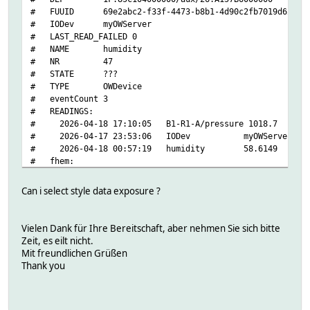
# EE
setstate Temperature 2026-04-19 15:09:04 alarm 0
# FUUID 69e2abc2-f33f-4473-b8b1-4d90c2fb7019d622
# HIH3600/humidity
setstate Temperature 2026-04-19 15:09:04 state temperatu
# IODev myOWServer
# HIH4000/humidity
setstate Temperature 2026-04-19 15:09:04 temperature 20.1
# LAST_READ_FAILED 0
# HTM1735/humidity
setstate Temperature 2026-04-17 23:39:29 type DS18S20
# NAME humidity
# IAD
# NR 47
# MultiSensor/type
# STATE ???
# S3-R1-A/current
# TYPE OWDevice
# S3-R1-A/gain
# eventCount 3
# S3-R1-A/illuminance
# READINGS:
# S3-R1-A/illumination
# 2026-04-18 17:10:05 B1-R1-A/pressure 1018.7
# VAD
# 2026-04-17 23:53:06 IODev myOWServer
# VDD
# 2026-04-18 00:57:19 humidity 58.6149
# address
# fhem:
# crc8
# address 1F.85C104000000/aux/26.A157B6000000
# date
# alerting 0
# disconnect/date
Can i select style data exposure ?
# bus
# disconnect/udate
# interfaces multisensor
# endcharge/date
# getters:
# endcharge/udate
Vielen Dank für Ihre Bereitschaft, aber nehmen Sie sich bitte
# B1-R1-A/gain
# family
Zeit, es eilt nicht.
# B1-R1-A/offset
# humidity
Mit freundlichen Grüßen
# B1-R1-A/pressure
# id
Thank you
# CA
# locator
# DATANAB/humidity
# offset
# EE
# pages/page.0