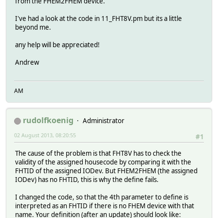
from the FHEM2FHEM device.
I've had a look at the code in 11_FHT8V.pm but its a little
beyond me.
any help will be appreciated!
Andrew
AM
rudolfkoenig
Administrator
02 August 2013, 08:20:55
#1
The cause of the problem is that FHT8V has to check the
validity of the assigned housecode by comparing it with the
FHTID of the assigned IODev. But FHEM2FHEM (the assigned
IODev) has no FHTID, this is why the define fails.
I changed the code, so that the 4th parameter to define is
interpreted as an FHTID if there is no FHEM device with that
name. Your definition (after an update) should look like: