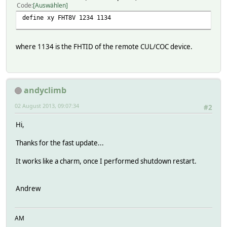
Code
Auswählen
define xy FHT8V 1234 1134
where 1134 is the FHTID of the remote CUL/COC device.
andyclimb
02 August 2013, 09:07:34
#2
Hi,
Thanks for the fast update...
It works like a charm, once I performed shutdown restart.
Andrew
AM