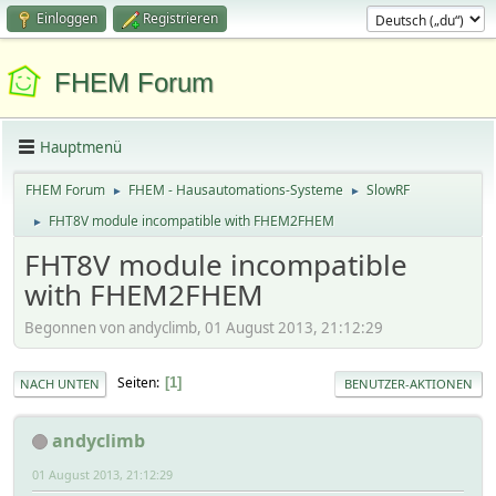
Einloggen
Registrieren
FHEM Forum
Hauptmenü
FHEM Forum
FHEM - Hausautomations-Systeme
SlowRF
►
►
FHT8V module incompatible with FHEM2FHEM
►
FHT8V module incompatible
with FHEM2FHEM
Begonnen von andyclimb, 01 August 2013, 21:12:29
Seiten
1
NACH UNTEN
BENUTZER-AKTIONEN
andyclimb
01 August 2013, 21:12:29