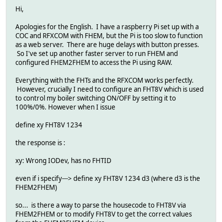
Hi,
Apologies for the English. I have a raspberry Pi set up with a
COC and RFXCOM with FHEM, but the Pi is too slow to function
as a web server. There are huge delays with button presses.
So I've set up another faster server to run FHEM and
configured FHEM2FHEM to access the Pi using RAW.
Everything with the FHTs and the RFXCOM works perfectly.
However, crucially I need to configure an FHT8V which is used
to control my boiler switching ON/OFF by setting it to
100%/0%. However when I issue
define xy FHT8V 1234
the response is :
xy: Wrong IODev, has no FHTID
even if i specify---> define xy FHT8V 1234 d3 (where d3 is the
FHEM2FHEM)
so... is there a way to parse the housecode to FHT8V via
FHEM2FHEM or to modify FHT8V to get the correct values