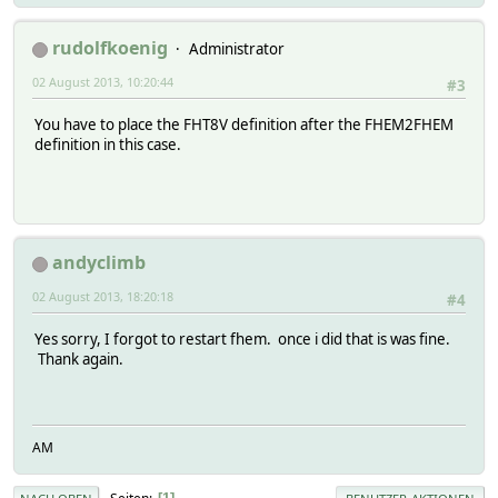
rudolfkoenig
Administrator
02 August 2013, 10:20:44
#3
You have to place the FHT8V definition after the FHEM2FHEM
definition in this case.
andyclimb
02 August 2013, 18:20:18
#4
Yes sorry, I forgot to restart fhem. once i did that is was fine.
Thank again.
AM