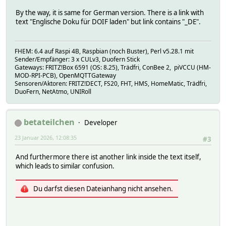
By the way, it is same for German version. There is a link with
text "Englische Doku für DOIF laden" but link contains "_DE".
FHEM: 6.4 auf Raspi 4B, Raspbian (noch Buster), Perl v5.28.1 mit
Sender/Empfänger: 3 x CULv3, Duofern Stick
Gateways: FRITZ!Box 6591 (OS: 8.25), Trädfri, ConBee 2, piVCCU (HM-
MOD-RPI-PCB), OpenMQTTGateway
Sensoren/Aktoren: FRITZ!DECT, FS20, FHT, HMS, HomeMatic, Trädfri,
DuoFern, NetAtmo, UNIRoll
betateilchen
Developer
23 Januar 2026, 12:08:35
#3
And furthermore there ist another link inside the text itself,
which leads to similar confusion.
Du darfst diesen Dateianhang nicht ansehen.