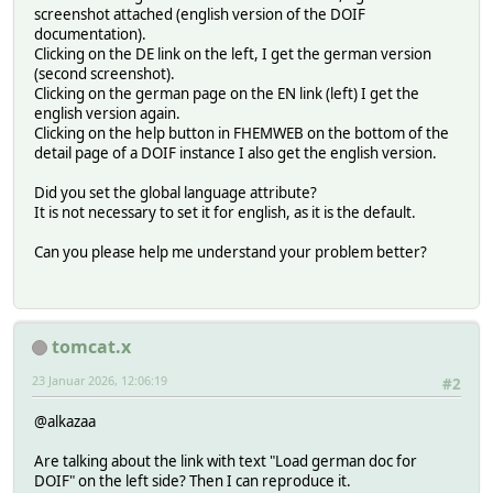
screenshot attached (english version of the DOIF
documentation).
Clicking on the DE link on the left, I get the german version
(second screenshot).
Clicking on the german page on the EN link (left) I get the
english version again.
Clicking on the help button in FHEMWEB on the bottom of the
detail page of a DOIF instance I also get the english version.
Did you set the global language attribute?
It is not necessary to set it for english, as it is the default.
Can you please help me understand your problem better?
tomcat.x
23 Januar 2026, 12:06:19
#2
@alkazaa
Are talking about the link with text "Load german doc for
DOIF" on the left side? Then I can reproduce it.