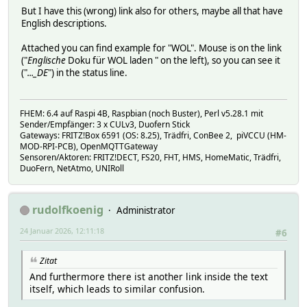
But I have this (wrong) link also for others, maybe all that have
English descriptions.
Attached you can find example for "WOL". Mouse is on the link
("
Englische
Doku für WOL laden " on the left), so you can see it
("
..._DE
") in the status line.
FHEM: 6.4 auf Raspi 4B, Raspbian (noch Buster), Perl v5.28.1 mit
Sender/Empfänger: 3 x CULv3, Duofern Stick
Gateways: FRITZ!Box 6591 (OS: 8.25), Trädfri, ConBee 2, piVCCU (HM-
MOD-RPI-PCB), OpenMQTTGateway
Sensoren/Aktoren: FRITZ!DECT, FS20, FHT, HMS, HomeMatic, Trädfri,
DuoFern, NetAtmo, UNIRoll
rudolfkoenig
Administrator
24 Januar 2026, 12:11:18
#6
Zitat
And furthermore there ist another link inside the text
itself, which leads to similar confusion.