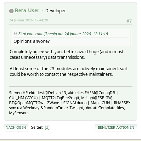
Beta-User
Developer
24 Januar 2026, 17:44:28
#7
Zitat von: rudolfkoenig am 24 Januar 2026, 12:11:18
Opinions anyone?
Completely agree with you: better avoid huge (and in most
cases unnecessary) data transmissions.
At least some of the 23 modules are actively maintained, so it
could be worth to contact the respective maintainers.
Server: HP-elitedesk@Debian 13, aktuelles FHEM@ConfigDB |
CUL_HM (VCCU) | MQTT2: ZigBee2mqtt, MiLight@ESP-GW,
BT@OpenMQTTGw | ZWave | SIGNALduino | MapleCUN | RHASSPY
svn: u.a Weekday-&RandomTimer, Twilight, div. attrTemplate-files,
MySensors
Seiten
1
NACH OBEN
BENUTZER-AKTIONEN