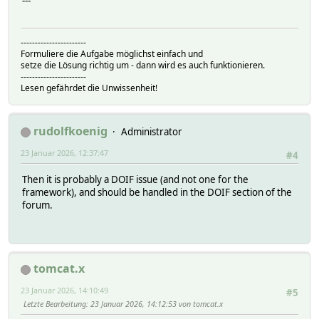
---
-----------------------
Formuliere die Aufgabe möglichst einfach und
setze die Lösung richtig um - dann wird es auch funktionieren.
-----------------------
Lesen gefährdet die Unwissenheit!
rudolfkoenig
Administrator
23 Januar 2026, 12:37:47
#4
Then it is probably a DOIF issue (and not one for the
framework), and should be handled in the DOIF section of the
forum.
tomcat.x
23 Januar 2026, 14:10:49
#5
Letzte Bearbeitung
: 23 Januar 2026, 14:12:53 von tomcat.x