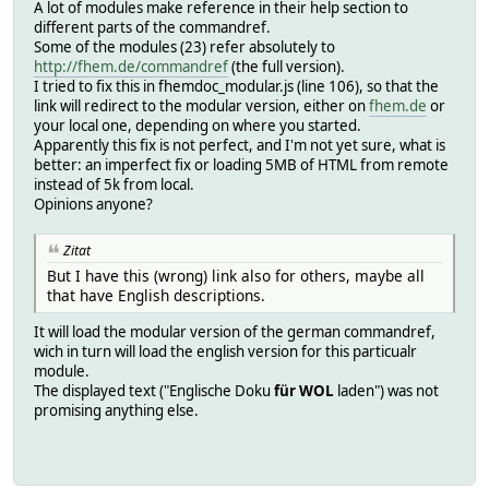
A lot of modules make reference in their help section to
different parts of the commandref.
Some of the modules (23) refer absolutely to
http://fhem.de/commandref
(the full version).
I tried to fix this in fhemdoc_modular.js (line 106), so that the
link will redirect to the modular version, either on
fhem.de
or
your local one, depending on where you started.
Apparently this fix is not perfect, and I'm not yet sure, what is
better: an imperfect fix or loading 5MB of HTML from remote
instead of 5k from local.
Opinions anyone?
Zitat
But I have this (wrong) link also for others, maybe all
that have English descriptions.
It will load the modular version of the german commandref,
wich in turn will load the english version for this particualr
module.
The displayed text ("Englische Doku
für WOL
laden") was not
promising anything else.