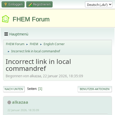
Einloggen
Registrieren
FHEM Forum
Hauptmenü
FHEM Forum
FHEM
English Corner
►
►
Incorrect link in local commandref
►
Incorrect link in local
commandref
Begonnen von alkazaa, 22 Januar 2026, 18:35:09
Seiten
1
NACH UNTEN
BENUTZER-AKTIONEN
alkazaa
22 Januar 2026, 18:35:09