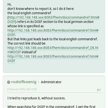
Hi,
don't know where to report it, so I do it here:
the local english commandref
(
http://192.168.188.xxx:8083/fhem/docs/commandref.html#
DOIF
) refers in its DOIF section to the local
german section
whose link is specified as
http://192.168.188.xxx:8083/fhem/docs/commandref.html#
DOIF
.
But that links just leads back to the local english commandref.
The correct link should be
http://192.168.188.xxx:8083/fhem/docs/commandref_DE.ht
ml#DOIF
instead of
http://192.168.188.xxx:8083/fhem/docs/commandref.html#
DOIF
rudolfkoenig
Administrator
23 Januar 2026, 09:13:05
#1
I tried to reproduce it, without success.
When searching for DOIF in the commandref, I get the first