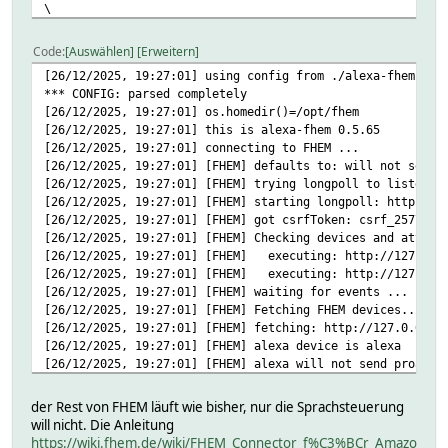
\
TargetTemperature=verb=stelle,valuePrefix=auf,values=AMAZ
\
Code
Auswählen
Erweitern
Volume:verb=stelle,valuePrefix=auf,values=AMAZON.NUMBER,v
[26/12/2025, 19:27:01] using config from ./alexa-fhem.cfg
\
*** CONFIG: parsed completely
#Weckzeit=verb=stelle,valuePrefix=auf;;für,values=AMAZON.
[26/12/2025, 19:27:01] os.homedir()=/opt/fhem
attr alexa alexaTypes #Type=<alias>[,<alias2>[,...]]\
[26/12/2025, 19:27:01] this is alexa-fhem 0.5.65
light=licht,lampen\
[26/12/2025, 19:27:01] connecting to FHEM ...
blind=rolladen,rolläden,jalousie,jalousien,rollo,rollos
[26/12/2025, 19:27:01] [FHEM] defaults to: will not send 
attr alexa devStateIcon stopped:control_home@red:start st
[26/12/2025, 19:27:01] [FHEM] trying longpoll to listen f
attr alexa echoRooms #<deviceId>=<room>\
[26/12/2025, 19:27:01] [FHEM] starting longpoll: http://1
[26/12/2025, 19:27:01] [FHEM] got csrfToken: csrf_2577821
attr alexa fhemIntents #IntentName=<sample utterance>\
[26/12/2025, 19:27:01] [FHEM] Checking devices and attrib
gutenMorgen=guten morgen\
[26/12/2025, 19:27:01] [FHEM] executing: http://127.0.0.
guteNacht=gute nacht
[26/12/2025, 19:27:01] [FHEM] executing: http://127.0.0.
attr alexa persons #<personId>=<name>\
[26/12/2025, 19:27:01] [FHEM] waiting for events ...
[26/12/2025, 19:27:01] [FHEM] Fetching FHEM devices...
attr alexa room Interfaces
[26/12/2025, 19:27:01] [FHEM] fetching: http://127.0.0.1:
attr alexa stateFormat alexaFHEM
[26/12/2025, 19:27:01] [FHEM] alexa device is alexa
# CFGFN
[26/12/2025, 19:27:01] [FHEM] alexa will not send proacti
# FD 4
[26/12/2025, 19:27:01] [FHEM] alexa uses ID: 694ed30a-f33
# FUUID 694ed30a-f33f-0687-736d-6741e2fdd07d705a
[26/12/2025, 19:27:01] [FHEM] executing: http://127.0.0.1
# FVERSION 39_alexa.pm:0.238200/2021-02-24
der Rest von FHEM läuft wie bisher, nur die Sprachsteuerung
[26/12/2025, 19:27:01] [FHEM] executing: http://127.0.0.1
# LAST_START 2025-12-26 19:27:01
will nicht. Die Anleitung
[26/12/2025, 19:27:01] [FHEM] executing: http://127.0.0.1
# LAST_STOP 2025-12-26 19:26:41
https://wiki.fhem.de/wiki/FHEM_Connector_f%C3%BCr_Amazo