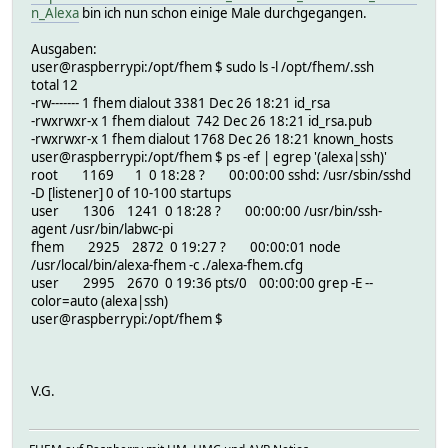
[26/12/2025, 19:27:01] Server listening on: http://127.0.
# NAME alexa
n_Alexa
bin ich nun schon einige Male durchgegangen.
[26/12/2025, 19:27:01] *** SSH: checking proxy configurat
# NOTIFYDEV global,global:npmjs.*alexa-fhem.*
[26/12/2025, 19:27:01] sshautoconf: home=/opt/fhem, spath
# NR 982
Ausgaben:
[26/12/2025, 19:27:01] Passed config: {
# NTFY_ORDER 50-alexa
user@raspberrypi:/opt/fhem $ sudo ls -l /opt/fhem/.ssh
connections: [
# PARTIAL
total 12
{
# PID 2925
-rw------- 1 fhem dialout 3381 Dec 26 18:21 id_rsa
uid: 999,
# STARTS 3
-rwxrwxr-x 1 fhem dialout 742 Dec 26 18:21 id_rsa.pub
webname: 'fhem',
# STATE running /usr/local/bin/alexa-fhem
-rwxrwxr-x 1 fhem dialout 1768 Dec 26 18:21 known_hosts
port: '8083',
# TYPE alexa
user@raspberrypi:/opt/fhem $ ps -ef | egrep '(alexa|ssh)'
filter: 'alexaName=..*',
# active 0
root 1169 1 0 18:28 ? 00:00:00 sshd: /usr/sbin/sshd
name: 'FHEM',
# alexa-fhem version 0.5.65
-D [listener] 0 of 10-100 startups
server: '127.0.0.1'
# currentlogfile ./log/alexa-2025-12-26.log
user 1306 1241 0 18:28 ? 00:00:00 /usr/bin/ssh-
}
# eventCount 9
agent /usr/bin/labwc-pi
],
# logfile ./log/alexa-%Y-%m-%d.log
fhem 2925 2872 0 19:27 ? 00:00:01 node
sshproxy: {
# CoProcess:
/usr/local/bin/alexa-fhem -c ./alexa-fhem.cfg
ssh: '/usr/bin/ssh',
# cmdFn alexa_getCMD
user 2995 2670 0 19:36 pts/0 00:00:00 grep -E --
description: 'FHEM Connector',
# name alexaFHEM
color=auto (alexa|ssh)
options: [ '-i', '/opt/fhem/.ssh/id_rsa', '-p', 58824,
# state running /usr/local/bin/alexa-fhem
user@raspberrypi:/opt/fhem $
'bind-ip': '127.0.0.1',
# READINGS:
server: Server {
# 2025-12-26 19:27:01 alexaFHEM running /usr/loc
maxHeaderSize: undefined,
# 2025-12-26 19:27:03 alexaFHEM.ProxyConnection error; 
insecureHTTPParser: undefined,
#
V.G.
requestTimeout: 300000,
# helper:
headersTimeout: 60000,
#
keepAliveTimeout: 5000,
setstate alexa running /usr/local/bin/alexa-fhem