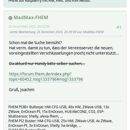
FHEM auf Raspberry mit HM, HMC und AVR Netios.
connectionsCheckingInterval: 30000,
setstate alexa 2025-12-26 19:27:01 alexaFHEM running /usr
requireHostHeader: true,
setstate alexa 2025-12-26 19:27:03 alexaFHEM.ProxyConnect
joinDuplicateHeaders: undefined,
MadMax-FHEM
rejectNonStandardBodyWrites: false,
_events: [Object: null prototype],
26 Dezember 2025, 20:22:08
#1
_eventsCount: 4,
Letzte Bearbeitung
: 26 Dezember 2025, 20:29:00 von MadMax-FHEM
_maxListeners: undefined,
_connections: 0,
Schon mal die Suche bemüht?
_handle: [TCP],
Hat verm. damit zu tun, dass der Vereinsserver die neuen,
_usingWorkers: false,
voreingestellten Verschlüsselungen (noch) nicht unterstützt...
_workers: [],
_unref: false,
Da aktuell nur Handy bitte selber suchen...
_listeningId: 2,
allowHalfOpen: true,
https://forum.fhem.de/index.php?
pauseOnConnect: false,
topic=60452.msg1333796#msg1333796
noDelay: true,
keepAlive: false,
Gruß, Joachim
keepAliveInitialDelay: 0,
highWaterMark: 16384,
httpAllowHalfOpen: false,
FHEM PI3B+ Bullseye: HM-CFG-USB, 40x HM, ZWave-USB, 13x
timeout: 0,
ZWave, EnOcean-PI, 15x EnOcean, HUE/deCONZ, CO2, ESP-
maxHeadersCount: null,
Multisensor, Shelly, alexa-fhem, ...
maxRequestsPerSocket: 0,
FHEM PI2 Buster: HM-CFG-USB, 25x HM, ZWave-USB, 4x ZWave,
_connectionKey: '4:127.0.0.1:0',
EnOcean-PI, 3x EnOcean, Shelly, ha-bridge, ...
[Symbol(IncomingMessage)]: [Function: IncomingMessag