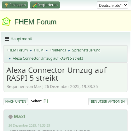
Einloggen
Registrieren
FHEM Forum
Hauptmenü
FHEM Forum
FHEM
Frontends
Sprachsteuerung
►
►
►
Alexa Connector Umzug auf RASPI 5 streikt
►
Alexa Connector Umzug auf
RASPI 5 streikt
Begonnen von Maxl, 26 Dezember 2025, 19:33:35
Seiten
1
NACH UNTEN
BENUTZER-AKTIONEN
Maxl
26 Dezember 2025, 19:33:35
Letzte Bearbeitung
: 26 Dezember 2025, 19:36:37 von Maxl