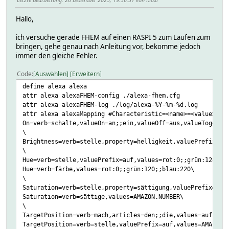
Hallo,
ich versuche gerade FHEM auf einen RASPI 5 zum Laufen zum
bringen, gehe genau nach Anleitung vor, bekomme jedoch
immer den gleiche Fehler.
Code
Auswählen
Erweitern
define alexa alexa
attr alexa alexaFHEM-config ./alexa-fhem.cfg
attr alexa alexaFHEM-log ./log/alexa-%Y-%m-%d.log
attr alexa alexaMapping #Characteristic=<name>=<value>,..
On=verb=schalte,valueOn=an;;ein,valueOff=aus,valueToggle=
\
Brightness=verb=stelle,property=helligkeit,valuePrefix=au
\
Hue=verb=stelle,valuePrefix=auf,values=rot:0;;grün:128;;b
Hue=verb=färbe,values=rot:0;;grün:120;;blau:220\
\
Saturation=verb=stelle,property=sättigung,valuePrefix=auf
Saturation=verb=sättige,values=AMAZON.NUMBER\
\
TargetPosition=verb=mach,articles=den;;die,values=auf:100
TargetPosition=verb=stelle,valuePrefix=auf,values=AMAZON.