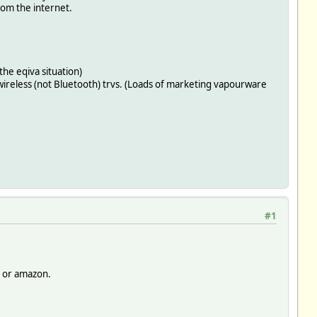
from the internet.
 the eqiva situation)
 wireless (not Bluetooth) trvs. (Loads of marketing vapourware
#1
y or amazon.