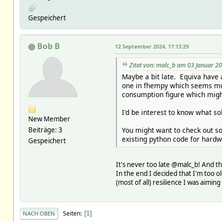
Gespeichert
Bob B
12 September 2024, 17:13:29
Zitat von: malc_b am 03 Januar 20
Maybe a bit late. Equiva have a
one in fhempy which seems mor
consumption figure which migh
I'd be interest to know what so
New Member
You might want to check out so
Beiträge: 3
existing python code for hardw
Gespeichert
It's never too late @malc_b! And th
In the end I decided that I'm too ol
(most of all) resilience I was aimin
Seiten
1
NACH OBEN