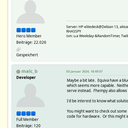
Server: HP-elitedesk@Debian 13, a
RHASSPY
Hero Member
svn: u.a Weekday-&RandomTimer, Twilig
Beiträge: 22.026
Gespeichert
malc_b
03 Januar 2024, 18:49:07
Developer
Maybe a bit late. Equiva have a blu
which seems more capable. Neither 
serve instead. Fhempy also allows
I'd be interest to know what soluti
You might want to check out some o
code for hardware. Or this might 
Full Member
Beiträge: 120