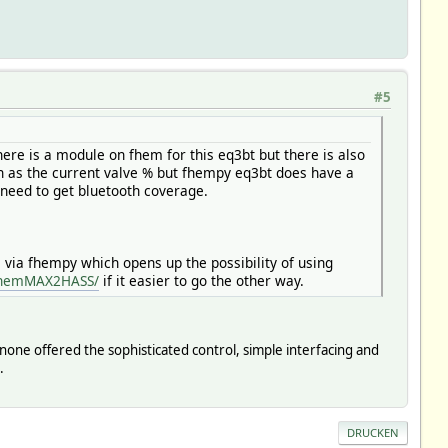
#5
here is a module on fhem for this eq3bt but there is also
h as the current valve % but fhempy eq3bt does have a
need to get bluetooth coverage.
via fhempy which opens up the possibility of using
/fhemMAX2HASS/
if it easier to go the other way.
ut none offered the sophisticated control, simple interfacing and
.
DRUCKEN