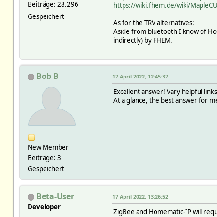
Beiträge: 28.296
https://wiki.fhem.de/wiki/MapleCU
Gespeichert
As for the TRV alternatives:
Aside from bluetooth I know of Hom
indirectly) by FHEM.
Bob B
17 April 2022, 12:45:37
Excellent answer! Vary helpful link
At a glance, the best answer for me 
New Member
Beiträge: 3
Gespeichert
Beta-User
17 April 2022, 13:26:52
Developer
ZigBee and Homematic-IP will requir