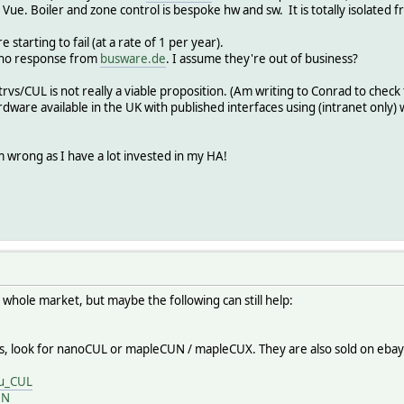
 Vue. Boiler and zone control is bespoke hw and sw. It is totally isolated 
starting to fail (at a rate of 1 per year).
t no response from
busware.de
. I assume they're out of business?
e trvs/CUL is not really a viable proposition. (Am writing to Conrad to check
dware available in the UK with published interfaces using (intranet only)
m wrong as I have a lot invested in my HA!
 whole market, but maybe the following can still help:
ves, look for nanoCUL or mapleCUN / mapleCUX. They are also sold on eba
au_CUL
UN