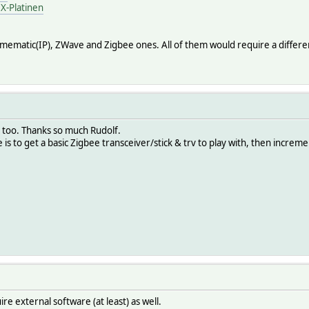
X-Platinen
ematic(IP), ZWave and Zigbee ones. All of them would require a different t
s too. Thanks so much Rudolf.
is to get a basic Zigbee transceiver/stick & trv to play with, then increment
e external software (at least) as well.