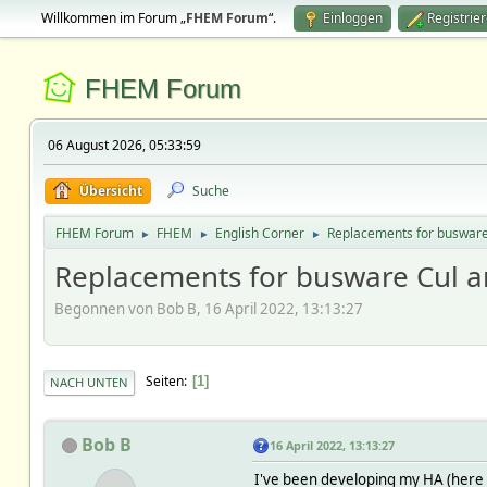
Willkommen im Forum „
FHEM Forum
“.
Einloggen
Registrie
FHEM Forum
06 August 2026, 05:33:59
Übersicht
Suche
FHEM Forum
FHEM
English Corner
Replacements for busware
►
►
►
Replacements for busware Cul 
Begonnen von Bob B, 16 April 2022, 13:13:27
Seiten
1
NACH UNTEN
Bob B
16 April 2022, 13:13:27
I've been developing my HA (here i