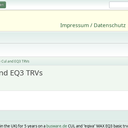
ren
Impressum / Datenschutz
 Cul and EQ3 TRVs
and EQ3 TRVs
n the UK) for 5 years on a
busware.de
CUL and "eqiva" MAX EQ3 basic trv