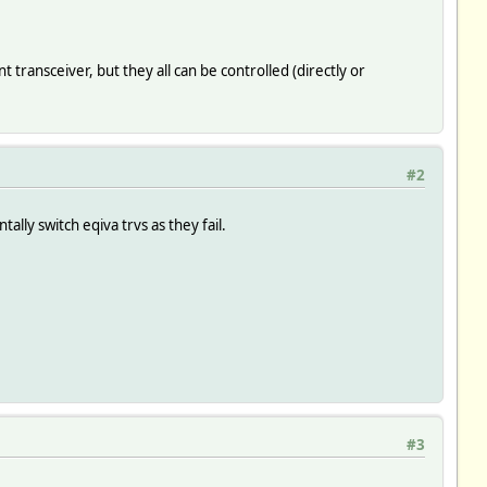
ransceiver, but they all can be controlled (directly or
#2
ally switch eqiva trvs as they fail.
#3