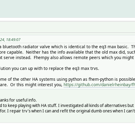
24, 18:49:07
 bluetooth radiator valve which is identical to the eq3 max basic. T
e capable. Neither has the info available that the old max did, suc
t serve instead. Fhempy also allows remote peers which you might 
lution you can up with to replace the eq3 max trvs.
me of the other HA systems using python as fhem-python is possible 
are. Or this might interest you,
https://github.com/danielrheinbay
anks for useful info.
d to keep playing with HA stuff. I investigated all kinds of alternatives b
g for. I repair trv's when I can and refit the original dumb ones when I can't