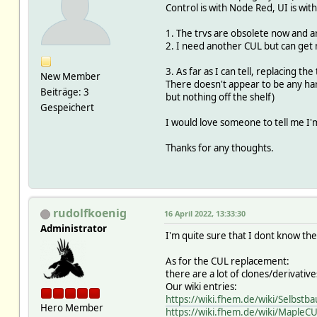
Control is with Node Red, UI is with
1. The trvs are obsolete now and are 
2. I need another CUL but can ge
3. As far as I can tell, replacing th
New Member
There doesn't appear to be any har
Beiträge: 3
but nothing off the shelf)
Gespeichert
I would love someone to tell me I'
Thanks for any thoughts.
rudolfkoenig
16 April 2022, 13:33:30
Administrator
I'm quite sure that I dont know the
As for the CUL replacement:
there are a lot of clones/derivati
Our wiki entries:
https://wiki.fhem.de/wiki/Selbstb
Hero Member
https://wiki.fhem.de/wiki/MapleC