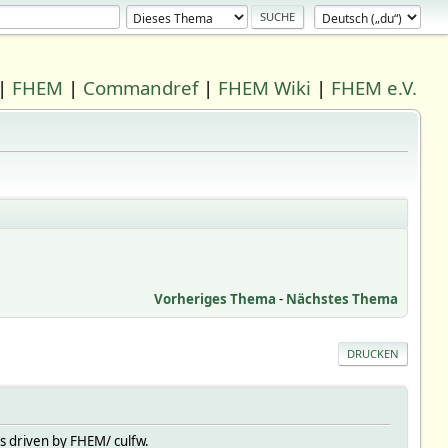
|
FHEM
|
Commandref
|
FHEM Wiki
|
FHEM e.V.
Vorheriges Thema
-
Nächstes Thema
DRUCKEN
s driven by FHEM/ culfw.