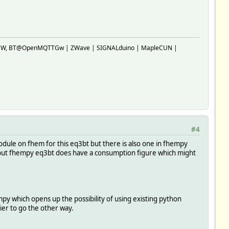
SP-GW, BT@OpenMQTTGw | ZWave | SIGNALduino | MapleCUN |
#4
module on fhem for this eq3bt but there is also one in fhempy
% but fhempy eq3bt does have a consumption figure which might
y which opens up the possibility of using existing python
sier to go the other way.