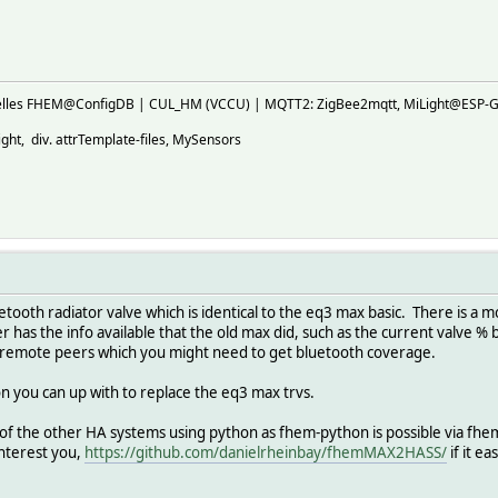
ktuelles FHEM@ConfigDB | CUL_HM (VCCU) | MQTT2: ZigBee2mqtt, MiLight@E
ht, div. attrTemplate-files, MySensors
etooth radiator valve which is identical to the eq3 max basic. There is a 
has the info available that the old max did, such as the current valve 
 remote peers which you might need to get bluetooth coverage.
on you can up with to replace the eq3 max trvs.
f the other HA systems using python as fhem-python is possible via fhemp
interest you,
https://github.com/danielrheinbay/fhemMAX2HASS/
if it ea