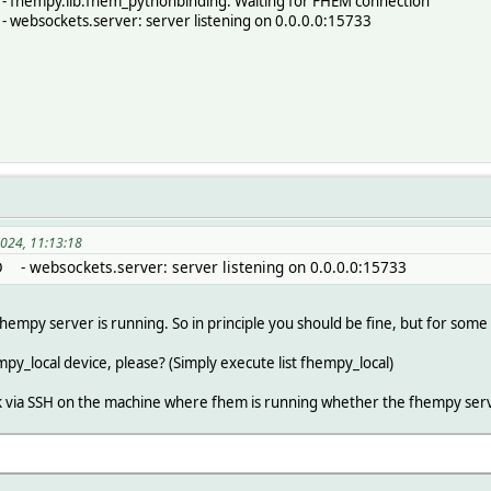
 fhempy.lib.fhem_pythonbinding: Waiting for FHEM connection
 websockets.server: server listening on 0.0.0.0:15733
2024, 11:13:18
O - websockets.server: server listening on 0.0.0.0:15733
he fhempy server is running. So in principle you should be fine, but for som
empy_local device, please? (Simply execute list fhempy_local)
ck via SSH on the machine where fhem is running whether the fhempy server