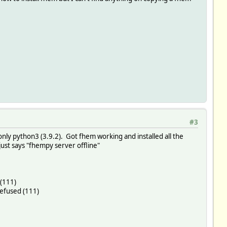
#3
only python3 (3.9.2). Got fhem working and installed all the
 just says "fhempy server offline"
 (111)
refused (111)