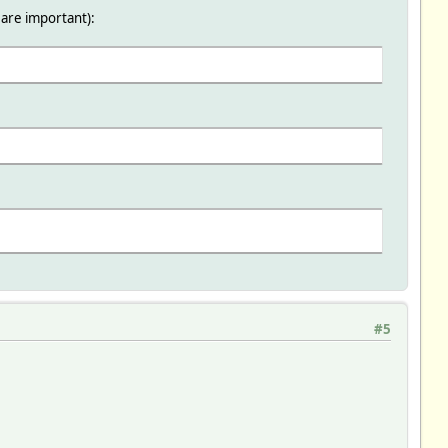
 are important):
)
#5