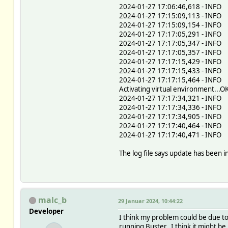
2024-01-27 17:06:46,618 - INFO 
2024-01-27 17:15:09,113 - INFO -
2024-01-27 17:15:09,154 - INFO - 
2024-01-27 17:17:05,291 - INFO - 
2024-01-27 17:17:05,347 - INFO - 
2024-01-27 17:17:05,357 - INFO -
2024-01-27 17:17:15,429 - INFO -
2024-01-27 17:17:15,433 - INFO -
2024-01-27 17:17:15,464 - INFO -
Activating virtual environment...O
2024-01-27 17:17:34,321 - INFO -
2024-01-27 17:17:34,336 - INFO -
2024-01-27 17:17:34,905 - INFO -
2024-01-27 17:17:40,464 - INFO 
2024-01-27 17:17:40,471 - INFO 
The log file says update has been 
malc_b
29 Januar 2024, 10:44:22
Developer
I think my problem could be due to 
running Buster. I think it might be