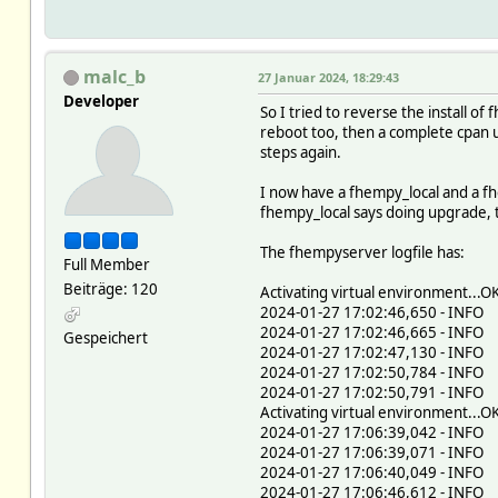
malc_b
27 Januar 2024, 18:29:43
Developer
So I tried to reverse the install 
reboot too, then a complete cpan u
steps again.
I now have a fhempy_local and a fh
fhempy_local says doing upgrade, th
The fhempyserver logfile has:
Full Member
Beiträge: 120
Activating virtual environment...O
2024-01-27 17:02:46,650 - INFO -
2024-01-27 17:02:46,665 - INFO -
Gespeichert
2024-01-27 17:02:47,130 - INFO -
2024-01-27 17:02:50,784 - INFO 
2024-01-27 17:02:50,791 - INFO 
Activating virtual environment...O
2024-01-27 17:06:39,042 - INFO -
2024-01-27 17:06:39,071 - INFO -
2024-01-27 17:06:40,049 - INFO -
2024-01-27 17:06:46,612 - INFO 