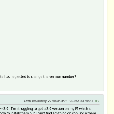
1
1
date has neglected to change the version number?
Letzte Bearbeitung
: 29 Januar 2024, 12:12:52 von malc_b
#2
=3.9. I'm struggling to get a 3.9 version on my PI which is
 how to install fhem but I can't find anything on copying a fhem