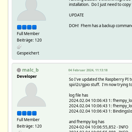
installation. Do I just need to copy 
UPDATE
DOH! Fhem has a backup command! R
Full Member
Beiträge: 120
Gespeichert
malc_b
04 Februar 2024, 11:13:18
Developer
So I've updated the Raspberry PI to
spi/i2c/gpio stuff. I'm now trying 
log file has
2024.02.04 10:06:43 1: fhempy_loca
2024.02.04 10:06:43 1: fhempy_loc
2024.02.04 10:06:43 1: BindingsIo
Full Member
and fhempy log has
Beiträge: 120
2024-02-04 10:06:55,852 - INFO -