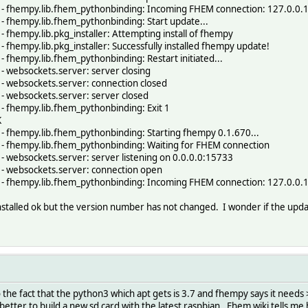
- fhempy.lib.fhem_pythonbinding: Incoming FHEM connection: 127.0.0.
 fhempy.lib.fhem_pythonbinding: Start update...
fhempy.lib.pkg_installer: Attempting install of fhempy
fhempy.lib.pkg_installer: Successfully installed fhempy update!
fhempy.lib.fhem_pythonbinding: Restart initiated...
 websockets.server: server closing
 websockets.server: connection closed
 websockets.server: server closed
 fhempy.lib.fhem_pythonbinding: Exit 1
K
 fhempy.lib.fhem_pythonbinding: Starting fhempy 0.1.670...
 fhempy.lib.fhem_pythonbinding: Waiting for FHEM connection
 websockets.server: server listening on 0.0.0.0:15733
- websockets.server: connection open
- fhempy.lib.fhem_pythonbinding: Incoming FHEM connection: 127.0.0.
installed ok but the version number has not changed. I wonder if the up
the fact that the python3 which apt gets is 3.7 and fhempy says it needs >
 better to build a new sd card with the latest raspbian. Fhem wiki tells me