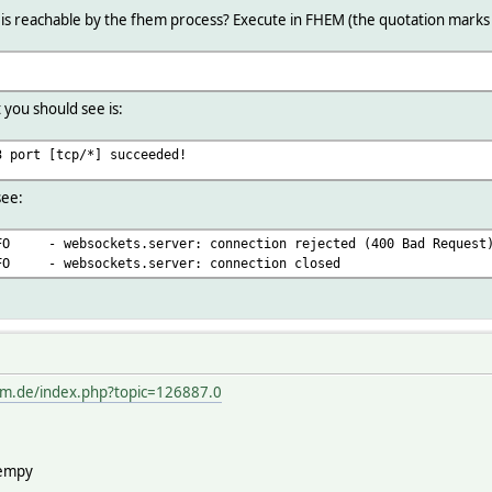
 is reachable by the fhem process? Execute in FHEM (the quotation marks
 you should see is:
3 port [tcp/*] succeeded!
see:
NFO - websockets.server: connection rejected (400 Bad Request
NFO - websockets.server: connection closed
em.de/index.php?topic=126887.0
hempy