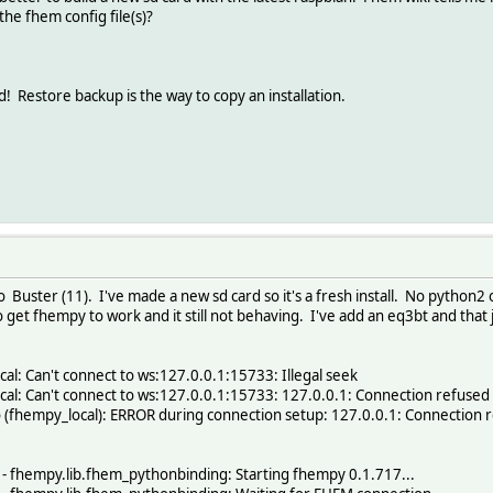
the fhem config file(s)?
estore backup is the way to copy an installation.
 Buster (11). I've made a new sd card so it's a fresh install. No python2 
to get fhempy to work and it still not behaving. I've add an eq3bt and that
l: Can't connect to ws:127.0.0.1:15733: Illegal seek
al: Can't connect to ws:127.0.0.1:15733: 127.0.0.1: Connection refused
 (fhempy_local): ERROR during connection setup: 127.0.0.1: Connection 
 fhempy.lib.fhem_pythonbinding: Starting fhempy 0.1.717...