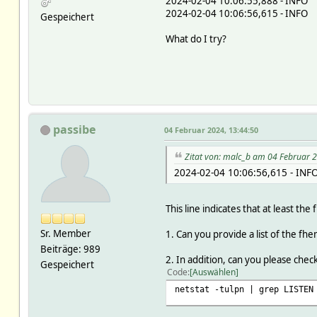
2024-02-04 10:06:55,888 - INFO -
2024-02-04 10:06:56,615 - INFO -
Gespeichert
What do I try?
passibe
04 Februar 2024, 13:44:50
Zitat von: malc_b am 04 Februar 
2024-02-04 10:06:56,615 - INF
This line indicates that at least t
Sr. Member
1. Can you provide a list of the fh
Beiträge: 989
2. In addition, can you please che
Gespeichert
Code
Auswählen
netstat -tulpn | grep LISTEN