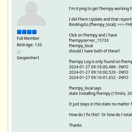
I'm trying to get fhempy working f
I did Fhem Update and that report
BindingsIo (fhempy_local): ==> 
Click on fhempy and I have
Full Member
fhempyserver_15733
Beiträge: 120
fhempy_local
should I have both of these?
Gespeichert
fhempy Log is only found on fhemp
2024-01-27 09:16:00,486 - INFO -
2024-01-27 09:16:00,520 - INFO -
2024-01-27 09:16:01,652 - INFO -
fhempy_local says
state Installing fhempy (15min). 
It just stays in this state no matter 
How do I fix this? Or how do I totall
Thanks