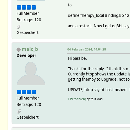
to
Full Member
define fhempy_local BindingsIo 1
Beiträge: 120
and a restart. Now I get eq3bt sayi
Gespeichert
malc_b
04 Februar 2024, 14:04:28
Developer
Hi passibe,
Thanks for the reply. I think this
Currently htop shows the update i
getting fhempy to upgrade, not so
UPDATE, htop says it has finished. 
Full Member
1 Person(en)
gefällt das.
Beiträge: 120
Gespeichert