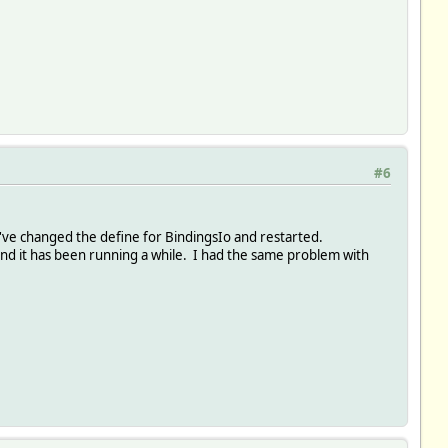
#6
 I've changed the define for BindingsIo and restarted.
 it has been running a while. I had the same problem with