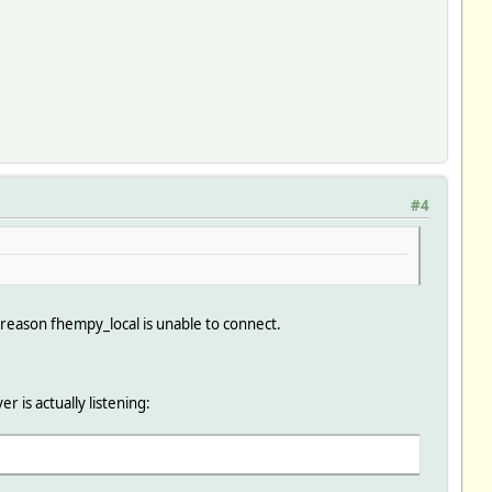
#4
e reason fhempy_local is unable to connect.
 is actually listening: