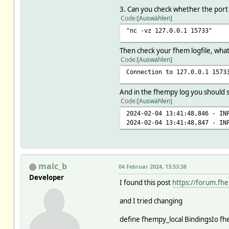
3. Can you check whether the port
Code
Auswählen
"nc -vz 127.0.0.1 15733"
Then check your fhem logfile, what
Code
Auswählen
Connection to 127.0.0.1 1573
And in the fhempy log you should 
Code
Auswählen
2024-02-04 13:41:48,846 - I
2024-02-04 13:41:48,847 - I
malc_b
04 Februar 2024, 13:53:38
Developer
I found this post
https://forum.fh
and I tried changing
define fhempy_local BindingsIo f