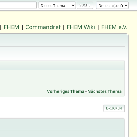
|
FHEM
|
Commandref
|
FHEM Wiki
|
FHEM e.V.
Vorheriges Thema
-
Nächstes Thema
DRUCKEN