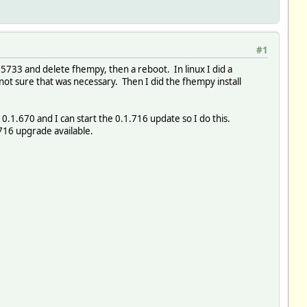
#1
15733 and delete fhempy, then a reboot. In linux I did a
not sure that was necessary. Then I did the fhempy install
.1.670 and I can start the 0.1.716 update so I do this.
.716 upgrade available.
1