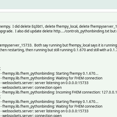
of fhempy. I did delete Eq3bt1, delete fhempy_local, delete fhempyserver_
pgrade. I also did update delete http..../controls_pythonbinding.txt but 
empyserver_15733. Both say running but fhempy_local says it is running 0
en restarting, then running but still running 0.1.670 and still with a 0.1
K
 fhempy.lib.fhem_pythonbinding: Starting fhempy 0.1.670...
 fhempy.lib.fhem_pythonbinding: Waiting for FHEM connection
 websockets.server: server listening on 0.0.0.0:15733
- websockets.server: connection open
- fhempy.lib.fhem_pythonbinding: Incoming FHEM connection: 127.0.0.
K
 fhempy.lib.fhem_pythonbinding: Starting fhempy 0.1.670...
 fhempy.lib.fhem_pythonbinding: Waiting for FHEM connection
 websockets.server: server listening on 0.0.0.0:15733
- websockets.server: connection open