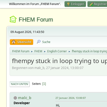
Willkommen im Forum „
FHEM Forum
“.
Einloggen
Registrie
FHEM Forum
09 August 2026, 11:43:50
Übersicht
Suche
FHEM Forum
FHEM
English Corner
fhempy stuck in loop tryin
►
►
►
fhempy stuck in loop trying to u
Begonnen von malc_b, 27 Januar 2024, 13:00:07
Seiten
1
NACH UNTEN
malc_b
27 Januar 2024, 13:00:07
Developer
Hi,