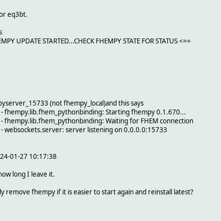
or eq3bt.
s
FHEMPY UPDATE STARTED...CHECK FHEMPY STATE FOR STATUS <==
yserver_15733 (not fhempy_local)and this says
 fhempy.lib.fhem_pythonbinding: Starting fhempy 0.1.670...
 fhempy.lib.fhem_pythonbinding: Waiting for FHEM connection
 websockets.server: server listening on 0.0.0.0:15733
2024-01-27 10:17:38
how long I leave it.
y remove fhempy if it is easier to start again and reinstall latest?