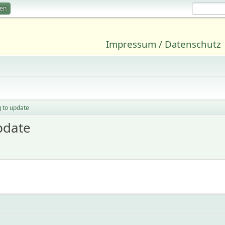
ren
Impressum / Datenschutz
g to update
pdate