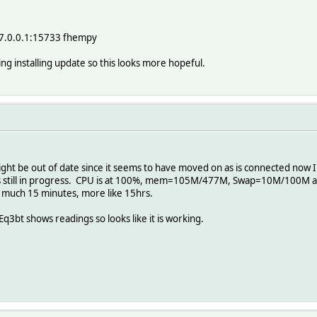
27.0.0.1:15733 fhempy
ng installing update so this looks more hopeful.
 might be out of date since it seems to have moved on as is connected now
s still in progress. CPU is at 100%, mem=105M/477M, Swap=10M/100M and
 much 15 minutes, more like 15hrs.
Eq3bt shows readings so looks like it is working.