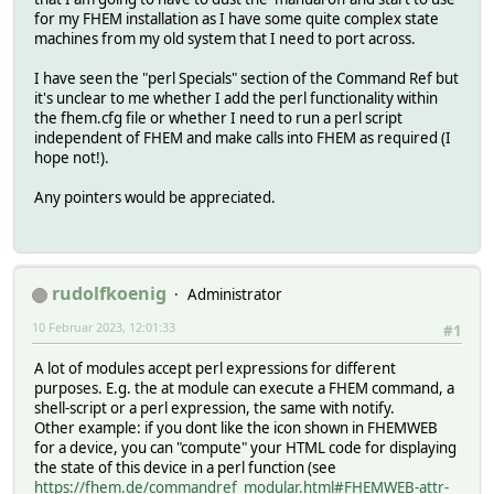
for my FHEM installation as I have some quite complex state
machines from my old system that I need to port across.
I have seen the "perl Specials" section of the Command Ref but
it's unclear to me whether I add the perl functionality within
the fhem.cfg file or whether I need to run a perl script
independent of FHEM and make calls into FHEM as required (I
hope not!).
Any pointers would be appreciated.
rudolfkoenig
Administrator
10 Februar 2023, 12:01:33
#1
A lot of modules accept perl expressions for different
purposes. E.g. the at module can execute a FHEM command, a
shell-script or a perl expression, the same with notify.
Other example: if you dont like the icon shown in FHEMWEB
for a device, you can "compute" your HTML code for displaying
the state of this device in a perl function (see
https://fhem.de/commandref_modular.html#FHEMWEB-attr-