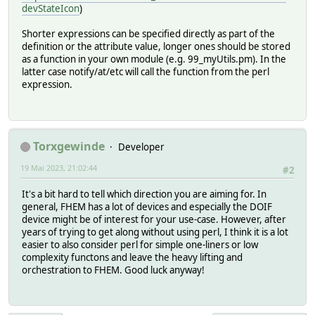
devStateIcon
)
Shorter expressions can be specified directly as part of the
definition or the attribute value, longer ones should be stored
as a function in your own module (e.g. 99_myUtils.pm). In the
latter case notify/at/etc will call the function from the perl
expression.
Torxgewinde
Developer
19 Mai 2023, 21:02:44
#2
It's a bit hard to tell which direction you are aiming for. In
general, FHEM has a lot of devices and especially the DOIF
device might be of interest for your use-case. However, after
years of trying to get along without using perl, I think it is a lot
easier to also consider perl for simple one-liners or low
complexity functons and leave the heavy lifting and
orchestration to FHEM. Good luck anyway!