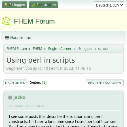
Einloggen
Registrieren
FHEM Forum
Hauptmenü
FHEM Forum
FHEM
English Corner
Using perl in scripts
►
►
►
Using perl in scripts
Begonnen von jacko, 10 Februar 2023, 11:46:16
Seiten
1
NACH UNTEN
BENUTZER-AKTIONEN
jacko
10 Februar 2023, 11:46:16
I see some posts that describe the solution using perl
constructs. It's been a long time since I used perl but I can see
that I am going to have to dust the manual off and start to use