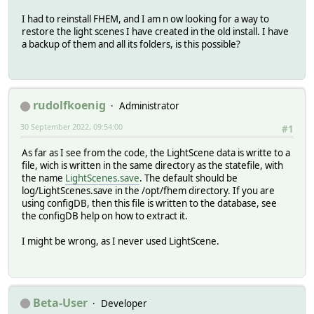
I had to reinstall FHEM, and I am n ow looking for a way to
restore the light scenes I have created in the old install. I have
a backup of them and all its folders, is this possible?
rudolfkoenig
Administrator
30 September 2022, 09:54:00
#1
As far as I see from the code, the LightScene data is writte to a
file, wich is written in the same directory as the statefile, with
the name
LightScenes.save
. The default should be
log/LightScenes.save in the /opt/fhem directory. If you are
using configDB, then this file is written to the database, see
the configDB help on how to extract it.
I might be wrong, as I never used LightScene.
Beta-User
Developer