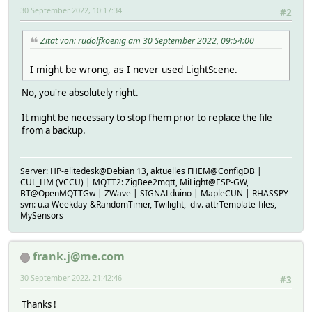
30 September 2022, 10:17:34
#2
Zitat von: rudolfkoenig am 30 September 2022, 09:54:00
I might be wrong, as I never used LightScene.
No, you're absolutely right.
It might be necessary to stop fhem prior to replace the file
from a backup.
Server: HP-elitedesk@Debian 13, aktuelles FHEM@ConfigDB |
CUL_HM (VCCU) | MQTT2: ZigBee2mqtt, MiLight@ESP-GW,
BT@OpenMQTTGw | ZWave | SIGNALduino | MapleCUN | RHASSPY
svn: u.a Weekday-&RandomTimer, Twilight, div. attrTemplate-files,
MySensors
frank.j@me.com
30 September 2022, 21:42:46
#3
Thanks !