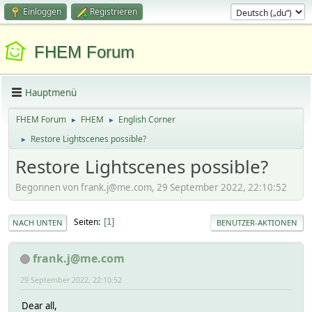
Einloggen
Registrieren
FHEM Forum
Hauptmenü
FHEM Forum
FHEM
English Corner
►
►
Restore Lightscenes possible?
►
Restore Lightscenes possible?
Begonnen von frank.j@me.com, 29 September 2022, 22:10:52
Seiten
1
NACH UNTEN
BENUTZER-AKTIONEN
frank.j@me.com
29 September 2022, 22:10:52
Dear all,