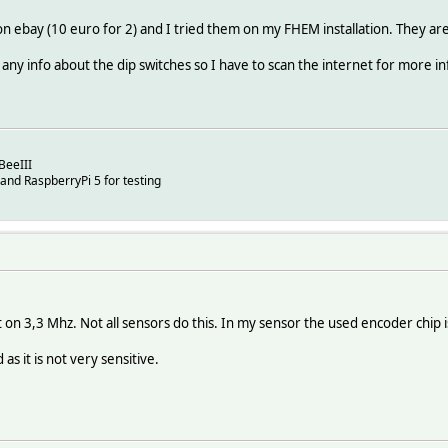
on ebay (10 euro for 2) and I tried them on my FHEM installation. They a
any info about the dip switches so I have to scan the internet for more i
BeeIII
 and RaspberryPi 5 for testing
 on 3,3 Mhz. Not all sensors do this. In my sensor the used encoder chip 
 as it is not very sensitive.