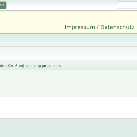
ren
Impressum / Datenschutz
tor:
KernSani
)
cheap pir sensors
►