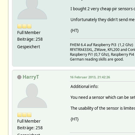
I bought 2 very cheap pir sensors 
Unfortunately they didn't send me 
{HT}
Full Member
Beiträge: 258
FHEM 6.4 auf Raspberry Pi3 (1,2 Ghz)
Gespeichert
RFXTRX433XL, ZWave, KFL200 and Con
Raspberry Pi1 (0,7 Ghz), Raspberry Pi4
German reading skills are good.
HarryT
16 Februar 2013, 21:42:26
Additional info:
You need a sensor which can be set
The usability of the sensor is limited
{HT}
Full Member
Beiträge: 258