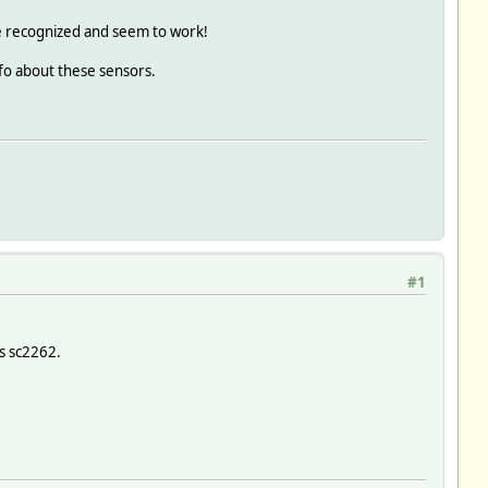
re recognized and seem to work!
nfo about these sensors.
#1
is sc2262.