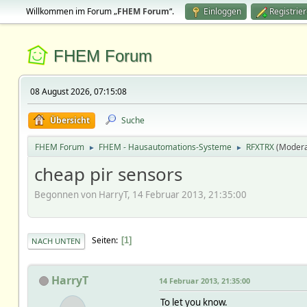
Willkommen im Forum „
FHEM Forum
“.
Einloggen
Registrie
FHEM Forum
08 August 2026, 07:15:08
Übersicht
Suche
FHEM Forum
FHEM - Hausautomations-Systeme
RFXTRX
(Modera
►
►
cheap pir sensors
Begonnen von HarryT, 14 Februar 2013, 21:35:00
Seiten
1
NACH UNTEN
HarryT
14 Februar 2013, 21:35:00
To let you know.