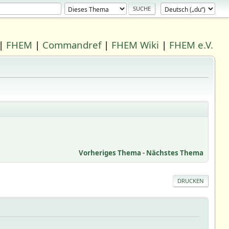
|
FHEM
|
Commandref
|
FHEM Wiki
|
FHEM e.V.
Vorheriges Thema
-
Nächstes Thema
DRUCKEN