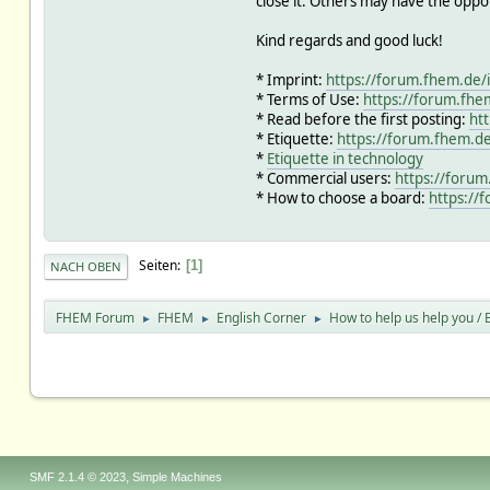
close it. Others may have the oppo
Kind regards and good luck!
* Imprint:
https://forum.fhem.de/
* Terms of Use:
https://forum.fhe
* Read before the first posting:
ht
* Etiquette:
https://forum.fhem.de
*
Etiquette in technology
* Commercial users:
https://forum
* How to choose a board:
https://
Seiten
1
NACH OBEN
FHEM Forum
FHEM
English Corner
How to help us help you / B
►
►
►
,
SMF 2.1.4 © 2023
Simple Machines