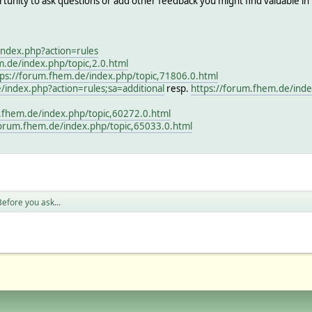
rtunity to ask questions or add other feedback you might find valuable in
index.php?action=rules
m.de/index.php/topic,2.0.html
tps://forum.fhem.de/index.php/topic,71806.0.html
/index.php?action=rules;sa=additional
resp.
https://forum.fhem.de/inde
.fhem.de/index.php/topic,60272.0.html
forum.fhem.de/index.php/topic,65033.0.html
efore you ask...