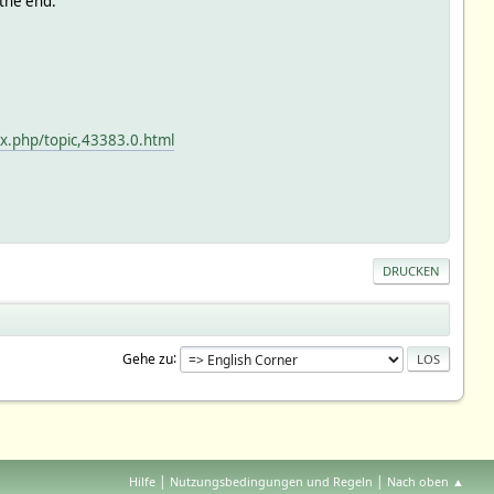
 the end.
x.php/topic,43383.0.html
DRUCKEN
Gehe zu
|
|
Hilfe
Nutzungsbedingungen und Regeln
Nach oben ▲