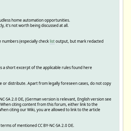
oudless home automation opportunities.
y, it's not worth being discussed at all.
e numbers (especially check
list
output, but mark redacted
is a short excerpt of the applicable rules found here
e or distribute. Apart from legally foreseen cases, do not copy
Y-NC-SA 2.0 DE, (German version is relevant, English version see
: When citing content from this forum, either link to the
When citing our Wiki, you are allowed to link to the article
e terms of mentioned CC BY-NC-SA 2.0 DE.