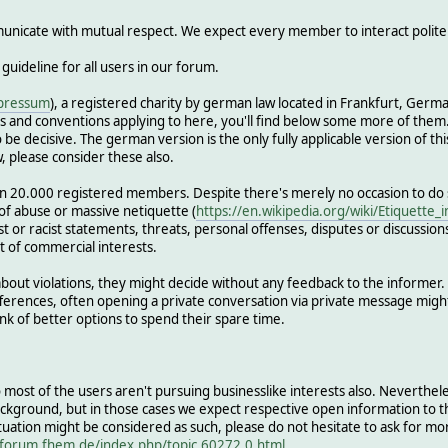
nicate with mutual respect. We expect every member to interact politely
 guideline for all users in our forum.
pressum
), a registered charity by german law located in Frankfurt, Ge
 and conventions applying to here, you'll find below some more of them. I
be decisive. The german version is the only fully applicable version of this
, please consider these also.
n 20.000 registered members. Despite there's merely no occasion to d
 of abuse or massive netiquette (
https://en.wikipedia.org/wiki/Etiquette_
ist or racist statements, threats, personal offenses, disputes or discussio
t of commercial interests.
ut violations, they might decide without any feedback to the informer. In
differences, often opening a private conversation via private message mig
k of better options to spend their spare time.
 so most of the users aren't pursuing businesslike interests also. Neverthe
ackground, but in those cases we expect respective open information to 
uation might be considered as such, please do not hesitate to ask for mo
/forum.fhem.de/index.php/topic,60272.0.html
.