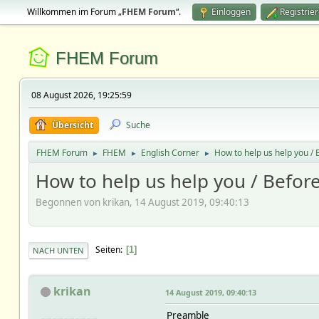
Willkommen im Forum „
FHEM Forum
“.
Einloggen
Registrie
FHEM Forum
08 August 2026, 19:25:59
Übersicht
Suche
FHEM Forum
FHEM
English Corner
How to help us help you / B
►
►
►
How to help us help you / Before
Begonnen von krikan, 14 August 2019, 09:40:13
Seiten
1
NACH UNTEN
krikan
14 August 2019, 09:40:13
Preamble