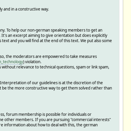
 and in a constructive way.
rmany. To help our non-german speaking members to get an
t's an excerpt aiming to give orientation but does explicitly
 text and you will find at the end of this text. We put also some
o so, the moderators are empowered to take measures
in_technology
) violation.
ns without relevance to technical questions, spam or link spam,
terpretation of our guidelines is at the discretion of the
ht be the more constructive way to get them solved rather than
less, forum membership is possible for individuals or
the other members. If you are pursuing "commercial interests"
re information about how to deal with this, the german