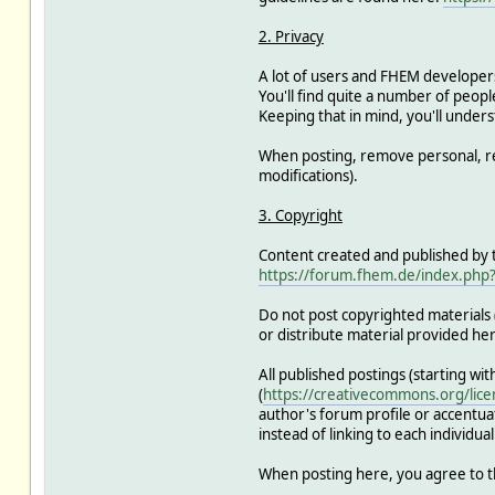
2. Privacy
A lot of users and FHEM developer
You'll find quite a number of people
Keeping that in mind, you'll unders
When posting, remove personal, re
modifications).
3. Copyright
Content created and published by th
https://forum.fhem.de/index.php?
Do not post copyrighted materials (
or distribute material provided he
All published postings (starting wi
(
https://creativecommons.org/lice
author's forum profile or accentuat
instead of linking to each individual
When posting here, you agree to t