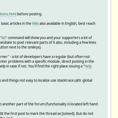
tions.html
before posting.
basic articles in the
Wiki
also available in English, best reach
"
list
" command will show you and your supporters a lot of
esitate to post relevant parts of it also, including a few lines
tton next to the smileys).
orner" - a lot of developers have a regular (but often not
unter problems with a specific module, direct posting in the
n case if not. You'll find the right place issuing a "
help
and things not easy to localize use stacktrace (attr global
another part of the forum (functionality is located left hand
t the first post to mark the thread as [solved]. But do not