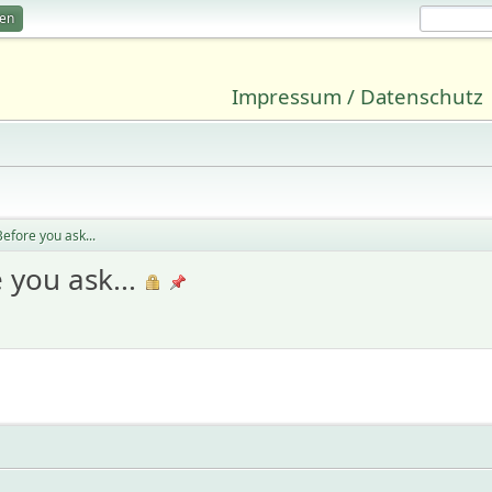
ren
Impressum / Datenschutz
efore you ask...
 you ask...