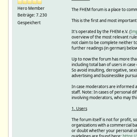
Hero Member
The FHEM forum is a place to commu
Beiträge: 7.230
This is the first and most important
Gespeichert
It's operated by the FHEM e.V. (
Im
overview of the most relevant rules
not claim to be complete neither to 
further readings (in german) below
Up to now the forum has more tha
including total ban of users in case
So avoid insulting, derogative, sex
advertising and businesslike pursui
In case moderators are informed abo
staff. Note: In cases of personal 
involving moderators, who may thin
1. Users
The forum itself is not for profit,
organizations with a commercial b
or doubt whether your personal sit
guidelines are found here:
https:/