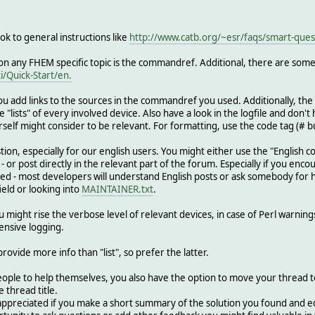
ook to general instructions like
http://www.catb.org/~esr/faqs/smart-ques
 on any FHEM specific topic is the commandref. Additional, there are some 
i/Quick-Start/en.
 you add links to the sources in the commandref you used. Additionally, the 
"lists" of every involved device. Also have a look in the logfile and don't h
self might consider to be relevant. For formatting, use the code tag (# bu
tion, especially for our english users. You might either use the "English c
 or post directly in the relevant part of the forum. Especially if you enco
- most developers will understand English posts or ask somebody for help i
eld or looking into
MAINTAINER.txt
.
might rise the verbose level of relevant devices, in case of Perl warnings 
ensive logging.
rovide more info than "list", so prefer the latter.
ople to help themselves, you also have the option to move your thread to 
e thread title.
 appreciated if you make a short summary of the solution you found and edi