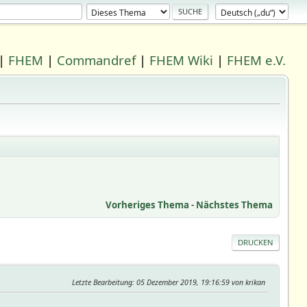
|
FHEM
|
Commandref
|
FHEM Wiki
|
FHEM e.V.
Vorheriges Thema
-
Nächstes Thema
DRUCKEN
Letzte Bearbeitung
: 05 Dezember 2019, 19:16:59 von krikan