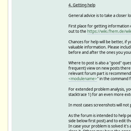
4. Getting help
General advice is to take a closer l
First place for getting information
out to the
https://wiki.fhem.de/wik
Chances for help will be better, if
valuable information. Please include 
before and after the ones you your
Where to post is also a "good" ques
frequent) view on new posts there -
relevant forum part is recommended 
<modulename>
" in the command fi
For extended problem analysis, you 
stacktrace 1) for an even more ext
In most cases screenshots will not p
As the forum is intended to help pe
side below first post) and to edit th
In case your problem is solved it's