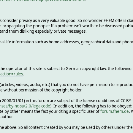
s consider privacy as a very valuable good. So no wonder FHEM offers cl
 propagating the principle: If a problem isn't worth to be discussed publicl
tand them disliking especially private messages.
al-life information such as home addresses, geographical data and phon
e operator of this site is subject to German copyright law, the following 
action=rules
.
articles, videos, audio, etc.) that you do not have permission to reproduc
re without permission of the copyright holder.
th 2008/01/01) in this forum are subject of the license conditions of CC B
nses/by-nc-sa/2.0/legalcode
). In addition, the following has to be obeyed
e by other means the fact your citing a specific user of
forum.fhem.de
. 
 author.
he above. So all content created by you may be used by others under th