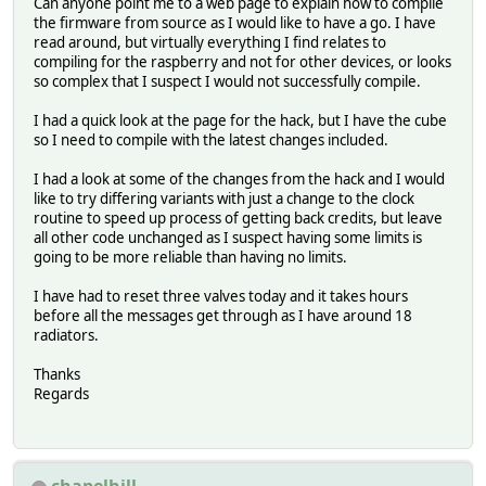
Can anyone point me to a web page to explain how to compile
the firmware from source as I would like to have a go. I have
read around, but virtually everything I find relates to
compiling for the raspberry and not for other devices, or looks
so complex that I suspect I would not successfully compile.
I had a quick look at the page for the hack, but I have the cube
so I need to compile with the latest changes included.
I had a look at some of the changes from the hack and I would
like to try differing variants with just a change to the clock
routine to speed up process of getting back credits, but leave
all other code unchanged as I suspect having some limits is
going to be more reliable than having no limits.
I have had to reset three valves today and it takes hours
before all the messages get through as I have around 18
radiators.
Thanks
Regards