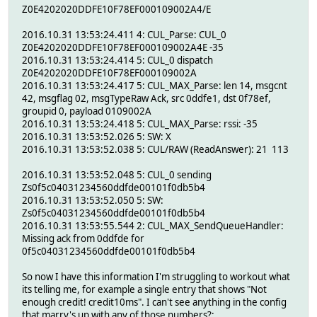
Z0E4202020DDFE10F78EF000109002A4/E
2016.10.31 13:53:24.411 4: CUL_Parse: CUL_0
Z0E4202020DDFE10F78EF000109002A4E -35
2016.10.31 13:53:24.414 5: CUL_0 dispatch
Z0E4202020DDFE10F78EF000109002A
2016.10.31 13:53:24.417 5: CUL_MAX_Parse: len 14, msgcnt
42, msgflag 02, msgTypeRaw Ack, src 0ddfe1, dst 0f78ef,
groupid 0, payload 0109002A
2016.10.31 13:53:24.418 5: CUL_MAX_Parse: rssi: -35
2016.10.31 13:53:52.026 5: SW: X
2016.10.31 13:53:52.038 5: CUL/RAW (ReadAnswer): 21 113
2016.10.31 13:53:52.048 5: CUL_0 sending
Zs0f5c04031234560ddfde00101f0db5b4
2016.10.31 13:53:52.050 5: SW:
Zs0f5c04031234560ddfde00101f0db5b4
2016.10.31 13:53:55.544 2: CUL_MAX_SendQueueHandler:
Missing ack from 0ddfde for
0f5c04031234560ddfde00101f0db5b4
So now I have this information I'm struggling to workout what
its telling me, for example a single entry that shows "Not
enough credit! credit10ms". I can't see anything in the config
that marry's up with any of those numbers?: