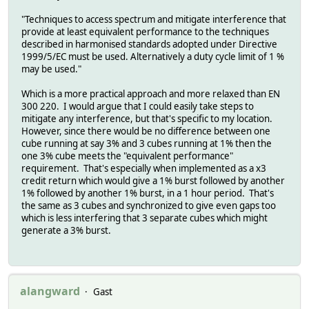
"Techniques to access spectrum and mitigate interference that
provide at least equivalent performance to the techniques
described in harmonised standards adopted under Directive
1999/5/EC must be used. Alternatively a duty cycle limit of 1 %
may be used."
Which is a more practical approach and more relaxed than EN
300 220. I would argue that I could easily take steps to
mitigate any interference, but that's specific to my location.
However, since there would be no difference between one
cube running at say 3% and 3 cubes running at 1% then the
one 3% cube meets the "equivalent performance"
requirement. That's especially when implemented as a x3
credit return which would give a 1% burst followed by another
1% followed by another 1% burst, in a 1 hour period. That's
the same as 3 cubes and synchronized to give even gaps too
which is less interfering that 3 separate cubes which might
generate a 3% burst.
alangward
Gast