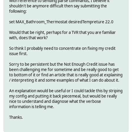
With reference to sending parse commands, I believe it
shouldn't be anymore difficult then say submitting the
following:
set MAX_Bathroom_Thermostat desiredTempreture 22.0
Would that be right, perhaps for a TVR that you are familiar
with, does that work?
So think I probably need to concentrate on fixing my credit
issue first.
Sorry to be persistent but the Not Enough Credit issue has
been challenging me for sometime and be really good to get
to bottom of it or find an article that is really good at explaining
/ interpreting it and some examples of what I can do about it.
An explanation would be useful or I could tackle this by striping
my config and putting it back piecemeal, but would be really
nice to understand and diagnose what the verbose
information is telling me.
Thanks.