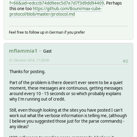
f=66&sid=edcccb74dd9eec5d7e7d7f3d9dd94409
. Perhaps
this one too
https://github.com/Bouni/max-cube-
protocol/blob/master/protocol.md
Feel free to follow up in German if you prefer
mflammia1
Gast
31 Oktober 2016, 17:20:06
#2
Thanks for posting.
Part of the problem is there doesn't ever seem to be a quiet
moment, these messages are continuous, getting messages
around every 10 - 15 seconds or so which probably explains
why I'm running out of credit.
Still, even though looking at the sites you have posted I can't
work out what the verbose information is telling me, (although
I believe you suggested those just for the parse commands) -
any ideas?