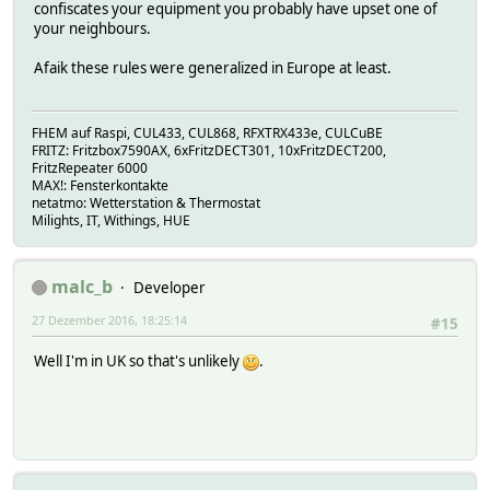
confiscates your equipment you probably have upset one of
your neighbours.
Afaik these rules were generalized in Europe at least.
FHEM auf Raspi, CUL433, CUL868, RFXTRX433e, CULCuBE
FRITZ: Fritzbox7590AX, 6xFritzDECT301, 10xFritzDECT200,
FritzRepeater 6000
MAX!: Fensterkontakte
netatmo: Wetterstation & Thermostat
Milights, IT, Withings, HUE
malc_b
Developer
27 Dezember 2016, 18:25:14
#15
Well I'm in UK so that's unlikely
.