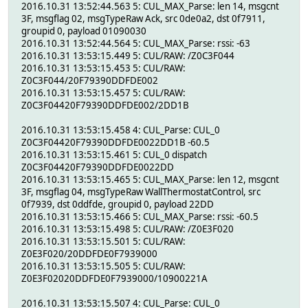
2016.10.31 13:52:44.563 5: CUL_MAX_Parse: len 14, msgcnt
3F, msgflag 02, msgTypeRaw Ack, src 0de0a2, dst 0f7911,
groupid 0, payload 01090030
2016.10.31 13:52:44.564 5: CUL_MAX_Parse: rssi: -63
2016.10.31 13:53:15.449 5: CUL/RAW: /Z0C3F044
2016.10.31 13:53:15.453 5: CUL/RAW:
Z0C3F044/20F79390DDFDE002
2016.10.31 13:53:15.457 5: CUL/RAW:
Z0C3F04420F79390DDFDE002/2DD1B
2016.10.31 13:53:15.458 4: CUL_Parse: CUL_0
Z0C3F04420F79390DDFDE0022DD1B -60.5
2016.10.31 13:53:15.461 5: CUL_0 dispatch
Z0C3F04420F79390DDFDE0022DD
2016.10.31 13:53:15.465 5: CUL_MAX_Parse: len 12, msgcnt
3F, msgflag 04, msgTypeRaw WallThermostatControl, src
0f7939, dst 0ddfde, groupid 0, payload 22DD
2016.10.31 13:53:15.466 5: CUL_MAX_Parse: rssi: -60.5
2016.10.31 13:53:15.498 5: CUL/RAW: /Z0E3F020
2016.10.31 13:53:15.501 5: CUL/RAW:
Z0E3F020/20DDFDE0F7939000
2016.10.31 13:53:15.505 5: CUL/RAW:
Z0E3F02020DDFDE0F7939000/10900221A
2016.10.31 13:53:15.507 4: CUL_Parse: CUL_0