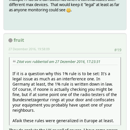
different max devices. That would keep it "legal" at least as far
as anyone monitoring could see
.
fruit
27 Dezember 2016, 19:58:09
#19
Zitat von: rubbertail am 27 Dezember 2016, 17:23:31
If it is a question why this 1% rule is to be set: It's a
legal issue as much as an interference one. In
Germany at least, the 1% rule is written down in law.
Of course, if noone is actually checking you might be
fine, but if at some point one of the radio testers of the
Bundesnetzagentur rings at your door and confiscates
your equipment you probably have upset one of your
neighbours.
Afaik these rules were generalized in Europe at least.