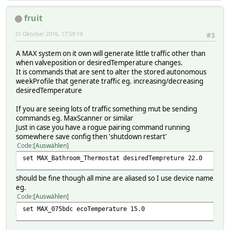
fruit
31 Oktober 2016, 17:59:19
#3
A MAX system on it own will generate little traffic other than
when valveposition or desiredTemperature changes.
It is commands that are sent to alter the stored autonomous
weekProfile that generate traffic eg. increasing/decreasing
desiredTemperature
If you are seeing lots of traffic something mut be sending
commands eg. MaxScanner or similar
Just in case you have a rogue pairing command running
somewhere save config then 'shutdown restart'
Code
Auswählen
set MAX_Bathroom_Thermostat desiredTempreture 22.0
should be fine though all mine are aliased so I use device name
eg.
Code
Auswählen
set MAX_075bdc ecoTemperature 15.0