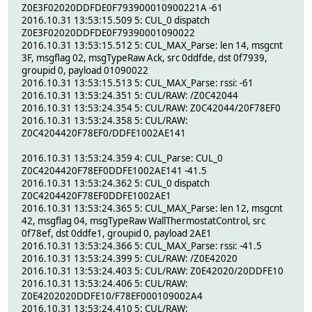
Z0E3F02020DDFDE0F793900010900221A -61
2016.10.31 13:53:15.509 5: CUL_0 dispatch
Z0E3F02020DDFDE0F79390001090022
2016.10.31 13:53:15.512 5: CUL_MAX_Parse: len 14, msgcnt
3F, msgflag 02, msgTypeRaw Ack, src 0ddfde, dst 0f7939,
groupid 0, payload 01090022
2016.10.31 13:53:15.513 5: CUL_MAX_Parse: rssi: -61
2016.10.31 13:53:24.351 5: CUL/RAW: /Z0C42044
2016.10.31 13:53:24.354 5: CUL/RAW: Z0C42044/20F78EF0
2016.10.31 13:53:24.358 5: CUL/RAW:
Z0C4204420F78EF0/DDFE1002AE141
2016.10.31 13:53:24.359 4: CUL_Parse: CUL_0
Z0C4204420F78EF0DDFE1002AE141 -41.5
2016.10.31 13:53:24.362 5: CUL_0 dispatch
Z0C4204420F78EF0DDFE1002AE1
2016.10.31 13:53:24.365 5: CUL_MAX_Parse: len 12, msgcnt
42, msgflag 04, msgTypeRaw WallThermostatControl, src
0f78ef, dst 0ddfe1, groupid 0, payload 2AE1
2016.10.31 13:53:24.366 5: CUL_MAX_Parse: rssi: -41.5
2016.10.31 13:53:24.399 5: CUL/RAW: /Z0E42020
2016.10.31 13:53:24.403 5: CUL/RAW: Z0E42020/20DDFE10
2016.10.31 13:53:24.406 5: CUL/RAW:
Z0E4202020DDFE10/F78EF000109002A4
2016.10.31 13:53:24.410 5: CUL/RAW: