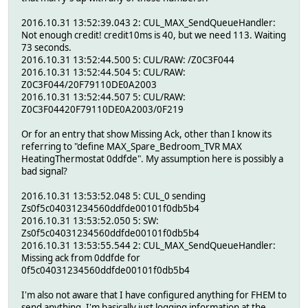
2016.10.31 13:52:39.043 2: CUL_MAX_SendQueueHandler:
Not enough credit! credit10ms is 40, but we need 113. Waiting
73 seconds.
2016.10.31 13:52:44.500 5: CUL/RAW: /Z0C3F044
2016.10.31 13:52:44.504 5: CUL/RAW:
Z0C3F044/20F79110DE0A2003
2016.10.31 13:52:44.507 5: CUL/RAW:
Z0C3F04420F79110DE0A2003/0F219
Or for an entry that show Missing Ack, other than I know its
referring to "define MAX_Spare_Bedroom_TVR MAX
HeatingThermostat 0ddfde". My assumption here is possibly a
bad signal?
2016.10.31 13:53:52.048 5: CUL_0 sending
Zs0f5c04031234560ddfde00101f0db5b4
2016.10.31 13:53:52.050 5: SW:
Zs0f5c04031234560ddfde00101f0db5b4
2016.10.31 13:53:55.544 2: CUL_MAX_SendQueueHandler:
Missing ack from 0ddfde for
0f5c04031234560ddfde00101f0db5b4
I'm also not aware that I have configured anything for FHEM to
send anything, I'm basically just logging information at the