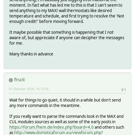
moment. In fact what has led me to this is that I can't seem to
send anything to my MAX! wall thermostats like desired
temperature and schedule, and first trying to resolve the 'Not
enough credit!" before moving forward.
It maybe possible that something is happening that I not
aware of, but appreciate if anyone can decipher the messages
for me.
Many thanks in advance
fruit
31 Oktober 2016, 16:15:05
#1
Wait for things to go quiet, it should in a while but don't send
any more commands in the meantime.
If you really want to parse the commands look in the MAX and
CUL modules sources as well as some of the early posts in
https://forum.fhem.de/index.php?board=4.0
and others such
as
http://www.domoticaforum.eu/viewforum.php?