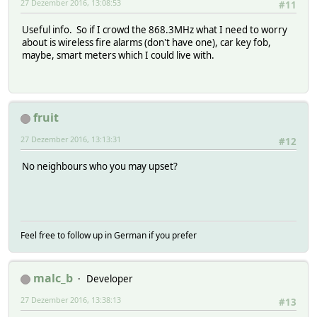
27 Dezember 2016, 13:08:53
#11
Useful info. So if I crowd the 868.3MHz what I need to worry
about is wireless fire alarms (don't have one), car key fob,
maybe, smart meters which I could live with.
fruit
27 Dezember 2016, 13:13:31
#12
No neighbours who you may upset?
Feel free to follow up in German if you prefer
malc_b
Developer
27 Dezember 2016, 13:38:13
#13