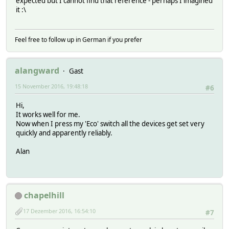
expected but I cannot find that reference - perhaps I imagined
it :\
Feel free to follow up in German if you prefer
alangward
Gast
15 November 2016, 19:48:18
#6
Hi,
It works well for me.
Now when I press my 'Eco' switch all the devices get set very
quickly and apparently reliably.
Alan
chapelhill
17 Dezember 2016, 16:54:10
#7