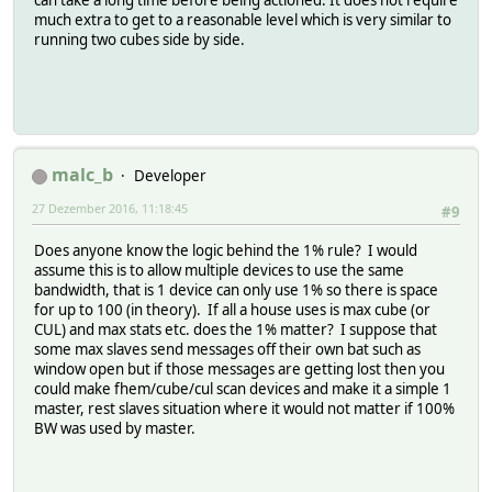
can take a long time before being actioned. It does not require
much extra to get to a reasonable level which is very similar to
running two cubes side by side.
malc_b
Developer
27 Dezember 2016, 11:18:45
#9
Does anyone know the logic behind the 1% rule? I would
assume this is to allow multiple devices to use the same
bandwidth, that is 1 device can only use 1% so there is space
for up to 100 (in theory). If all a house uses is max cube (or
CUL) and max stats etc. does the 1% matter? I suppose that
some max slaves send messages off their own bat such as
window open but if those messages are getting lost then you
could make fhem/cube/cul scan devices and make it a simple 1
master, rest slaves situation where it would not matter if 100%
BW was used by master.