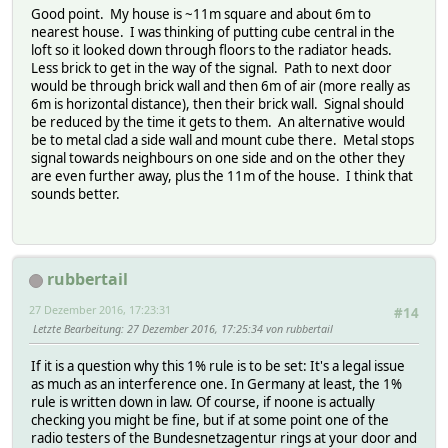
Good point. My house is ~11m square and about 6m to
nearest house. I was thinking of putting cube central in the
loft so it looked down through floors to the radiator heads.
Less brick to get in the way of the signal. Path to next door
would be through brick wall and then 6m of air (more really as
6m is horizontal distance), then their brick wall. Signal should
be reduced by the time it gets to them. An alternative would
be to metal clad a side wall and mount cube there. Metal stops
signal towards neighbours on one side and on the other they
are even further away, plus the 11m of the house. I think that
sounds better.
rubbertail
27 Dezember 2016, 17:23:31
#14
Letzte Bearbeitung
: 27 Dezember 2016, 17:25:34 von rubbertail
If it is a question why this 1% rule is to be set: It's a legal issue
as much as an interference one. In Germany at least, the 1%
rule is written down in law. Of course, if noone is actually
checking you might be fine, but if at some point one of the
radio testers of the Bundesnetzagentur rings at your door and