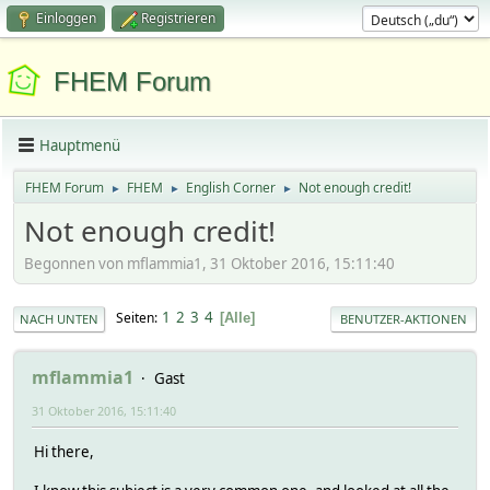
Einloggen
Registrieren
FHEM Forum
Hauptmenü
FHEM Forum
FHEM
English Corner
Not enough credit!
►
►
►
Not enough credit!
Begonnen von mflammia1, 31 Oktober 2016, 15:11:40
1
2
3
4
Seiten
Alle
NACH UNTEN
BENUTZER-AKTIONEN
mflammia1
Gast
31 Oktober 2016, 15:11:40
Hi there,