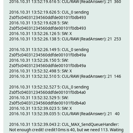
2016.10.31 13:52:19.616 5: CUL/RAW (ReadAnswer): 21 360
2016.10.31 13:52:19.626 5: CUL_0 sending
Zs0f5c04031234560ddfde00101f0db493
2016.10.31 13:52:19.628 5: SW:
Zs0f5c04031234560ddfde00101f0db493
2016.10.31 13:52:26.126 5: SW: X
2016.10.31 13:52:26.138 5: CUL/RAW (ReadAnswer): 21 253
2016.10.31 13:52:26.149 5: CUL_0 sending
Zs0f5c04031234560ddfde00101f0db49a
2016.10.31 13:52:26.150 5: SW:
Zs0f5c04031234560ddfde00101f0db49a
2016.10.31 13:52:32.498 5: SW: X
2016.10.31 13:52:32.510 5: CUL/RAW (ReadAnswer): 21 146
2016.10.31 13:52:32.527 5: CUL_0 sending
Zs0f5c04031234560ddfde00101f0db4a0
2016.10.31 13:52:32.529 5: SW:
Zs0f5c04031234560ddfde00101f0db4a0
2016.10.31 13:52:39.023 5: SW: X
2016.10.31 13:52:39.035 5: CUL/RAW (ReadAnswer): 21 40
2016.10.31 13:52:39.043 2: CUL_MAX_SendQueueHandler:
Not enough credit! credit10ms is 40, but we need 113. Waiting