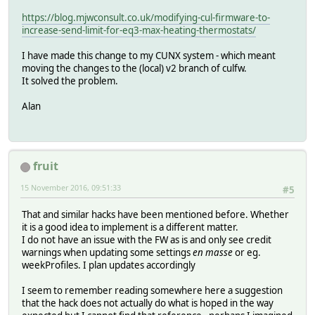
https://blog.mjwconsult.co.uk/modifying-cul-firmware-to-
increase-send-limit-for-eq3-max-heating-thermostats/
I have made this change to my CUNX system - which meant
moving the changes to the (local) v2 branch of culfw.
It solved the problem.
Alan
fruit
15 November 2016, 09:51:33
#5
That and similar hacks have been mentioned before. Whether
it is a good idea to implement is a different matter.
I do not have an issue with the FW as is and only see credit
warnings when updating some settings
en masse
or eg.
weekProfiles. I plan updates accordingly
I seem to remember reading somewhere here a suggestion
that the hack does not actually do what is hoped in the way