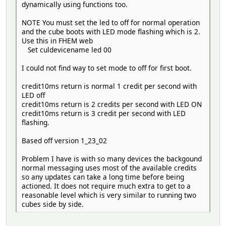
dynamically using functions too.
NOTE You must set the led to off for normal operation
and the cube boots with LED mode flashing which is 2.
Use this in FHEM web
Set culdevicename led 00
I could not find way to set mode to off for first boot.
credit10ms return is normal 1 credit per second with
LED off
credit10ms return is 2 credits per second with LED ON
credit10ms return is 3 credit per second with LED
flashing.
Based off version 1_23_02
Problem I have is with so many devices the backgound
normal messaging uses most of the available credits
so any updates can take a long time before being
actioned. It does not require much extra to get to a
reasonable level which is very similar to running two
cubes side by side.