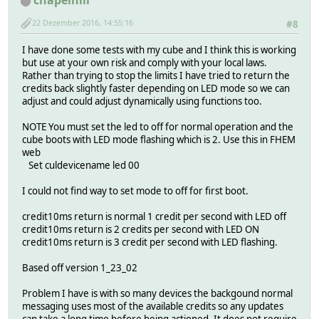
chapelhill
22 Dezember 2016, 14:55:16
#8
I have done some tests with my cube and I think this is working
but use at your own risk and comply with your local laws.
Rather than trying to stop the limits I have tried to return the
credits back slightly faster depending on LED mode so we can
adjust and could adjust dynamically using functions too.
NOTE You must set the led to off for normal operation and the
cube boots with LED mode flashing which is 2. Use this in FHEM
web
Set culdevicename led 00
I could not find way to set mode to off for first boot.
credit10ms return is normal 1 credit per second with LED off
credit10ms return is 2 credits per second with LED ON
credit10ms return is 3 credit per second with LED flashing.
Based off version 1_23_02
Problem I have is with so many devices the backgound normal
messaging uses most of the available credits so any updates