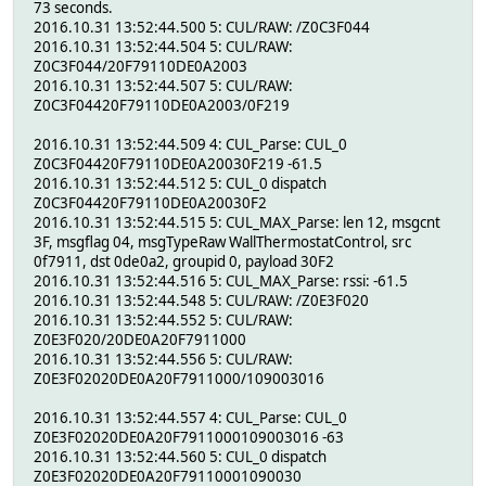
73 seconds.
2016.10.31 13:52:44.500 5: CUL/RAW: /Z0C3F044
2016.10.31 13:52:44.504 5: CUL/RAW:
Z0C3F044/20F79110DE0A2003
2016.10.31 13:52:44.507 5: CUL/RAW:
Z0C3F04420F79110DE0A2003/0F219
2016.10.31 13:52:44.509 4: CUL_Parse: CUL_0
Z0C3F04420F79110DE0A20030F219 -61.5
2016.10.31 13:52:44.512 5: CUL_0 dispatch
Z0C3F04420F79110DE0A20030F2
2016.10.31 13:52:44.515 5: CUL_MAX_Parse: len 12, msgcnt
3F, msgflag 04, msgTypeRaw WallThermostatControl, src
0f7911, dst 0de0a2, groupid 0, payload 30F2
2016.10.31 13:52:44.516 5: CUL_MAX_Parse: rssi: -61.5
2016.10.31 13:52:44.548 5: CUL/RAW: /Z0E3F020
2016.10.31 13:52:44.552 5: CUL/RAW:
Z0E3F020/20DE0A20F7911000
2016.10.31 13:52:44.556 5: CUL/RAW:
Z0E3F02020DE0A20F7911000/109003016
2016.10.31 13:52:44.557 4: CUL_Parse: CUL_0
Z0E3F02020DE0A20F7911000109003016 -63
2016.10.31 13:52:44.560 5: CUL_0 dispatch
Z0E3F02020DE0A20F79110001090030