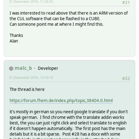
31 Dezember 2016, 11:26:55
#21
I was interested to read above that there is an ARM version of
the CUL software that can be flashed to a CUBE.
Can someone point me at where I might find this.
Thanks
Alan
malc_b
Developer
31 Dezember 2016, 13:19:16
#22
The thread is here
https://forum.fhem.de/index.php/topic,38404.0.html
it's mostly in german so you need google translate if you don't
speak german. I find chrome with the translate addin works
best, the you can just right click and select translate to english
if it doesn't happen automatically. The first post has the main
details but it is a bit sparse. Post #28 has a docx with some