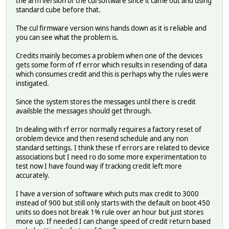
the arm version of the cul software since it came out and using
standard cube before that.
The cul firmware version wins hands down as it is reliable and
you can see what the problem is.
Credits mainly becomes a problem when one of the devices
gets some form of rf error which results in resending of data
which consumes credit and this is perhaps why the rules were
instigated.
Since the system stores the messages until there is credit
availsble the messages should get through.
In dealing with rf error normally requires a factory reset of
oroblem device and then resend schedule and any non
standard settings. I think these rf errors are related to device
associations but I need ro do some more experimentation to
test now I have found way if tracking credit left more
accurately.
I have a version of software which puts max credit to 3000
instead of 900 but still only starts with the default on boot 450
units so does not break 1% rule over an hour but just stores
more up. If needed I can change speed of credit return based