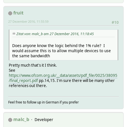
fruit
27 Dezember 2016, 11:55:59
#10
Zitat von: malc_b am 27 Dezember 2016, 11:18:45
Does anyone know the logic behind the 1% rule? I
would assume this is to allow multiple devices to use
the same bandwidth
Pretty much that's it I think.
See
https://www.ofcom.org.uk/__data/assets/pdf_file/0025/38095
/final_report.pdf
pp.14,15. I'm sure there will be many other
references out there.
Feel free to follow up in German if you prefer
malc_b
Developer