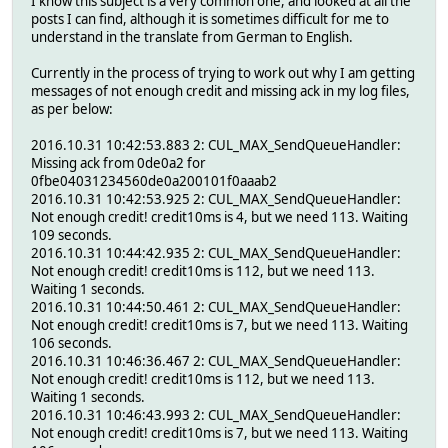
I know this subject is a very common one, and looked at all the
posts I can find, although it is sometimes difficult for me to
understand in the translate from German to English.
Currently in the process of trying to work out why I am getting
messages of not enough credit and missing ack in my log files,
as per below:
2016.10.31 10:42:53.883 2: CUL_MAX_SendQueueHandler:
Missing ack from 0de0a2 for
0fbe04031234560de0a200101f0aaab2
2016.10.31 10:42:53.925 2: CUL_MAX_SendQueueHandler:
Not enough credit! credit10ms is 4, but we need 113. Waiting
109 seconds.
2016.10.31 10:44:42.935 2: CUL_MAX_SendQueueHandler:
Not enough credit! credit10ms is 112, but we need 113.
Waiting 1 seconds.
2016.10.31 10:44:50.461 2: CUL_MAX_SendQueueHandler:
Not enough credit! credit10ms is 7, but we need 113. Waiting
106 seconds.
2016.10.31 10:46:36.467 2: CUL_MAX_SendQueueHandler:
Not enough credit! credit10ms is 112, but we need 113.
Waiting 1 seconds.
2016.10.31 10:46:43.993 2: CUL_MAX_SendQueueHandler:
Not enough credit! credit10ms is 7, but we need 113. Waiting