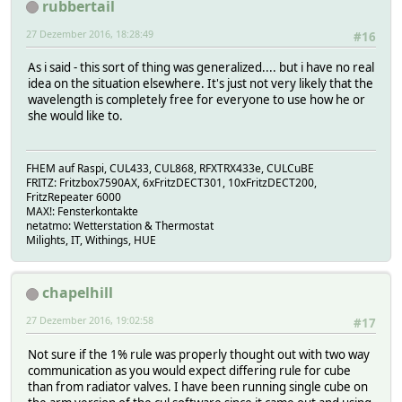
rubbertail
27 Dezember 2016, 18:28:49
#16
As i said - this sort of thing was generalized.... but i have no real
idea on the situation elsewhere. It's just not very likely that the
wavelength is completely free for everyone to use how he or
she would like to.
FHEM auf Raspi, CUL433, CUL868, RFXTRX433e, CULCuBE
FRITZ: Fritzbox7590AX, 6xFritzDECT301, 10xFritzDECT200,
FritzRepeater 6000
MAX!: Fensterkontakte
netatmo: Wetterstation & Thermostat
Milights, IT, Withings, HUE
chapelhill
27 Dezember 2016, 19:02:58
#17
Not sure if the 1% rule was properly thought out with two way
communication as you would expect differing rule for cube
than from radiator valves. I have been running single cube on