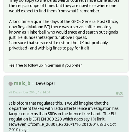
They do apply to the UK as well of course. I have come across
the regs a coupe of times but they are nowhere where one
would expect to find them from what I remember.
A long time a go in the days of the GPO (General Post Office,
now Royal Mail and BT) there was a service affectionately
known as 'Tinkerbell' who would trace and search out signals
just like Bundesnetzagentur above I guess.
I am sure that service still exists in the UK but probably
privatised - and with big fines to pay for it all!
Feel free to follow up in German if you prefer
malc_b
Developer
28 Dezember 2016, 12:14:51
#20
It is ofcom that regulates this. I would imagine that the
department tasked with radio interference investigation has
larger concerns than SRDs in the licence free band. The EU
regulation is ESTI EN 300 220 which does say 1% limit.
However, Ofcom IR_2030 (IR2030/1/16 2010/0168/UK Oct
2010) says