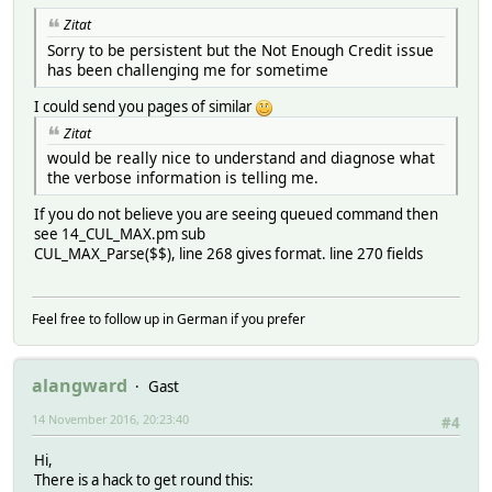
Zitat
Sorry to be persistent but the Not Enough Credit issue
has been challenging me for sometime
I could send you pages of similar
Zitat
would be really nice to understand and diagnose what
the verbose information is telling me.
If you do not believe you are seeing queued command then
see 14_CUL_MAX.pm sub
CUL_MAX_Parse($$), line 268 gives format. line 270 fields
Feel free to follow up in German if you prefer
alangward
Gast
14 November 2016, 20:23:40
#4
Hi,
There is a hack to get round this: