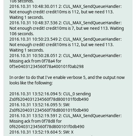
106 seconds.
2016.10.31 10:48:30.011 2: CUL_MAX_SendQueueHandler:
Not enough credit! credit10ms is 112, but we need 113.
Waiting 1 seconds.
2016.10.31 10:48:37.536 2: CUL_MAX_SendQueueHandler:
Not enough credit! credit10ms is 7, but we need 113. Waiting
106 seconds.
2016.10.31 10:50:23.549 2: CUL_MAX_SendQueueHandler:
Not enough credit! credit10ms is 112, but we need 113.
Waiting 1 seconds.
2016.10.31 10:50:28.051 2: CUL_MAX_SendQueueHandler:
Missing ack from 0f78a4 for
0f5e04031234560f78a400101f0ab298
In order to do that I've enable verbose 5, and the output now
looks like the following:
2016.10.31 13:52:16.094 5: CUL_0 sending
Zs0f6204031234560f78d800101f0db490
2016.10.31 13:52:16.095 5: SW:
Zs0f6204031234560f78d800101f0db490
2016.10.31 13:52:19.591 2: CUL_MAX_SendQueueHandler:
Missing ack from 0f78d8 for
0f6204031234560f78d800101f0db490
2016.10.31 13:52:19.604 5: SW: X