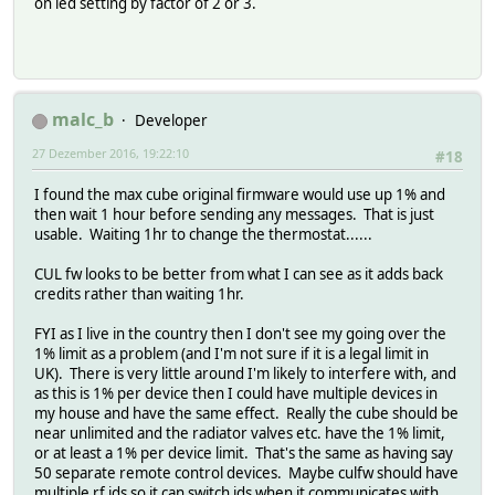
on led setting by factor of 2 or 3.
malc_b
Developer
27 Dezember 2016, 19:22:10
#18
I found the max cube original firmware would use up 1% and
then wait 1 hour before sending any messages. That is just
usable. Waiting 1hr to change the thermostat......
CUL fw looks to be better from what I can see as it adds back
credits rather than waiting 1hr.
FYI as I live in the country then I don't see my going over the
1% limit as a problem (and I'm not sure if it is a legal limit in
UK). There is very little around I'm likely to interfere with, and
as this is 1% per device then I could have multiple devices in
my house and have the same effect. Really the cube should be
near unlimited and the radiator valves etc. have the 1% limit,
or at least a 1% per device limit. That's the same as having say
50 separate remote control devices. Maybe culfw should have
multiple rf ids so it can switch ids when it communicates with