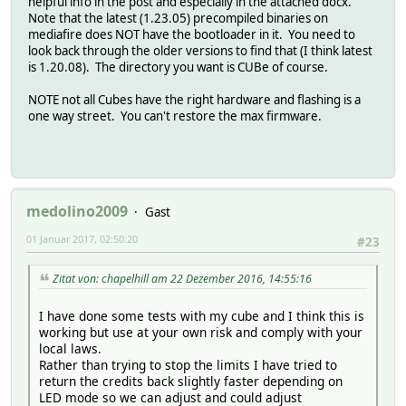
helpful info in the post and especially in the attached docx.
Note that the latest (1.23.05) precompiled binaries on
mediafire does NOT have the bootloader in it. You need to
look back through the older versions to find that (I think latest
is 1.20.08). The directory you want is CUBe of course.
NOTE not all Cubes have the right hardware and flashing is a
one way street. You can't restore the max firmware.
medolino2009
Gast
01 Januar 2017, 02:50:20
#23
Zitat von: chapelhill am 22 Dezember 2016, 14:55:16
I have done some tests with my cube and I think this is
working but use at your own risk and comply with your
local laws.
Rather than trying to stop the limits I have tried to
return the credits back slightly faster depending on
LED mode so we can adjust and could adjust