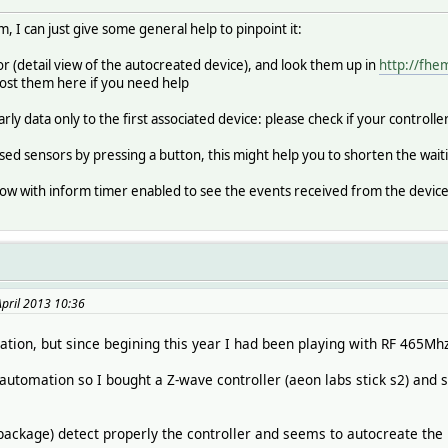
, I can just give some general help to pinpoint it:
sor (detail view of the autocreated device), and look them up in
http://fh
post them here if you need help
ly data only to the first associated device: please check if your controlle
ed sensors by pressing a button, this might help you to shorten the wait
ndow with inform timer enabled to see the events received from the device
April 2013 10:36
tion, but since begining this year I had been playing with RF 465Mh
tomation so I bought a Z-wave controller (aeon labs stick s2) and s
ackage) detect properly the controller and seems to autocreate the 