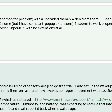
vent monitor problem) with a upgraded fhem-5.4.deb from fhem-5.3.deb a
Chrome (but I have some anti popup extensions). It seems to work prop
12esr-1~bpo60+1 with no extensions at all.
ontroller using other software (Indigo free trial). I also set up the wakeu
er in my fhem on raspi and now it wakes up, report movement with basicRepo
5 (which as indicated in
http://www.smarthus.info/support/manuals/zw_si
Temperature, Luminosity, and battery I was expecting to receive that info
hat info and it will report it back when it wakes up).