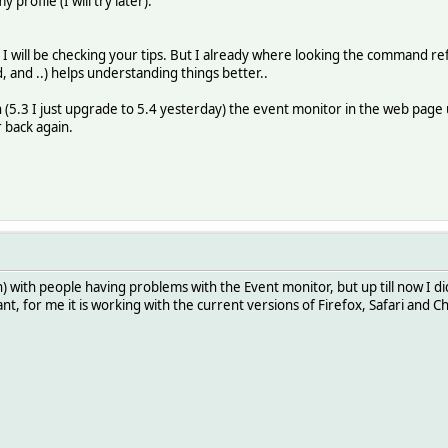
profile (I will try later).
I will be checking your tips. But I already where looking the command ref a
, and ..) helps understanding things better..
n (5.3 I just upgrade to 5.4 yesterday) the event monitor in the web page
 back again.
 with people having problems with the Event monitor, but up till now I did
nt, for me it is working with the current versions of Firefox, Safari and 