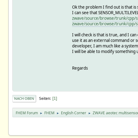
Ok the problem I find out is that
I can see that SENSOR_MULTILEVEL
zwave/source/browse/trunk/cpp/s
zwave/source/browse/trunk/cpp/s
I will check is that is true, and I ca
use it as an external command or so
developer, I am much like a system 
I will be able to modify something
Regards
Seiten
1
NACH OBEN
FHEM Forum
FHEM
English Corner
ZWAVE aeotec multisenso
►
►
►