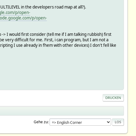
LTILEVEL in the developers road map at all?).
gle.com/p/open-
code.google.com/p/open-
 -> I would first consider (tell me if I am talking rubbish) first
 very difficult for me. First, i can program, but I am not a
ting I use already in fhem with other devices) I don't fell like
DRUCKEN
Gehe zu