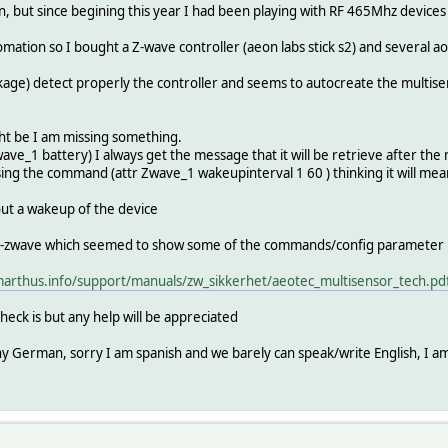
, but since begining this year I had been playing with RF 465Mhz device
tion so I bought a Z-wave controller (aeon labs stick s2) and several ao
ge) detect properly the controller and seems to autocreate the multisen
ght be I am missing something.
ave_1 battery) I always get the message that it will be retrieve after the
sing the command (attr Zwave_1 wakeupinterval 1 60 ) thinking it will mea
out a wakeup of the device
zwave which seemed to show some of the commands/config parameter it acc
arthus.info/support/manuals/zw_sikkerhet/aeotec_multisensor_tech.pd
 check is but any help will be appreciated
any German, sorry I am spanish and we barely can speak/write English, I a