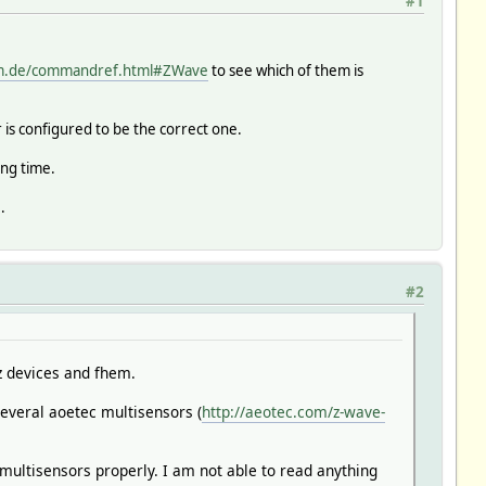
#1
em.de/commandref.html#ZWave
to see which of them is
r is configured to be the correct one.
ing time.
.
#2
z devices and fhem.
everal aoetec multisensors (
http://aeotec.com/z-wave-
multisensors properly. I am not able to read anything