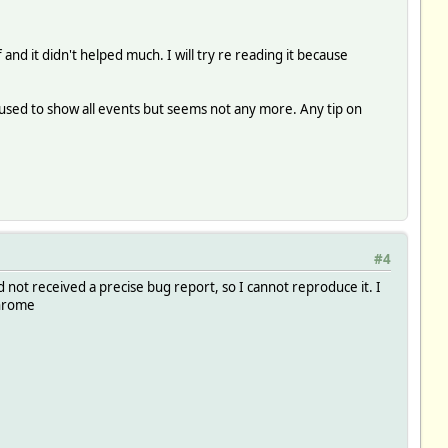
nd it didn't helped much. I will try re reading it because
 used to show all events but seems not any more. Any tip on
#4
 not received a precise bug report, so I cannot reproduce it. I
Chrome