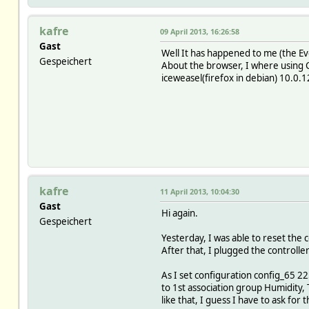
kafre
09 April 2013, 16:26:58
Gast
Well It has happened to me (the E
Gespeichert
About the browser, I where using 
iceweasel(firefox in debian) 10.0.
kafre
11 April 2013, 10:04:30
Gast
Hi again.
Gespeichert
Yesterday, I was able to reset the c
After that, I plugged the controll
As I set configuration config_65 22
to 1st association group Humidity, 
like that, I guess I have to ask for t