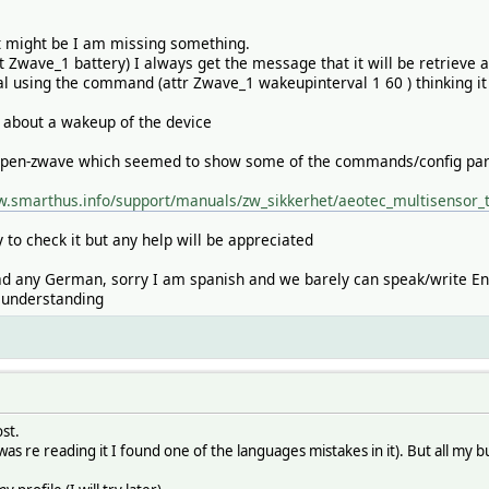
it might be I am missing something.
t Zwave_1 battery) I always get the message that it will be retrieve 
val using the command (attr Zwave_1 wakeupinterval 1 60 ) thinking it
s about a wakeup of the device
open-zwave which seemed to show some of the commands/config parame
w.smarthus.info/support/manuals/zw_sikkerhet/aeotec_multisensor_
ay to check it but any help will be appreciated
ead any German, sorry I am spanish and we barely can speak/write En
y understanding
st.
(I was re reading it I found one of the languages mistakes in it). But all 