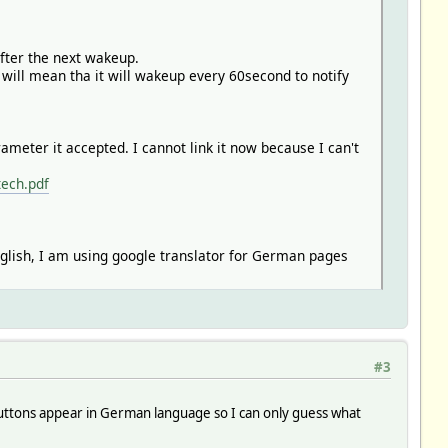
after the next wakeup.
 will mean tha it will wakeup every 60second to notify
ter it accepted. I cannot link it now because I can't
tech.pdf
glish, I am using google translator for German pages
#3
my buttons appear in German language so I can only guess what