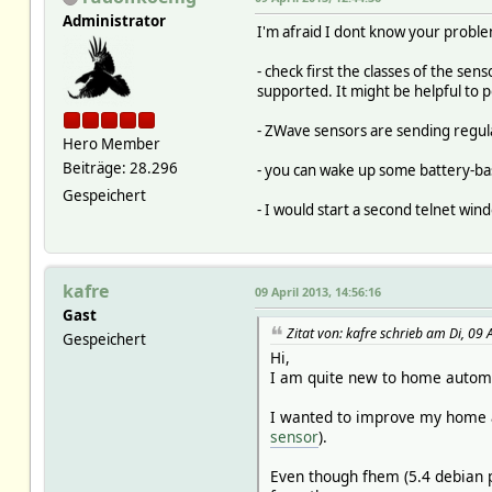
Administrator
I'm afraid I dont know your problem
- check first the classes of the sen
supported. It might be helpful to 
- ZWave sensors are sending regular
Hero Member
Beiträge: 28.296
- you can wake up some battery-bas
Gespeichert
- I would start a second telnet wi
kafre
09 April 2013, 14:56:16
Gast
Zitat von: kafre schrieb am Di, 09 
Gespeichert
Hi,
I am quite new to home automa
I wanted to improve my home au
sensor
).
Even though fhem (5.4 debian p