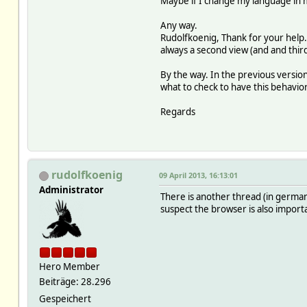
Maybe if I change my language in my 
Any way.
Rudolfkoenig, Thank for your help. 
always a second view (and and third
By the way. In the previous versio
what to check to have this behavior
Regards
rudolfkoenig
09 April 2013, 16:13:01
Administrator
There is another thread (in german)
suspect the browser is also importa
Hero Member
Beiträge: 28.296
Gespeichert