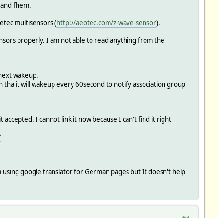
s and fhem.
etec multisensors (
http://aeotec.com/z-wave-sensor
).
sors properly. I am not able to read anything from the
 next wakeup.
n tha it will wakeup every 60second to notify association group
epted. I cannot link it now because I can't find it right
f
m using google translator for German pages but It doesn't help