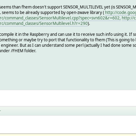
 is seems than fhem doesn't support SENSOR_MULTILEVEL yet (is SENSOR_MU
 seems to be already supported by open-zwave library (
http://code.goo
rc/command_classes/SensorMultilevel.cpp?spec=svn602&r=602,
http://
rc/command_classes/SensorMultilevel.h?r=290
).
n compile it in the Raspberry and can use it to receive such info using it. If so
mething or maybe try to port that functionality to fhem (This is going to be
engineer. But as I can understand some perl (actually I had done some scrip
 under /FHEM folder.
r