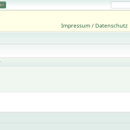
ren
Impressum / Datenschutz
r