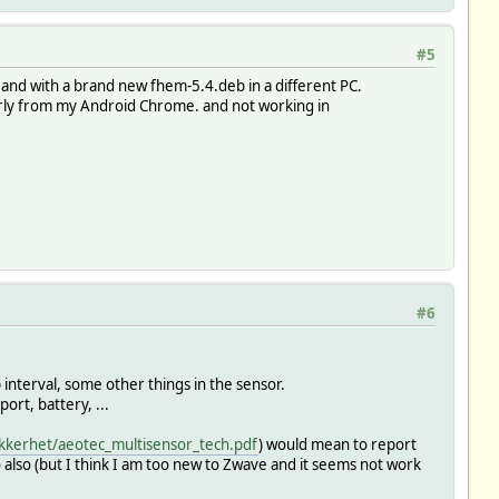
#5
nd with a brand new fhem-5.4.deb in a different PC.
erly from my Android Chrome. and not working in
#6
p interval, some other things in the sensor.
rt, battery, ...
kkerhet/aeotec_multisensor_tech.pdf
) would mean to report
 also (but I think I am too new to Zwave and it seems not work