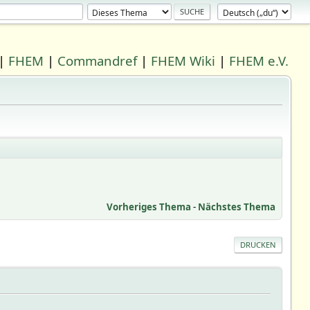
|
FHEM
|
Commandref
|
FHEM Wiki
|
FHEM e.V.
Vorheriges Thema
-
Nächstes Thema
DRUCKEN