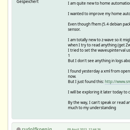
Gespeichert
I am quite new to home automation
I wanted to improve my home automa
Even though fhem (5.4 debian packa
sensor.
I am totally new to z-wave so it mi
when I try to read anything (get Zw
I tried to set the waveupinterval u
1
But I don't see anything in logs ab
I found yesterday a xml from open-
now.
But I just found this:
http://www.sm
I will be exploring it later today to
By the way, I can't speak or read 
much to my understanding
rudolfkoenig
09 April 2013, 12:44:36