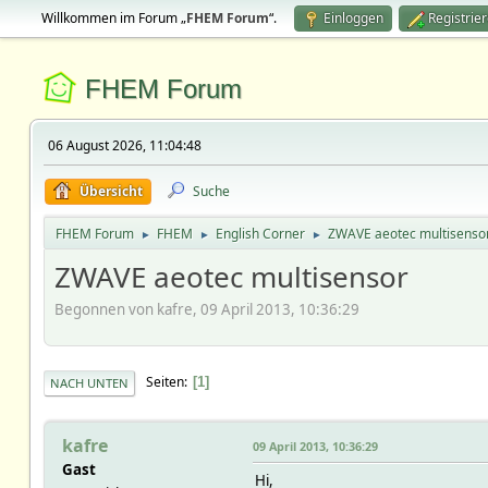
Willkommen im Forum „
FHEM Forum
“.
Einloggen
Registrie
FHEM Forum
06 August 2026, 11:04:48
Übersicht
Suche
FHEM Forum
FHEM
English Corner
ZWAVE aeotec multisenso
►
►
►
ZWAVE aeotec multisensor
Begonnen von kafre, 09 April 2013, 10:36:29
Seiten
1
NACH UNTEN
kafre
09 April 2013, 10:36:29
Gast
Hi,