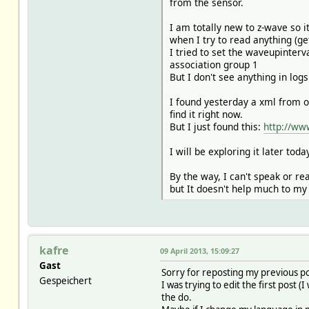
from the sensor.
I am totally new to z-wave so 
when I try to read anything (ge
I tried to set the waveupinter
association group 1
But I don't see anything in log
I found yesterday a xml from 
find it right now.
But I just found this:
http://ww
I will be exploring it later tod
By the way, I can't speak or r
but It doesn't help much to m
kafre
09 April 2013, 15:09:27
Gast
Sorry for reposting my previous po
Gespeichert
I was trying to edit the first post 
the do.