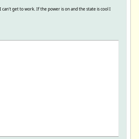
n't get to work. If the power is on and the state is cool I