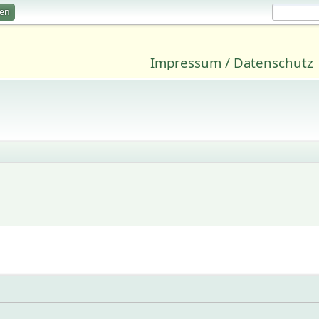
ren
Impressum / Datenschutz