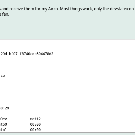
d receive them for my Airco. Most things work, only the devstateicon I ca
e fan.
-bf07-f8740cdb604478d3
co
8:29
3 IODev mqtt2
9 auto0 00:00
9 auto1 00:00