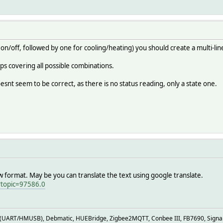
9 autop false
9 autor 0.0
9 autot 0.0
9 econo false
:29 fan A
29 heat false
 on/off, followed by one for cooling/heating) you should create a multi-li
29 home 21.0
9 liquid 22.0
ps covering all possible combinations.
:29 mode C
9 online true
snt seem to be correct, as there is no status reading, only a state one.
 outside 12.0
9 power false
powerful false
0 state cool
9 swingh true
9 swingv true
29 temp 22.0
ani_heating dry:humidity
aw format. May be you can translate the text using google translate.
tandby@gray on:control_standby@orange:off off:control_standby@g
?topic=97586.0
ff
er/status:.* { json2nameValue($EVENT, '', $JSONMAP) }
UART/HMUSB), Debmatic, HUEBridge, Zigbee2MQTT, Conbee III, FB7690, Signal, 