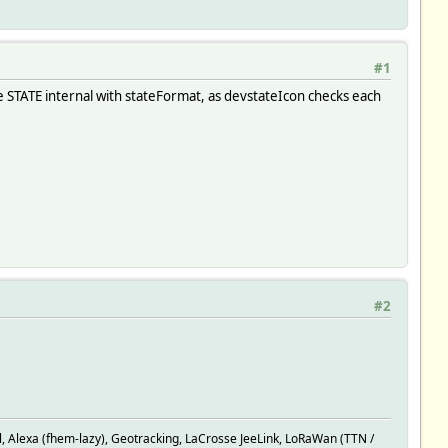
#1
ne STATE internal with stateFormat, as devstateIcon checks each
#2
rey:on true.*cool:frost@blue true.*H:sani_heating@red true.*D:h
Alexa (fhem-lazy), Geotracking, LaCrosse JeeLink, LoRaWan (TTN /