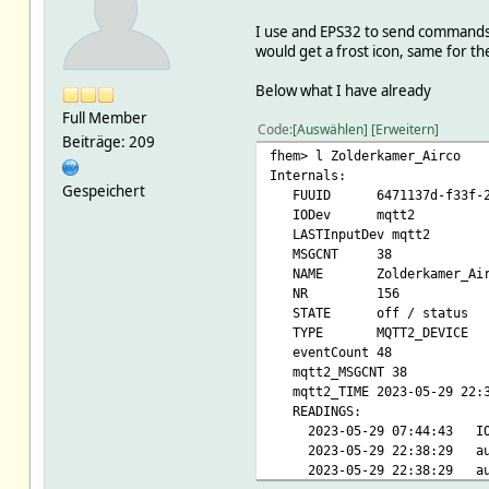
I use and EPS32 to send commands an
would get a frost icon, same for th
Below what I have already
Full Member
Code
Auswählen
Erweitern
Beiträge: 209
fhem> l Zolderkamer_Airco
Internals:
Gespeichert
FUUID 6471137d-f33f-229d
IODev mqtt2
LASTInputDev mqtt2
MSGCNT 38
NAME Zolderkamer_Air
NR 156
STATE off / status
TYPE MQTT2_DEVICE
eventCount 48
mqtt2_MSGCNT 38
mqtt2_TIME 2023-05-29 22:3
READINGS:
2023-05-29 07:44:4
2023-05-29 22:38:2
2023-05-29 22:38:2