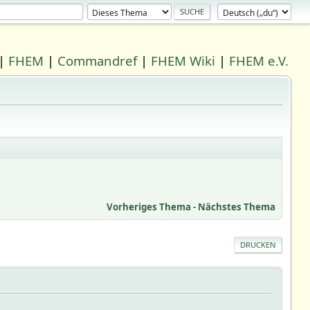
|
FHEM
|
Commandref
|
FHEM Wiki
|
FHEM e.V.
Vorheriges Thema
-
Nächstes Thema
DRUCKEN