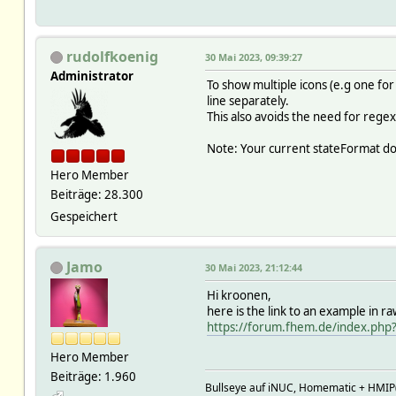
2023-05-29 22:38:2
2023-05-29 22:38:2
2023-05-29 22:38:2
2023-05-29 22:38:2
rudolfkoenig
30 Mai 2023, 09:39:27
2023-05-29 22:38
Administrator
2023-05-29 22:38:
To show multiple icons (e.g one for
2023-05-29 22:38:
line separately.
2023-05-29 22:38:2
This also avoids the need for regex
2023-05-29 22:38
2023-05-29 22:38:2
Note: Your current stateFormat doe
2023-05-29 22:38:29
Hero Member
2023-05-29 22:38:2
2023-05-29 22:38:29 
Beiträge: 28.300
2023-05-29 22:38:2
Gespeichert
2023-05-29 22:38:2
2023-05-29 22:38:2
2023-05-29 22:38:
Jamo
30 Mai 2023, 21:12:44
Attributes:
IODev mqtt2
Hi kroonen,
cmdIcon cool:frost heat:s
here is the link to an example in r
devStateIcon off.*:control_s
https://forum.fhem.de/index.php
eventMap true:on false:o
group Klimaat
Hero Member
icon temp_control
Beiträge: 1.960
readingList state/aircozold
Bullseye auf iNUC, Homematic + HMIP(