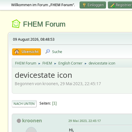
Willkommen im Forum „
FHEM Forum
“.
Einloggen
Registrie
FHEM Forum
09 August 2026, 08:48:53
Übersicht
Suche
FHEM Forum
FHEM
English Corner
devicestate icon
►
►
►
devicestate icon
Begonnen von kroonen, 29 Mai 2023, 22:45:17
Seiten
1
NACH UNTEN
kroonen
29 Mai 2023, 22:45:17
Hi,