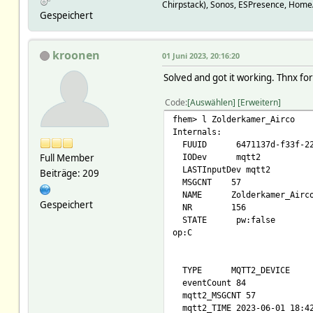
room Zolder
Chirpstack), Sonos, ESPresence, Home
Gespeichert
setList off:noArg command
on:noArg command/airocozolde
cool:noArg command/aircozo
heat:noArg command/aircozo
kroonen
01 Juni 2023, 20:16:20
dry:noArg command/aircozol
Solved and got it working. Thnx fo
temp:18,18.5,19,19.5,20,20.5
stateFormat power / statu
Code
Auswählen
Erweitern
webCmd :temp:cool:heat:
fhem> l Zolderkamer_Airco
Internals:
FUUID 6471137d-f33f-229d
Full Member
IODev mqtt2
LASTInputDev mqtt2
Beiträge: 209
MSGCNT 57
NAME Zolderkamer_Airc
Gespeichert
NR 156
STATE pw:false
op:C
TYPE MQTT2_DEVICE
eventCount 84
mqtt2_MSGCNT 57
mqtt2_TIME 2023-06-01 18:4