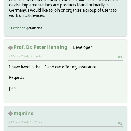
device implementations are products found primarily in
Germany. I would like to join or organize a group of users to
work on US devices.
3 Personen
gefällt das.
Prof. Dr. Peter Henning
Developer
23 März 2024, 06:14:46
#1
I have lived in the US and can offer my assistance.
Regards
pah
mgmino
23 März 2024, 15:22:27
#2