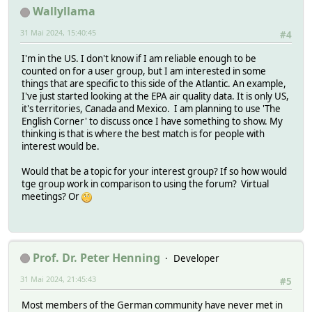
Wallyllama
31 Mai 2024, 15:40:45
#4
I'm in the US. I don't know if I am reliable enough to be
counted on for a user group, but I am interested in some
things that are specific to this side of the Atlantic. An example,
I've just started looking at the EPA air quality data. It is only US,
it's territories, Canada and Mexico. I am planning to use 'The
English Corner' to discuss once I have something to show. My
thinking is that is where the best match is for people with
interest would be.
Would that be a topic for your interest group? If so how would
tge group work in comparison to using the forum? Virtual
meetings? Or
Prof. Dr. Peter Henning
Developer
31 Mai 2024, 21:45:43
#5
Most members of the German community have never met in