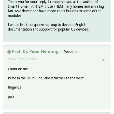
Thank you for your reply. I recognize you as the author of
Smart Home mit FHEM. I use FHEM in my homes and am a big
fan. As a developer have made contributions to some of the
modules.
I would like to organize a group to develop English
documentation and support for popular US devices.
Prof. Dr. Peter Henning
Developer
23 März 2024, 17:38:22
#3
Count on me.
I'll be in the US in June, albeit further to the west.
Regards
pah