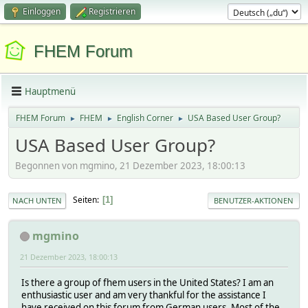
Einloggen
Registrieren
FHEM Forum
Hauptmenü
FHEM Forum
FHEM
English Corner
USA Based User Group?
►
►
►
USA Based User Group?
Begonnen von mgmino, 21 Dezember 2023, 18:00:13
Seiten
1
NACH UNTEN
BENUTZER-AKTIONEN
mgmino
21 Dezember 2023, 18:00:13
Is there a group of fhem users in the United States? I am an
enthusiastic user and am very thankful for the assistance I
have received on this forum from German users. Most of the