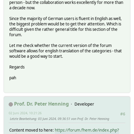
person - but the collaboration works excellently for more than
a decade now.
Since the majority of German users is fluent in English as well,
the biggest problem would be to get their attention. Which is
difficult given the rather general title for this section of the
forum.
Let me check whether the current version of the forum
software allows for english translation of the categories - that
would be a good way to start.
Regards
pah
Prof. Dr. Peter Henning
Developer
02 Juni 2024, 10:21:26
#6
Letzte Bearbeitung
: 03 Juni 2024, 09:36:51 von Prof. Dr. Peter Henning
Content moved to here:
https://forum.fhem.de/index.php?