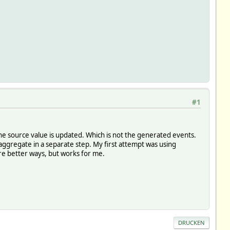
#1
 the source value is updated. Which is not the generated events.
ggregate in a separate step. My first attempt was using
re better ways, but works for me.
DRUCKEN