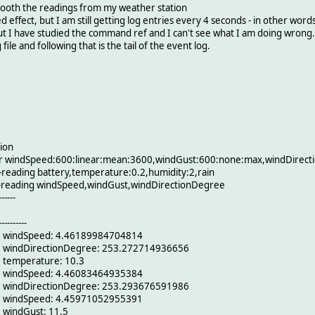
ooth the readings from my weather station
d effect, but I am still getting log entries every 4 seconds - in other wor
 but I have studied the command ref and I can't see what I am doing wrong.
ile and following that is the tail of the event log.
ion
or windSpeed:600:linear:mean:3600,windGust:600:none:max,windDirec
reading battery,temperature:0.2,humidity:2,rain
e-reading windSpeed,windGust,windDirectionDegree
------
----------
6 windSpeed: 4.46189984704814
6 windDirectionDegree: 253.272714936656
 temperature: 10.3
6 windSpeed: 4.46083464935384
6 windDirectionDegree: 253.293676591986
6 windSpeed: 4.45971052955391
 windGust: 11.5