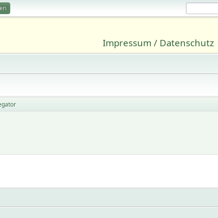
ren
Impressum / Datenschutz
egator