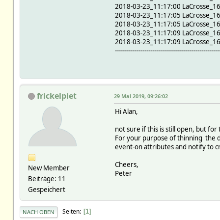
2018-03-23_11:17:00 LaCrosse_1
2018-03-23_11:17:05 LaCrosse_1
2018-03-23_11:17:05 LaCrosse_1
2018-03-23_11:17:09 LaCrosse_1
2018-03-23_11:17:09 LaCrosse_1
-----------------------------------------------------
frickelpiet
29 Mai 2019, 09:26:02
Hi Alan,
not sure if this is still open, but
For your purpose of thinning the 
event-on attributes and notify to
Cheers,
New Member
Peter
Beiträge: 11
Gespeichert
Seiten
1
NACH OBEN