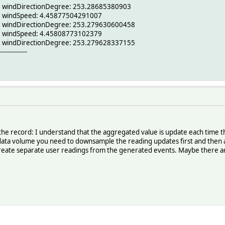
6 windDirectionDegree: 253.28685380903
6 windSpeed: 4.45877504291007
6 windDirectionDegree: 253.279630600458
6 windSpeed: 4.45808773102379
6 windDirectionDegree: 253.279628337155
--------------
 for the record: I understand that the aggregated value is update each time
data volume you need to downsample the reading updates first and then a
 create separate user readings from the generated events. Maybe there a