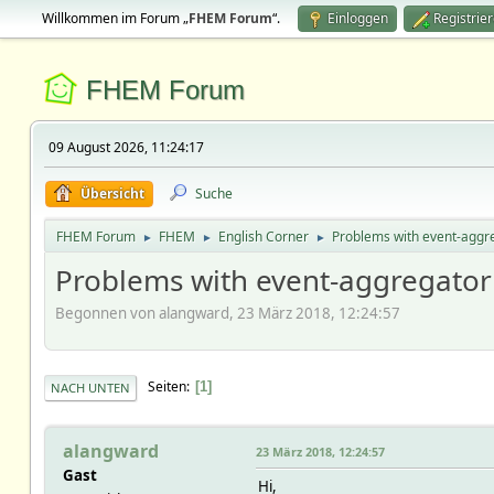
Willkommen im Forum „
FHEM Forum
“.
Einloggen
Registrie
FHEM Forum
09 August 2026, 11:24:17
Übersicht
Suche
FHEM Forum
FHEM
English Corner
Problems with event-aggr
►
►
►
Problems with event-aggregator
Begonnen von alangward, 23 März 2018, 12:24:57
Seiten
1
NACH UNTEN
alangward
23 März 2018, 12:24:57
Gast
Hi,