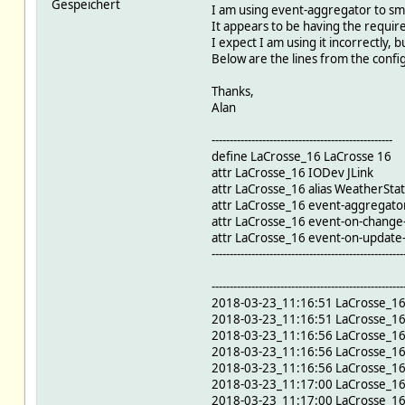
Gespeichert
I am using event-aggregator to sm
It appears to be having the require
I expect I am using it incorrectly,
Below are the lines from the config f
Thanks,
Alan
--------------------------------------------------
define LaCrosse_16 LaCrosse 16
attr LaCrosse_16 IODev JLink
attr LaCrosse_16 alias WeatherStat
attr LaCrosse_16 event-aggregat
attr LaCrosse_16 event-on-change-
attr LaCrosse_16 event-on-updat
-----------------------------------------------------
-----------------------------------------------------
2018-03-23_11:16:51 LaCrosse_1
2018-03-23_11:16:51 LaCrosse_1
2018-03-23_11:16:56 LaCrosse_16
2018-03-23_11:16:56 LaCrosse_1
2018-03-23_11:16:56 LaCrosse_1
2018-03-23_11:17:00 LaCrosse_1
2018-03-23_11:17:00 LaCrosse_16