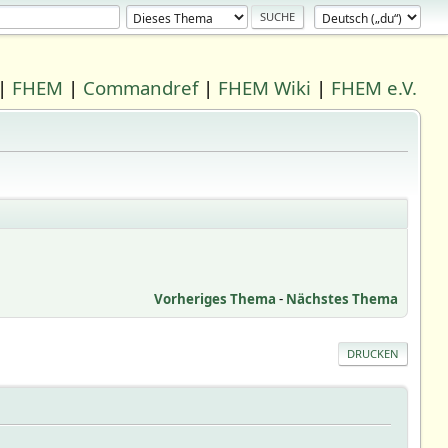
|
FHEM
|
Commandref
|
FHEM Wiki
|
FHEM e.V.
Vorheriges Thema
-
Nächstes Thema
DRUCKEN