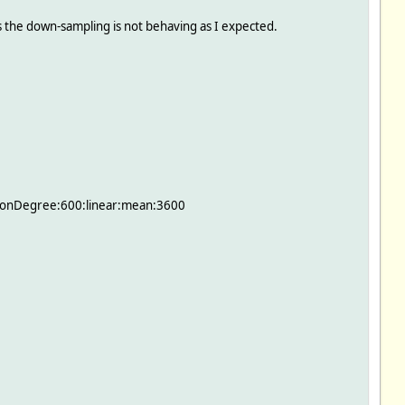
ds the down-sampling is not behaving as I expected.
tionDegree:600:linear:mean:3600